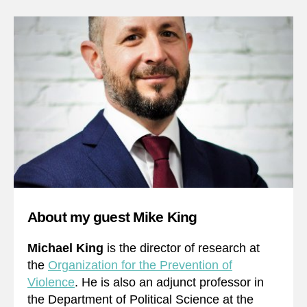
About my guest Mike King
Michael King
is the director of research at
the
Organization for the Prevention of
Violence
. He is also an adjunct professor in
the Department of Political Science at the