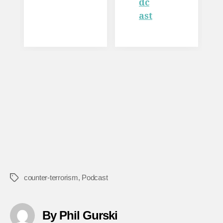
dc
ast
counter-terrorism
,
Podcast
Tags
By Phil Gurski