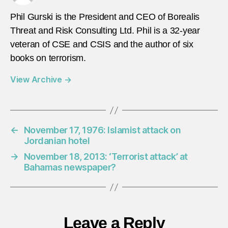
Phil Gurski is the President and CEO of Borealis
Threat and Risk Consulting Ltd. Phil is a 32-year
veteran of CSE and CSIS and the author of six
books on terrorism.
View Archive
→
←
November 17, 1976: Islamist attack on
Jordanian hotel
→
November 18, 2013: ‘Terrorist attack’ at
Bahamas newspaper?
Leave a Reply