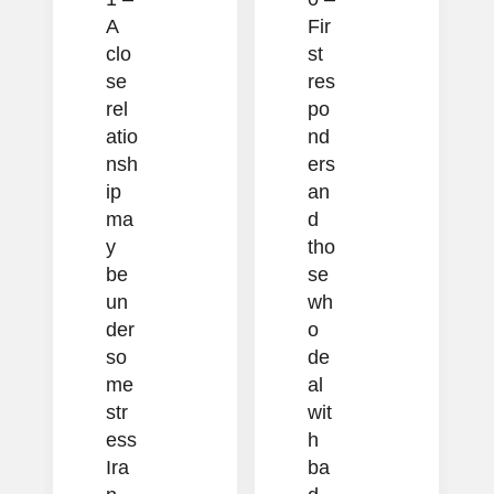
A
Fir
clo
st
se
res
rel
po
atio
nd
nsh
ers
ip
an
ma
d
y
tho
be
se
un
wh
der
o
so
de
me
al
str
wit
ess
h
Ira
ba