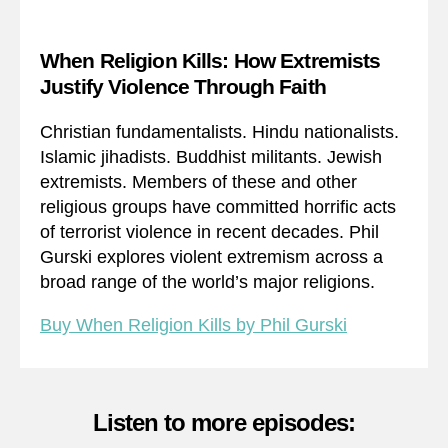
When Religion Kills: How Extremists
Justify Violence Through Faith
Christian fundamentalists. Hindu nationalists.
Islamic jihadists. Buddhist militants. Jewish
extremists. Members of these and other
religious groups have committed horrific acts
of terrorist violence in recent decades. Phil
Gurski explores violent extremism across a
broad range of the world’s major religions.
Buy When Religion Kills by Phil Gurski
Listen to more episodes: