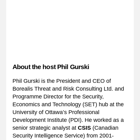
About the host Phil Gurski
Phil Gurski is the President and CEO of
Borealis Threat and Risk Consulting Ltd. and
Programme Director for the Security,
Economics and Technology (SET) hub at the
University of Ottawa’s Professional
Development Institute (PDI). He worked as a
senior strategic analyst at
CSIS
(Canadian
Security Intelligence Service) from 2001-