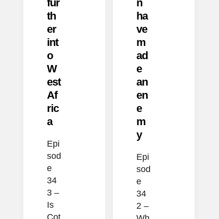
fur
n
th
ha
er
ve
int
m
o
ad
W
e
est
an
Af
en
ric
e
a
m
y
Epi
sod
Epi
e
sod
34
e
3 –
34
Is
2 –
Cot
Wh