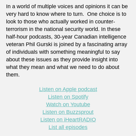
In a world of multiple voices and opinions it can be
very hard to know where to turn. One choice is to
look to those who actually worked in counter-
terrorism in the national security world. In these
half-hour podcasts, 30-year Canadian intelligence
veteran Phil Gurski is joined by a fascinating array
of individuals with something meaningful to say
about these issues as they provide insight into
what they mean and what we need to do about
them.
Listen on Apple podcast
Listen on Spotify
Watch on Youtube
Listen on Buzzsprout
Listen on iHeartRADIO
List all episodes