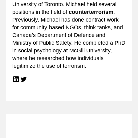
University of Toronto. Michael held several
positions in the field of
counterterrorism
.
Previously, Michael has done contract work
for community-based NGOs, think tanks, and
Canada’s Department of Defence and
Ministry of Public Safety. He completed a PhD
in social psychology at McGill University,
where he researched how individuals
legitimize the use of terrorism.
LinkedIn
Twitter