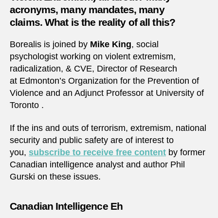
acronyms, many mandates, many
claims. What is the reality of all this?
Borealis is joined by
Mike King
, social
psychologist working on violent extremism,
radicalization, & CVE, Director of Research
at Edmonton’s Organization for the Prevention of
Violence and an Adjunct Professor at University of
Toronto .
If the ins and outs of terrorism, extremism, national
security and public safety are of interest to
you,
subscribe to receive free content
by former
Canadian intelligence analyst and author Phil
Gurski on these issues.
Canadian Intelligence Eh