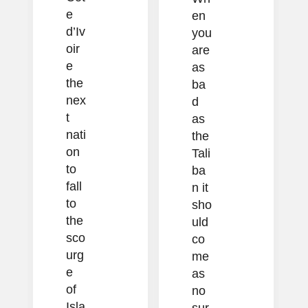
e
en
d’Iv
you
oir
are
e
as
the
ba
nex
d
t
as
nati
the
on
Tali
to
ba
fall
n it
to
sho
the
uld
sco
co
urg
me
e
as
of
no
Isla