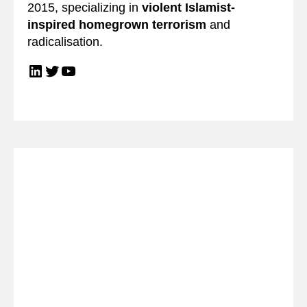
2015, specializing in
violent Islamist-
inspired homegrown terrorism
and
radicalisation.
LinkedIn
Twitter
YouTube