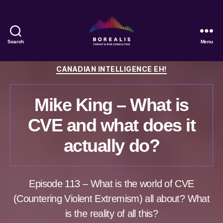
Search
Menu
Borealis
Threat
Categories
CANADIAN INTELLIGENCE EH!
&
Risk
Consulting
Mike King – What is
CVE and what does it
actually do?
Episode 113 – What is the world of CVE
(Countering Violent Extremism) all about? What
is the reality of all this?