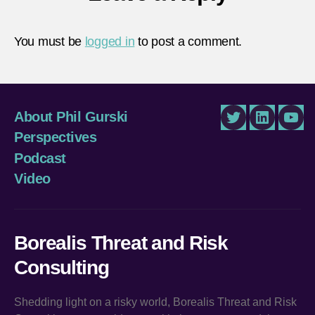
You must be
logged in
to post a comment.
About Phil Gurski
Twitter
LinkedIn
You
Perspectives
Podcast
Video
Borealis Threat and Risk
Consulting
Shedding light on a risky world, Borealis Threat and Risk