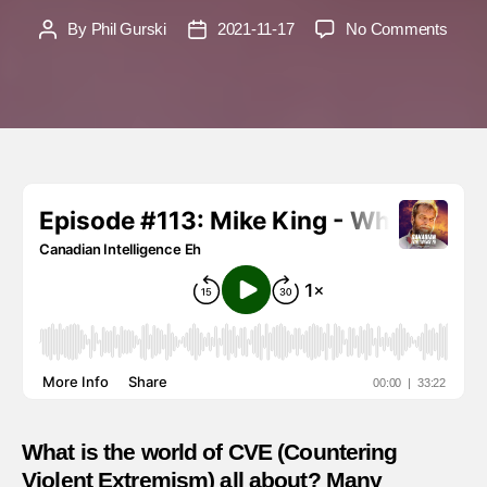
on
By
Phil Gurski
2021-11-17
No Comments
Post
Post
Mike
author
date
King
–
What
is
CVE
and
what
does
it
actual
do?
What is the world of CVE (Countering
Violent Extremism) all about? Many