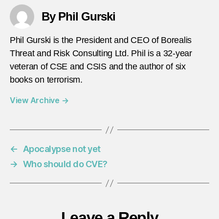
By Phil Gurski
Phil Gurski is the President and CEO of Borealis
Threat and Risk Consulting Ltd. Phil is a 32-year
veteran of CSE and CSIS and the author of six
books on terrorism.
View Archive
→
←
Apocalypse not yet
→
Who should do CVE?
Leave a Reply