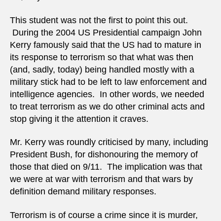
This student was not the first to point this out.
During the 2004 US Presidential campaign John
Kerry famously said that the US had to mature in
its response to terrorism so that what was then
(and, sadly, today) being handled mostly with a
military stick had to be left to law enforcement and
intelligence agencies. In other words, we needed
to treat terrorism as we do other criminal acts and
stop giving it the attention it craves.
Mr. Kerry was roundly criticised by many, including
President Bush, for dishonouring the memory of
those that died on 9/11. The implication was that
we were at war with terrorism and that wars by
definition demand military responses.
Terrorism is of course a crime since it is murder,