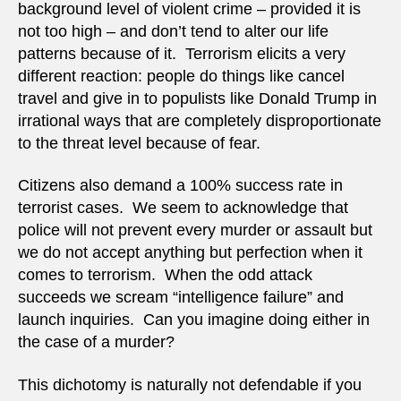
background level of violent crime – provided it is
not too high – and don’t tend to alter our life
patterns because of it. Terrorism elicits a very
different reaction: people do things like cancel
travel and give in to populists like Donald Trump in
irrational ways that are completely disproportionate
to the threat level because of fear.
Citizens also demand a 100% success rate in
terrorist cases. We seem to acknowledge that
police will not prevent every murder or assault but
we do not accept anything but perfection when it
comes to terrorism. When the odd attack
succeeds we scream “intelligence failure” and
launch inquiries. Can you imagine doing either in
the case of a murder?
This dichotomy is naturally not defendable if you