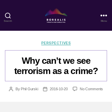
Search
Menu
Borealis
Threat
&
Risk
Categories
PERSPECTIVES
Consulting
Why can’t we see
terrorism as a crime?
on
By
Phil Gurski
2016-10-20
No Comments
Post
Post
Why
author
date
can’t
we
see