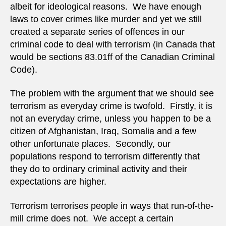
albeit for ideological reasons. We have enough
laws to cover crimes like murder and yet we still
created a separate series of offences in our
criminal code to deal with terrorism (in Canada that
would be sections 83.01ff of the Canadian Criminal
Code).
The problem with the argument that we should see
terrorism as everyday crime is twofold. Firstly, it is
not an everyday crime, unless you happen to be a
citizen of Afghanistan, Iraq, Somalia and a few
other unfortunate places. Secondly, our
populations respond to terrorism differently that
they do to ordinary criminal activity and their
expectations are higher.
Terrorism terrorises people in ways that run-of-the-
mill crime does not. We accept a certain