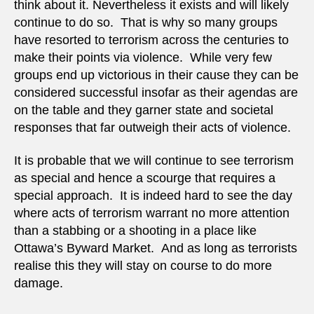
think about it. Nevertheless it exists and will likely
continue to do so. That is why so many groups
have resorted to terrorism across the centuries to
make their points via violence. While very few
groups end up victorious in their cause they can be
considered successful insofar as their agendas are
on the table and they garner state and societal
responses that far outweigh their acts of violence.
It is probable that we will continue to see terrorism
as special and hence a scourge that requires a
special approach. It is indeed hard to see the day
where acts of terrorism warrant no more attention
than a stabbing or a shooting in a place like
Ottawa’s Byward Market. And as long as terrorists
realise this they will stay on course to do more
damage.