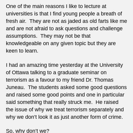
terro
One of the main reasons I like to lecture at
as
universities is that I find young people a breath of
a
fresh air. They are not as jaded as old farts like me
crime
and are not afraid to ask questions and challenge
assumptions. They may not be that
knowledgeable on any given topic but they are
keen to learn.
I had an amazing time yesterday at the University
of Ottawa talking to a graduate seminar on
terrorism as a favour to my friend Dr. Thomas
Juneau. The students asked some good questions
and raised some good points and one in particular
said something that really struck me. He raised
the issue of why we treat terrorism separately and
why we don’t look it as just another form of crime.
So, why don’t we?