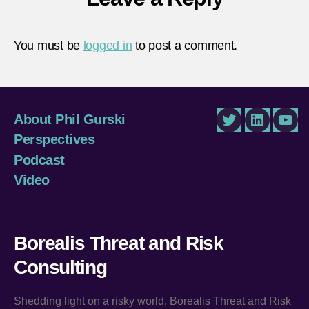
You must be
logged in
to post a comment.
About Phil Gurski
Twitter
LinkedIn
You
Perspectives
Podcast
Video
Borealis Threat and Risk
Consulting
Shedding light on a risky world, Borealis Threat and Risk