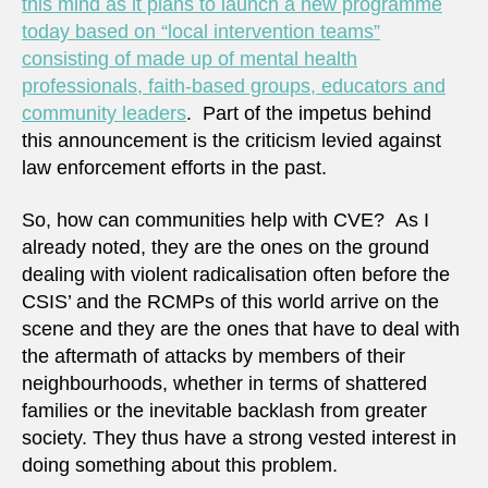
this mind as it plans to launch a new programme
today based on “local intervention teams”
consisting of made up of mental health
professionals, faith-based groups, educators and
community leaders
. Part of the impetus behind
this announcement is the criticism levied against
law enforcement efforts in the past.
So, how can communities help with CVE? As I
already noted, they are the ones on the ground
dealing with violent radicalisation often before the
CSIS’ and the RCMPs of this world arrive on the
scene and they are the ones that have to deal with
the aftermath of attacks by members of their
neighbourhoods, whether in terms of shattered
families or the inevitable backlash from greater
society. They thus have a strong vested interest in
doing something about this problem.