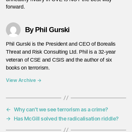
forward.
By Phil Gurski
Phil Gurski is the President and CEO of Borealis
Threat and Risk Consulting Ltd. Phil is a 32-year
veteran of CSE and CSIS and the author of six
books on terrorism.
View Archive
→
←
Why can’t we see terrorism as a crime?
→
Has McGill solved the radicalisation riddle?