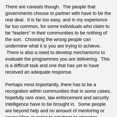
There are caveats though. The people that
governments choose to partner with have to be the
real deal. It is far too easy, and in my experience
far too common, for some individuals who claim to
be “leaders” in their communities to be nothing of
the sort. Choosing the wrong people can
undermine what it is you are trying to achieve.
There is also a need to develop mechanisms to
evaluate the programmes you are delivering. This
is a difficult task and one that has yet to have
received an adequate response.
Perhaps most importantly, there has to be a
recognition within communities that in some cases,
hopefully rare ones, law enforcement and security
intelligence have to be brought in. Some people
are beyond help and no amount of mentoring or