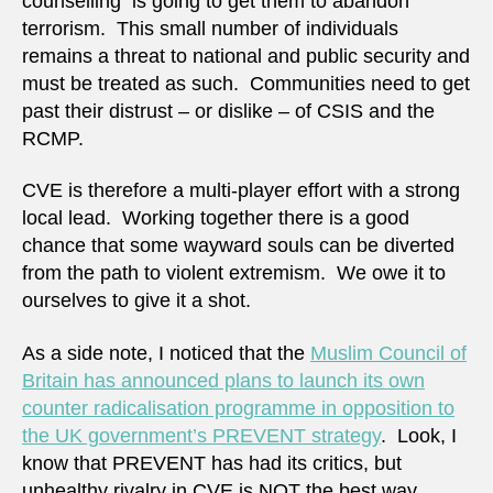
counselling is going to get them to abandon
terrorism. This small number of individuals
remains a threat to national and public security and
must be treated as such. Communities need to get
past their distrust – or dislike – of CSIS and the
RCMP.
CVE is therefore a multi-player effort with a strong
local lead. Working together there is a good
chance that some wayward souls can be diverted
from the path to violent extremism. We owe it to
ourselves to give it a shot.
As a side note, I noticed that the
Muslim Council of
Britain has announced plans to launch its own
counter radicalisation programme in opposition to
the UK government’s PREVENT strategy
. Look, I
know that PREVENT has had its critics, but
unhealthy rivalry in CVE is NOT the best way