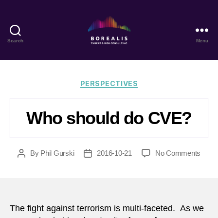
Search
Menu
Borealis
Threat
&
Risk
Categories
PERSPECTIVES
Consulting
Who should do CVE?
on
By
Phil Gurski
2016-10-21
No Comments
Post
Post
Who
author
date
shoul
do
CVE
The fight against terrorism is multi-faceted. As we