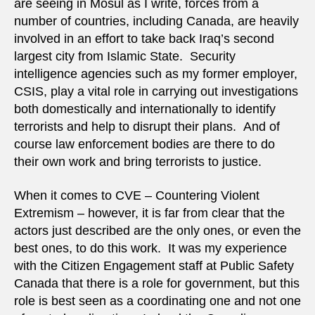
are seeing in Mosul as I write, forces from a
number of countries, including Canada, are heavily
involved in an effort to take back Iraq’s second
largest city from Islamic State. Security
intelligence agencies such as my former employer,
CSIS, play a vital role in carrying out investigations
both domestically and internationally to identify
terrorists and help to disrupt their plans. And of
course law enforcement bodies are there to do
their own work and bring terrorists to justice.
When it comes to CVE – Countering Violent
Extremism – however, it is far from clear that the
actors just described are the only ones, or even the
best ones, to do this work. It was my experience
with the Citizen Engagement staff at Public Safety
Canada that there is a role for government, but this
role is best seen as a coordinating one and not one