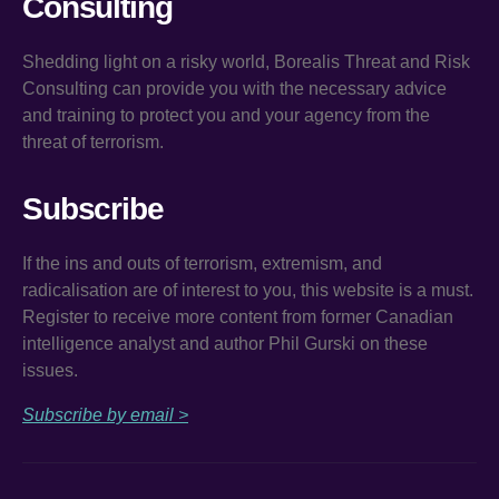
Consulting
Shedding light on a risky world, Borealis Threat and Risk
Consulting can provide you with the necessary advice
and training to protect you and your agency from the
threat of terrorism.
Subscribe
If the ins and outs of terrorism, extremism, and
radicalisation are of interest to you, this website is a must.
Register to receive more content from former Canadian
intelligence analyst and author Phil Gurski on these
issues.
Subscribe by email >