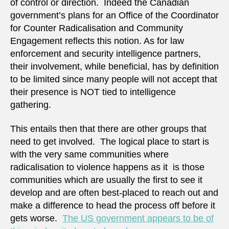
of control or direction. Indeed the Canadian
government’s plans for an Office of the Coordinator
for Counter Radicalisation and Community
Engagement reflects this notion. As for law
enforcement and security intelligence partners,
their involvement, while beneficial, has by definition
to be limited since many people will not accept that
their presence is NOT tied to intelligence
gathering.
This entails then that there are other groups that
need to get involved. The logical place to start is
with the very same communities where
radicalisation to violence happens as it is those
communities which are usually the first to see it
develop and are often best-placed to reach out and
make a difference to head the process off before it
gets worse.
The US government appears to be of