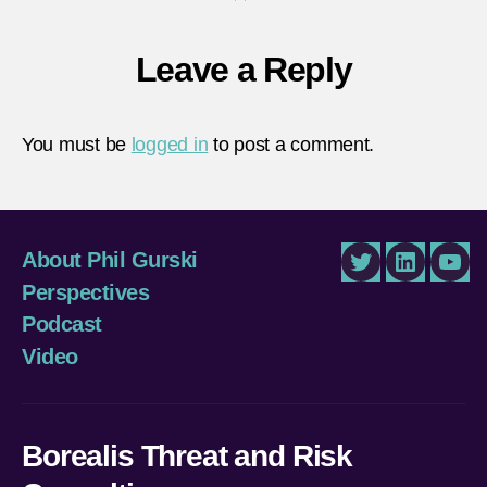
Leave a Reply
You must be
logged in
to post a comment.
About Phil Gurski
Twitter
LinkedIn
You
Perspectives
Podcast
Video
Borealis Threat and Risk