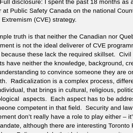
Full disclosure: I spent the past 18 months as 
r at Public Safety Canada on the national Coun
t Extremism (CVE) strategy.
mple truth is that neither the Canadian nor Que
ment is not the ideal deliverer of CVE progra
 because these lack the required skillset. Civil
ts have neither the knowledge, background, cred
l understanding to convince someone they are o
th. Radicalization is a complex process, differe
dividual, that brings in cultural, religious, polit
logical aspects. Each aspect has to be addr
eone competent in that field. Security and law
ment don’t really have a role to play either – it
mandate, although there are interesting Toronto 