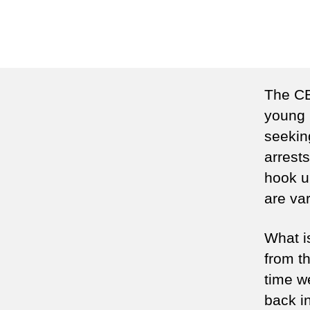
The CB
young 
seekin
arrests
hook u
are var
What is
from th
time w
back i