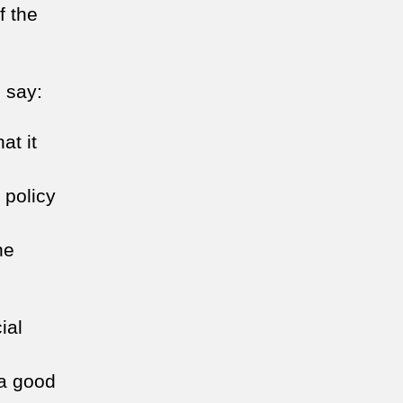
f the
 say:
at it
 policy
he
ial
 a good