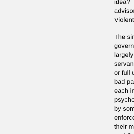
idea? 
adviso
Violen
The si
govern
largely
servan
or ful
bad pa
each in
psycho
by som
enforce
their 