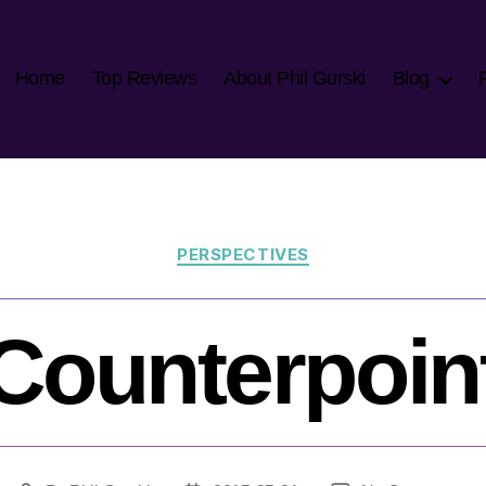
Home
Top Reviews
About Phil Gurski
Blog
Categories
PERSPECTIVES
Counterpoin