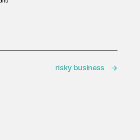
 and
risky business
→