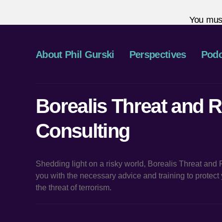
You mus
About Phil Gurski
Perspectives
Podc
Borealis Threat and R
Consulting
Shedding light on a risky world, Borealis Threat and
you with the necessary advice and training to protec
the threat of terrorism.