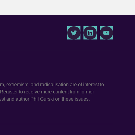
Twitter
LinkedIn
Youtube
ism, extremism, and radicalisation are of interest to
. Register to receive more content from former
st and author Phil Gurski on these issues.