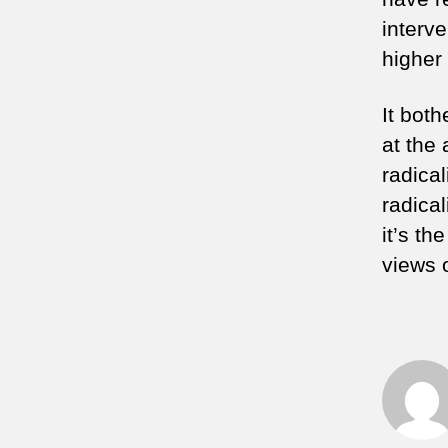
interve
higher
It bot
at the 
radical
radical
it’s t
views o