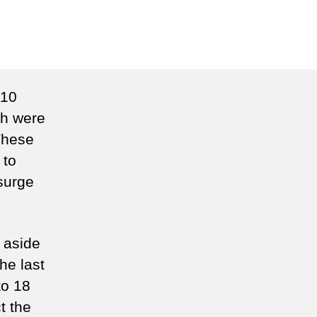
n
unterpoint
 10
th were
These
 to
 surge
, aside
he last
to 18
t the