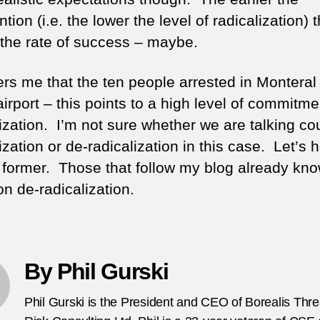
ntion (i.e. the lower the level of radicalization) 
 the rate of success – maybe.
hers me that the ten people arrested in Monteral
airport – this points to a high level of commitm
ization. I’m not sure whether we are talking co
ization or de-radicalization in this case. Let’s 
he former. Those that follow my blog already kn
n de-radicalization.
By Phil Gurski
Phil Gurski is the President and CEO of Borealis Thr