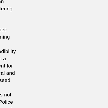
an
tering
bec
mming
ibility
n a
nt for
ical and
essed
’s not
Police