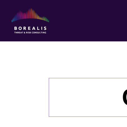
Borealis
Threat
&
Risk
Consulting