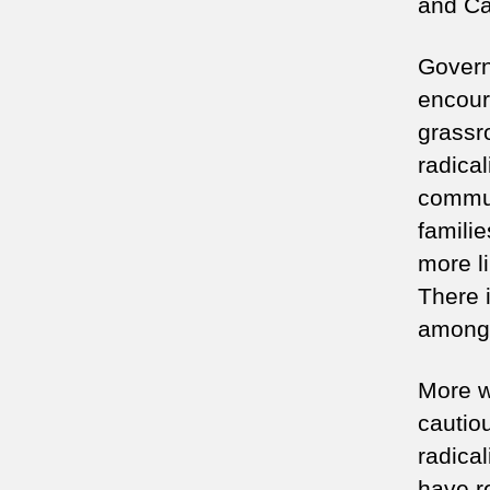
and Ca
Govern
encour
grassro
radical
commun
famili
more li
There i
among 
More w
cautio
radical
have r