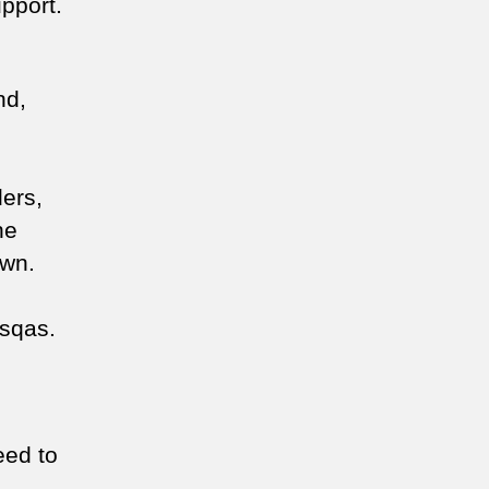
pport.
nd,
ders,
he
down.
asqas.
eed to