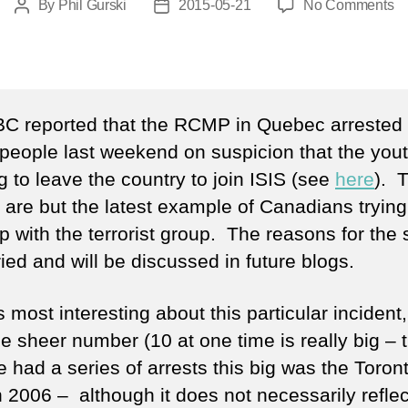
o
By
Phil Gurski
2015-05-21
No Comments
Post
Post
Co
author
date
C reported that the RCMP in Quebec arrested
people last weekend on suspicion that the you
g to leave the country to join ISIS (see
here
). 
 are but the latest example of Canadians trying
p with the terrorist group. The reasons for the
ied and will be discussed in future blogs.
 most interesting about this particular incident
e sheer number (10 at one time is really big – t
e had a series of arrests this big was the Toron
n 2006 – although it does not necessarily reflec