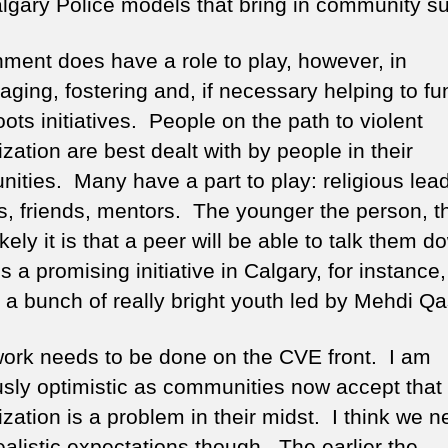
lgary Police models that bring in community su
ment does have a role to play, however, in
aging, fostering and, if necessary helping to fu
ots initiatives. People on the path to violent
ization are best dealt with by people in their
ities. Many have a part to play: religious lea
es, friends, mentors. The younger the person, t
kely it is that a peer will be able to talk them 
s a promising initiative in Calgary, for instance,
a bunch of really bright youth led by Mehdi Q
ork needs to be done on the CVE front. I am
usly optimistic as communities now accept that
ization is a problem in their midst. I think we n
ealistic expectations though. The earlier the