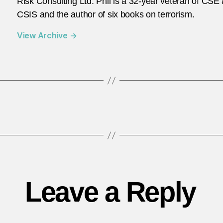
Risk Consulting Ltd. Phil is a 32-year veteran of CSE
CSIS and the author of six books on terrorism.
View Archive
→
Leave a Reply