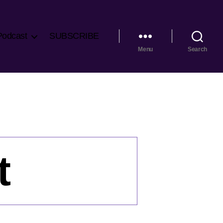
Podcast
SUBSCRIBE
Menu
Search
t