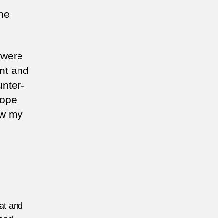
the
 were
ent and
unter-
hope
ow my
eat and