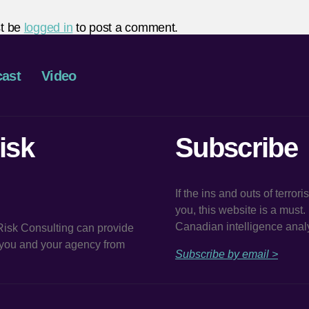
t be
logged in
to post a comment.
ast
Video
isk
Subscribe
If the ins and outs of terror
you, this website is a must
Canadian intelligence analy
 Risk Consulting can provide
t you and your agency from
Subscribe by email >