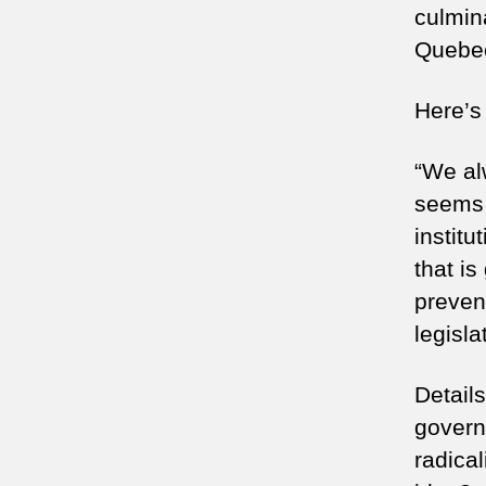
culmina
Quebe
Here’s
“We alw
seems 
institu
that is
preven
legisla
Details
govern
radical