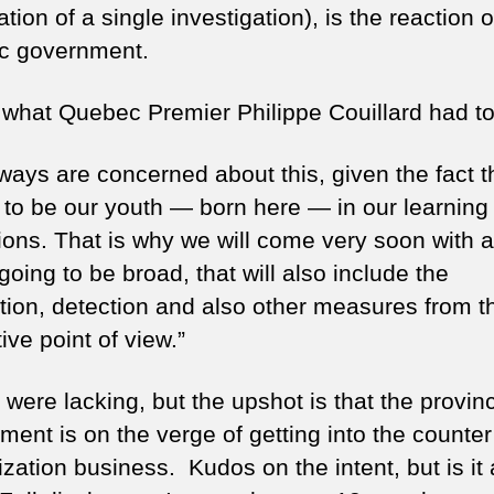
tion of a single investigation), is the reaction o
c government.
 what Quebec Premier Philippe Couillard had to
ays are concerned about this, given the fact th
to be our youth — born here — in our learning
tions. That is why we will come very soon with a
 going to be broad, that will also include the
tion, detection and also other measures from t
tive point of view.”
 were lacking, but the upshot is that the provinc
ment is on the verge of getting into the counter
ization business. Kudos on the intent, but is it