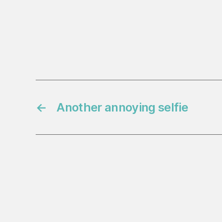
←
Another annoying selfie