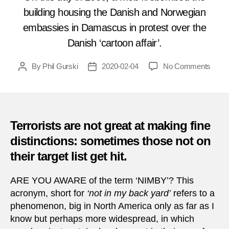
building housing the Danish and Norwegian
embassies in Damascus in protest over the
Danish ‘cartoon affair’.
on
By
Phil Gurski
2020-02-04
No Comments
Post
Post
Febru
author
date
4,
2006
|
Bomb
Terrorists are not great at making fine
of
distinctions: sometimes those not on
Nordi
their target list get hit.
emba
in
Dama
ARE YOU AWARE of the term ‘NIMBY’? This
acronym, short for
‘not in my back yard’
refers to a
phenomenon, big in North America only as far as I
know but perhaps more widespread, in which