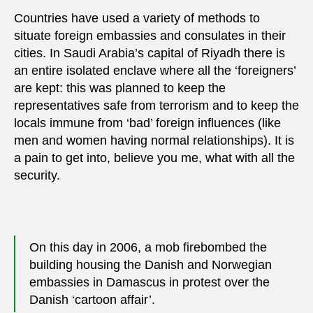
Countries have used a variety of methods to
situate foreign embassies and consulates in their
cities. In Saudi Arabia’s capital of Riyadh there is
an entire isolated enclave where all the ‘foreigners’
are kept: this was planned to keep the
representatives safe from terrorism and to keep the
locals immune from ‘bad’ foreign influences (like
men and women having normal relationships). It is
a pain to get into, believe you me, what with all the
security.
On this day in 2006, a mob firebombed the
building housing the Danish and Norwegian
embassies in Damascus in protest over the
Danish ‘cartoon affair’.