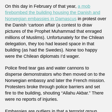
On this day in February of that year,
a mob
firebombed the building housing the Danish and
Norwegian embassies in Damascus
in protest over
the Danish ‘cartoon affair (a contest to draw
pictures of the Prophet Muhammad that enraged
millions of Muslims). Unfortunately for the Chilean
delegation, they too had leased space in that
building (as had the Swedes). None too happy
were the Chilean diplomats I’d wager.
Police fired tear gas and water cannons to
disperse demonstrators who then moved on to the
Norwegian embassy and later the French mission.
Protesters broke through police barriers and set
fire to the building, shouting “Allahu Akbar.” There
were no reports of injuries.
Embassies are outliers in that a terrorist group