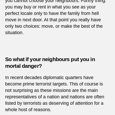
you cannot choose your neighbours. Funny thing:
you may buy or rent in what you see as your
perfect locale only to have the family from hell
move in next door. At that point you really have
only two choices: move, or make the best of the
situation.
So what if your neighbours put you in
mortal danger?
In recent decades diplomatic quarters have
become prime terrorist targets. This of course is
not surprising as these missions are the main
representatives of a nation and nations are often
listed by terrorists as deserving of attention for a
whole host of reasons.