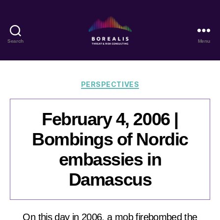
Search
Menu
Borealis
Threat
&
Risk
Categories
PERSPECTIVES
Consulting
February 4, 2006 |
Bombings of Nordic
embassies in
Damascus
On this day in 2006, a mob firebombed the