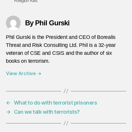
Religion Kills
By Phil Gurski
Phil Gurski is the President and CEO of Borealis
Threat and Risk Consulting Ltd. Phil is a 32-year
veteran of CSE and CSIS and the author of six
books on terrorism.
View Archive
→
←
What to do with terrorist prisoners
→
Can we talk with terrorists?