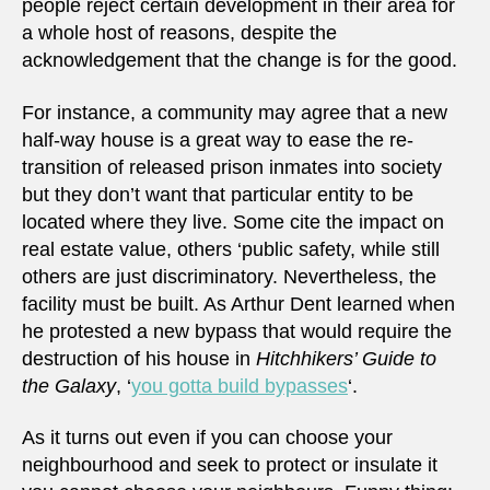
people reject certain development in their area for
a whole host of reasons, despite the
acknowledgement that the change is for the good.
For instance, a community may agree that a new
half-way house is a great way to ease the re-
transition of released prison inmates into society
but they don’t want that particular entity to be
located where they live. Some cite the impact on
real estate value, others ‘public safety, while still
others are just discriminatory. Nevertheless, the
facility must be built. As Arthur Dent learned when
he protested a new bypass that would require the
destruction of his house in
Hitchhikers’ Guide to
the Galaxy
, ‘
you gotta build bypasses
‘.
As it turns out even if you can choose your
neighbourhood and seek to protect or insulate it