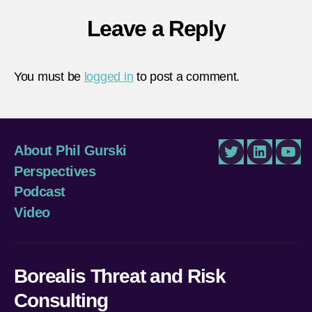
Leave a Reply
You must be
logged in
to post a comment.
About Phil Gurski
Twitter
LinkedIn
You
Perspectives
Podcast
Video
Borealis Threat and Risk
Consulting