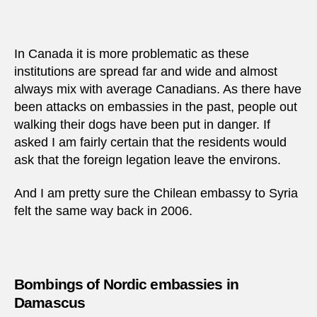
In Canada it is more problematic as these
institutions are spread far and wide and almost
always mix with average Canadians. As there have
been attacks on embassies in the past, people out
walking their dogs have been put in danger. If
asked I am fairly certain that the residents would
ask that the foreign legation leave the environs.
And I am pretty sure the Chilean embassy to Syria
felt the same way back in 2006.
Bombings of Nordic embassies in
Damascus