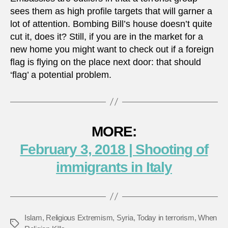
sees them as high profile targets that will garner a
lot of attention. Bombing Bill’s house doesn’t quite
cut it, does it? Still, if you are in the market for a
new home you might want to check out if a foreign
flag is flying on the place next door: that should
‘flag’ a potential problem.
MORE:
February 3, 2018 | Shooting of
immigrants in Italy
Islam
,
Religious Extremism
,
Syria
,
Today in terrorism
,
When
Tags