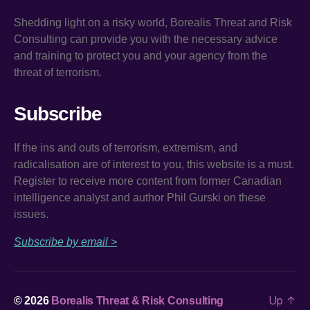
Shedding light on a risky world, Borealis Threat and Risk
Consulting can provide you with the necessary advice
and training to protect you and your agency from the
threat of terrorism.
Subscribe
If the ins and outs of terrorism, extremism, and
radicalisation are of interest to you, this website is a must.
Register to receive more content from former Canadian
intelligence analyst and author Phil Gurski on these
issues.
Subscribe by email >
Up
↑
© 2026
Borealis Threat & Risk Consulting