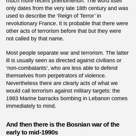
much more recent phenomenon. The word itself
only dates from the very late 18th century and was
used to describe the ‘Reign of Terror’ in
revolutionary France. It is probable that there were
other acts of terrorism before that but they were
not called by that name.
Most people separate war and terrorism. The latter
ill is usually seen as directed against civilians or
‘non-combatants’, who are less able to defend
themselves from perpetrators of violence.
Nevertheless there are clearly acts of what we
would call terrorism against military targets: the
1983 Marine barracks bombing in Lebanon comes
immediately to mind.
And then there is the Bosnian war of the
early to mid-1990s