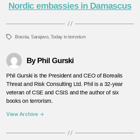
Nordic embassies in Damascus
Bosnia
,
Sarajevo
,
Today in terrorism
Tags
By Phil Gurski
Phil Gurski is the President and CEO of Borealis
Threat and Risk Consulting Ltd. Phil is a 32-year
veteran of CSE and CSIS and the author of six
books on terrorism.
View Archive
→