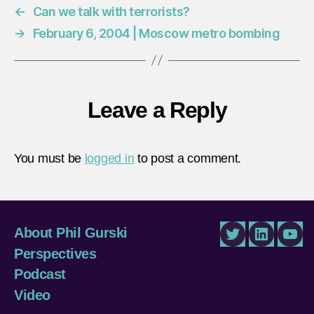
←
Can we talk with terrorists?
→
February 6, 2004 | Moscow metro bombing
Leave a Reply
You must be
logged in
to post a comment.
About Phil Gurski
Twitter
LinkedIn
You
Perspectives
Podcast
Video