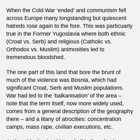
When the Cold War ‘ended’ and communism fell
across Europe many longstanding but quiescent
hatreds rose again to the fore. This was particuarly
true in the Former Yugoslavia where both ethnic
(Croat vs. Serb) and religious (Catholic vs.
Orthodox vs. Muslim) animosities led to
tremendous bloodshed.
The one part of this land that bore the brunt of
much of the violence was Bosnia, which had
significant Croat, Serb and Muslim populations.
War had led to the ‘balkanisation’ of the area –
note that the term itself, now more widely used,
comes from a general description of the geography
there – and a litany of atrocities: concentration
camps, mass rape, civilian executions, etc.