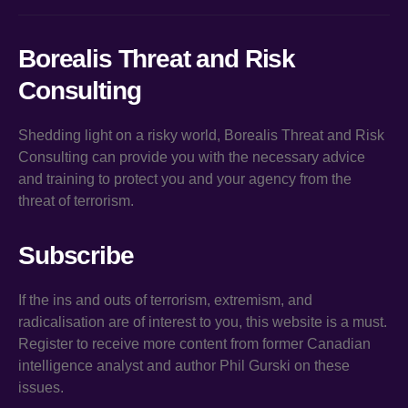
Borealis Threat and Risk
Consulting
Shedding light on a risky world, Borealis Threat and Risk
Consulting can provide you with the necessary advice
and training to protect you and your agency from the
threat of terrorism.
Subscribe
If the ins and outs of terrorism, extremism, and
radicalisation are of interest to you, this website is a must.
Register to receive more content from former Canadian
intelligence analyst and author Phil Gurski on these
issues.