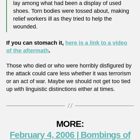
lay among what had been a display of used
shoes. Torn bodies were tossed about, making
relief workers ill as they tried to help the
wounded.
If you can stomach it,
here is a link to a video
of the aftermath
.
Those who died or who were horribly disfigured by
the attack could care less whether it was terrorism
or an act of war. Maybe we should not get too tied
up with linguistic distinctions either at times.
MORE:
February 4, 2006 | Bombings of