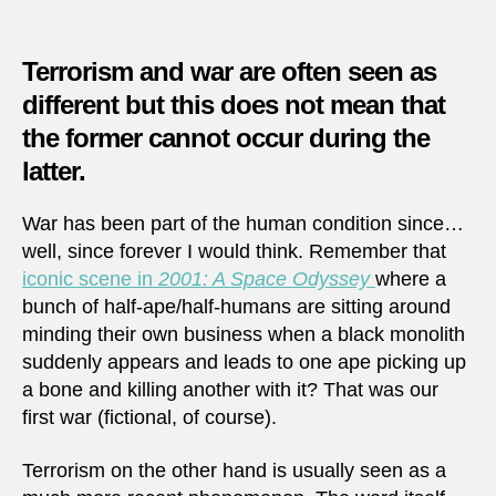
1994
|
Shelli
Terrorism and war are often seen as
of
different but this does not mean that
mark
the former cannot occur during the
in
Saraj
latter.
War has been part of the human condition since…
well, since forever I would think. Remember that
iconic scene in
2001: A Space Odyssey
where a
bunch of half-ape/half-humans are sitting around
minding their own business when a black monolith
suddenly appears and leads to one ape picking up
a bone and killing another with it? That was our
first war (fictional, of course).
Terrorism on the other hand is usually seen as a