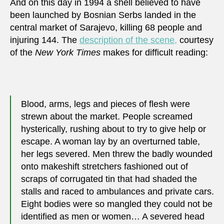
And on this day in 1994 a shell believed to have
been launched by Bosnian Serbs landed in the
central market of Sarajevo, killing 68 people and
injuring 144. The
description of the scene,
courtesy
of the
New York Times
makes for difficult reading:
Blood, arms, legs and pieces of flesh were
strewn about the market. People screamed
hysterically, rushing about to try to give help or
escape. A woman lay by an overturned table,
her legs severed. Men threw the badly wounded
onto makeshift stretchers fashioned out of
scraps of corrugated tin that had shaded the
stalls and raced to ambulances and private cars.
Eight bodies were so mangled they could not be
identified as men or women… A severed head