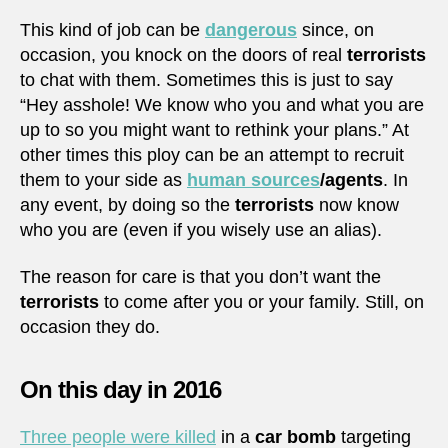
This kind of job can be
dangerous
since, on
occasion, you knock on the doors of real
terrorists
to chat with them. Sometimes this is just to say
“Hey asshole! We know who you and what you are
up to so you might want to rethink your plans.” At
other times this ploy can be an attempt to recruit
them to your side as
human sources
/agents
. In
any event, by doing so the
terrorists
now know
who you are (even if you wisely use an alias).
The reason for care is that you don’t want the
terrorists
to come after you or your family. Still, on
occasion they do.
On this day in 2016
Three people were killed
in a
car bomb
targeting