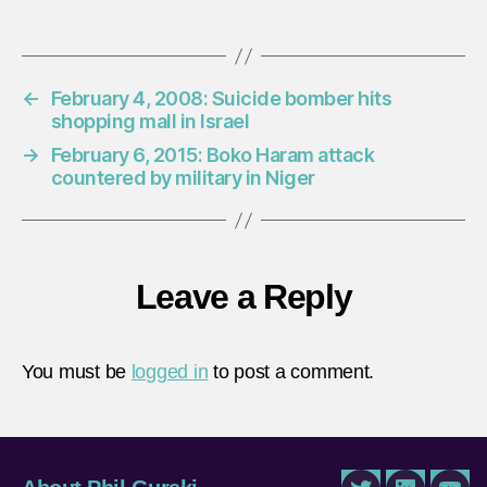
←
February 4, 2008: Suicide bomber hits
shopping mall in Israel
→
February 6, 2015: Boko Haram attack
countered by military in Niger
Leave a Reply
You must be
logged in
to post a comment.