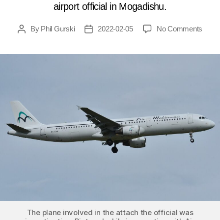
airport official in Mogadishu.
on
By
Phil Gurski
2022-02-05
No Comments
Post
Post
Febru
author
date
5,
2016:
Car
bomb
targe
airpor
officia
in
Somal
The plane involved in the attach the official was