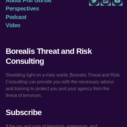
About Phil Gurski
Twitter
LinkedIn
You
Perspectives
Podcast
Video
Borealis Threat and Risk
Consulting
Shedding light on a risky world, Borealis Threat and Risk
Consulting can provide you with the necessary advice
and training to protect you and your agency from the
threat of terrorism.
Subscribe
If the ins and outs of terrorism, extremism, and