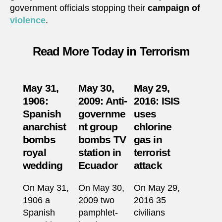
government officials stopping their
campaign of
violence
.
Read More Today in Terrorism
May 31,
May 30,
May 29,
1906:
2009: Anti-
2016: ISIS
Spanish
governme
uses
anarchist
nt group
chlorine
bombs
bombs TV
gas in
royal
station in
terrorist
wedding
Ecuador
attack
On May 31,
On May 30,
On May 29,
1906 a
2009 two
2016 35
Spanish
pamphlet-
civilians