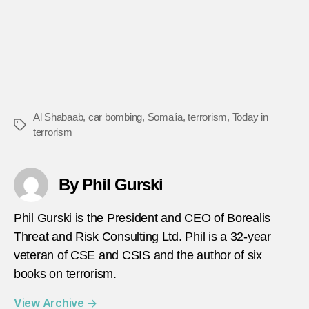
Al Shabaab
,
car bombing
,
Somalia
,
terrorism
,
Today in
Tags
terrorism
By Phil Gurski
Phil Gurski is the President and CEO of Borealis
Threat and Risk Consulting Ltd. Phil is a 32-year
veteran of CSE and CSIS and the author of six
books on terrorism.
View Archive
→