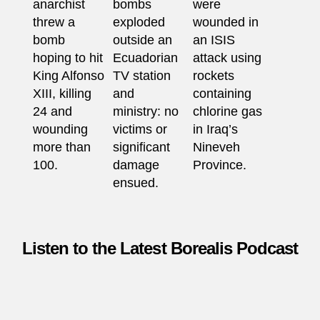
anarchist
bombs
were
threw a
exploded
wounded in
bomb
outside an
an ISIS
hoping to hit
Ecuadorian
attack using
King Alfonso
TV station
rockets
XIII, killing
and
containing
24 and
ministry: no
chlorine gas
wounding
victims or
in Iraq’s
more than
significant
Nineveh
100.
damage
Province.
ensued.
Listen to the Latest Borealis Podcast