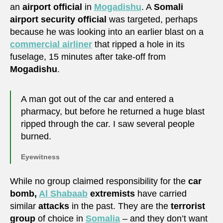
an
airport official
in
Mogadishu
. A
Somali
airport security official
was targeted, perhaps
because he was looking into an earlier blast on a
commercial airliner
that ripped a hole in its
fuselage, 15 minutes after take-off from
Mogadishu
.
A man got out of the car and entered a
pharmacy, but before he returned a huge blast
ripped through the car. I saw several people
burned.
Eyewitness
While no group claimed responsibility for the
car
bomb,
Al Shabaab
extremists
have carried
similar
attacks
in the past. They are the
terrorist
group
of choice in
Somalia
– and they don’t want