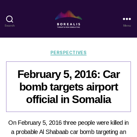
Search
Menu
Borealis
Threat
&
Risk
Categories
PERSPECTIVES
Consulting
February 5, 2016: Car
bomb targets airport
official in Somalia
On February 5, 2016 three people were killed in
a probable Al Shabaab car bomb targeting an