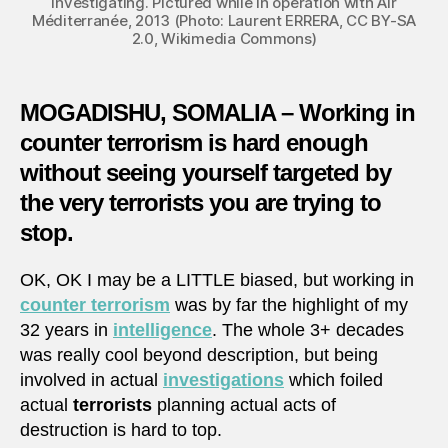
investigating. Pictured while in operation with Air
Méditerranée, 2013 (Photo: Laurent ERRERA, CC BY-SA
2.0, Wikimedia Commons)
MOGADISHU, SOMALIA – Working in
counter terrorism is hard enough
without seeing yourself targeted by
the very terrorists you are trying to
stop.
OK, OK I may be a LITTLE biased, but working in
counter terrorism
was by far the highlight of my
32 years in
intelligence
. The whole 3+ decades
was really cool beyond description, but being
involved in actual
investigations
which foiled
actual
terrorists
planning actual acts of
destruction is hard to top.