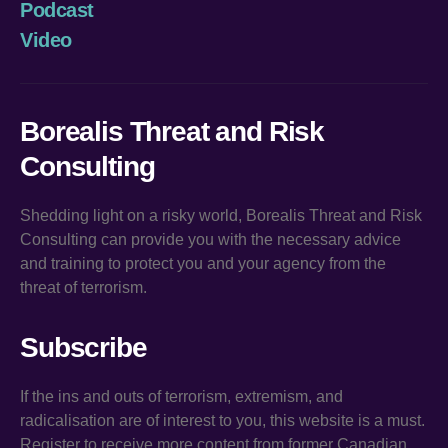
Podcast
Video
Borealis Threat and Risk
Consulting
Shedding light on a risky world, Borealis Threat and Risk
Consulting can provide you with the necessary advice
and training to protect you and your agency from the
threat of terrorism.
Subscribe
If the ins and outs of terrorism, extremism, and
radicalisation are of interest to you, this website is a must.
Register to receive more content from former Canadian