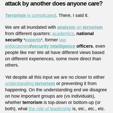
attack by another does anyone care?
Terrorism
is complicated
. There, I said it.
We are all inundated with
analysis
on
terrorism
from different quarters:
academics
,
national
security ‘
experts
‘
, former
law
enforcement
/
security intelligence
officers
, even
people like me! We all have different views based
on different experiences, some more direct than
others.
Yet despite all this input we are no closer to either
understanding
terrorism
or preventing it from
happening. On the understanding end we disagree
on how important groups are (vs individuals),
whether
terrorism
is top-down or bottom-up (or
both), what
the role of leadership
is, etc., etc., etc.