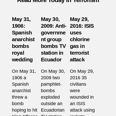
May 31,
May 30,
May 29,
1906:
2009: Anti-
2016: ISIS
Spanish
governme
uses
anarchist
nt group
chlorine
bombs
bombs TV
gas in
royal
station in
terrorist
wedding
Ecuador
attack
On May 31,
On May 30,
On May 29,
1906 a
2009 two
2016 35
Spanish
pamphlet-
civilians
anarchist
bombs
were
threw a
exploded
wounded in
bomb
outside an
an ISIS
hoping to hit
Ecuadorian
attack using