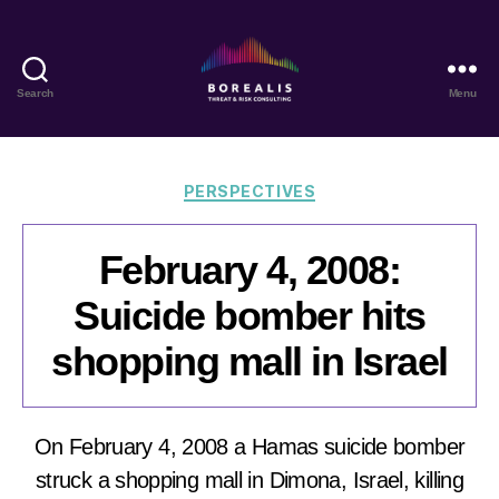
Search
Menu
Borealis
Threat
&
Risk
Categories
PERSPECTIVES
Consulting
February 4, 2008:
Suicide bomber hits
shopping mall in Israel
On February 4, 2008 a Hamas suicide bomber
struck a shopping mall in Dimona, Israel, killing