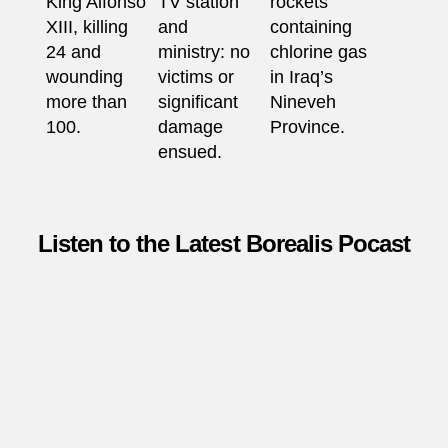
King Alfonso
TV station
rockets
XIII, killing
and
containing
24 and
ministry: no
chlorine gas
wounding
victims or
in Iraq’s
more than
significant
Nineveh
100.
damage
Province.
ensued.
Listen to the Latest Borealis Pocast