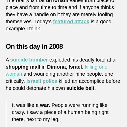
The reality is that
terrorism
varies from place to
place and from time to time and if anyone thinks
they have a handle on it they are merely fooling
themselves. Today’s
featured attack
is a good
example I think.
On this day in 2008
A
suicide bomber
exploded his deadly load at a
shopping mall
in
Dimona, Israel
,
killing one
woman
and wounding another nine people, one
critically.
Israeli police
killed an accomplice before
he could detonate his own
suicide belt
.
It was like a
war
. People were running like
crazy. I saw a piece of a human being right
there, next to my leg.