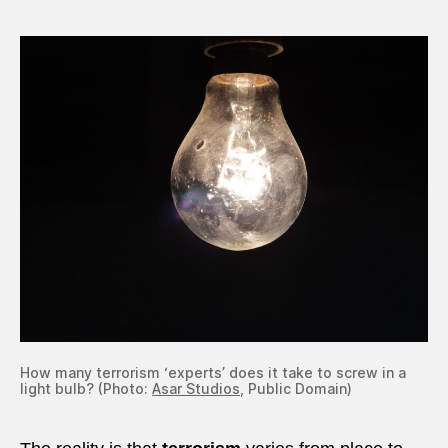
How many terrorism ‘experts’ does it take to screw in a
light bulb? (Photo:
Asar Studios
, Public Domain)