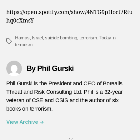
https://open.spotify.com/show/4NTG9pHoct7Rtu
hq0cXmsY
Hamas
,
Israel
,
suicide bombing
,
terrorism
,
Today in
Tags
terrorism
By Phil Gurski
Phil Gurski is the President and CEO of Borealis
Threat and Risk Consulting Ltd. Phil is a 32-year
veteran of CSE and CSIS and the author of six
books on terrorism.
View Archive
→