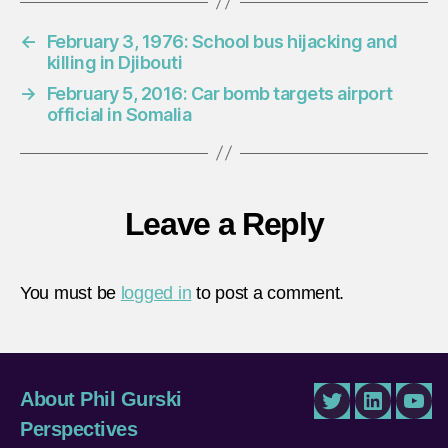
←
February 3, 1976: School bus hijacking and
killing in Djibouti
→
February 5, 2016: Car bomb targets airport
official in Somalia
Leave a Reply
You must be
logged in
to post a comment.
About Phil Gurski
Twitter
LinkedIn
You
Perspectives