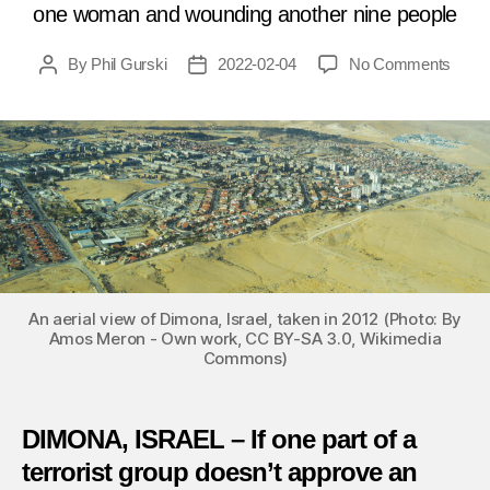
one woman and wounding another nine people
on
By
Phil Gurski
2022-02-04
No Comments
Post
Post
Febru
author
date
4,
2008:
Suici
bomb
hits
shopp
mall
in
Israel
An aerial view of Dimona, Israel, taken in 2012 (Photo: By
Amos Meron - Own work, CC BY-SA 3.0, Wikimedia
Commons)
DIMONA, ISRAEL – If one part of a
terrorist group doesn’t approve an