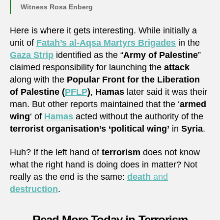
Witness Rosa Enberg
Here is where it gets interesting. While initially a
unit of
Fatah’s al-Aqsa Martyrs Brigades
in the
Gaza Strip
identified as the “
Army of Palestine
”
claimed responsibility for launching the
attack
along with the
Popular Front for the Liberation
of Palestine (
PFLP
)
,
Hamas
later said it was their
man. But other reports maintained that the ‘
armed
wing
‘ of
Hamas
acted without the authority of the
terrorist organisation’s ‘political wing’
in
Syria
.
Huh? If the left hand of
terrorism
does not know
what the right hand is doing does in matter? Not
really as the end is the same:
death
and
destruction
.
Read More Today in Terrorism