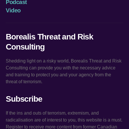
Podcast
Video
Borealis Threat and Risk
Consulting
Shedding light on a risky world, Borealis Threat and Risk
Consulting can provide you with the necessary advice
and training to protect you and your agency from the
threat of terrorism.
Subscribe
If the ins and outs of terrorism, extremism, and
radicalisation are of interest to you, this website is a must.
Register to receive more content from former Canadian