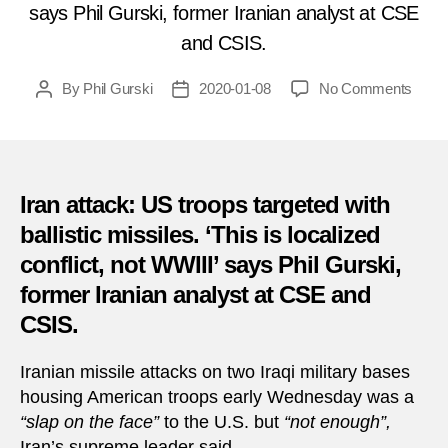
says Phil Gurski, former Iranian analyst at CSE
and CSIS.
on
By
Phil Gurski
2020-01-08
No Comments
Post
Post
Form
author
date
Irania
analy
for
CSIS
Iran attack: US troops targeted with
weig
ballistic missiles. ‘This is localized
in
conflict, not WWIII’ says Phil Gurski,
on
Iran’s
former Iranian analyst at CSE and
missi
CSIS.
attac
Iranian missile attacks on two Iraqi military bases
housing American troops early Wednesday was a
“slap on the face”
to the U.S. but
“not enough”,
Iran’s supreme leader said.