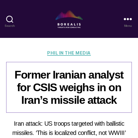
Search
Menu
Borealis
Threat
&
Risk
Categories
PHIL IN THE MEDIA
Consulting
Former Iranian analyst
for CSIS weighs in on
Iran’s missile attack
Iran attack: US troops targeted with ballistic
missiles. ‘This is localized conflict, not WWIII’