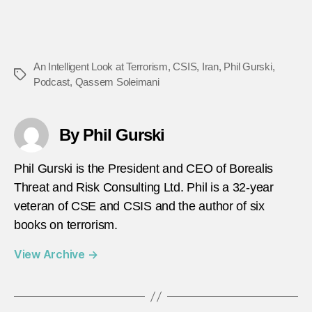
An Intelligent Look at Terrorism
,
CSIS
,
Iran
,
Phil Gurski
,
Tags
Podcast
,
Qassem Soleimani
By Phil Gurski
Phil Gurski is the President and CEO of Borealis
Threat and Risk Consulting Ltd. Phil is a 32-year
veteran of CSE and CSIS and the author of six
books on terrorism.
View Archive
→