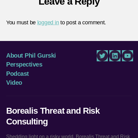
Leave a Reply
You must be
logged in
to post a comment.
About Phil Gurski
Twitter
LinkedIn
You
Perspectives
Podcast
Video
Borealis Threat and Risk
Consulting
Shedding light on a risky world, Borealis Threat and Risk