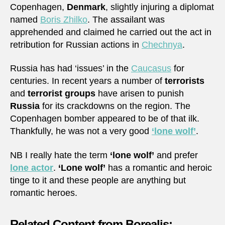
Copenhagen,
Denmark
, slightly injuring a diplomat
named
Boris Zhilko
. The assailant was
apprehended and claimed he carried out the act in
retribution for Russian actions in
Chechnya
.
Russia has had ‘issues’ in the
Caucasus
for
centuries. In recent years a number of
terrorists
and
terrorist groups
have arisen to punish
Russia
for its crackdowns on the region. The
Copenhagen bomber appeared to be of that ilk.
Thankfully, he was not a very good
‘lone wolf’
.
NB I really hate the term
‘lone wolf’
and prefer
lone actor
.
‘Lone wolf’
has a romantic and heroic
tinge to it and these people are anything but
romantic heroes.
Related Content from Borealis: