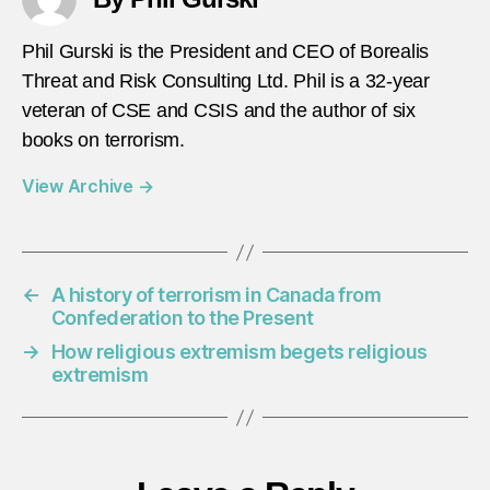
Phil Gurski is the President and CEO of Borealis
Threat and Risk Consulting Ltd. Phil is a 32-year
veteran of CSE and CSIS and the author of six
books on terrorism.
View Archive
→
←
A history of terrorism in Canada from
Confederation to the Present
→
How religious extremism begets religious
extremism