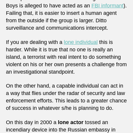
Boys is alleged to have acted as an
FBI informant
).
Failing that, it is easier to insert a human agent
from the outside if the group is larger. Ditto
surveillance and communications intercept.
If you are dealing with a
lone individual
this is
harder. While it is true that no one is really an
island, a terrorist with real intent to do something
violent on his or her own presents a challenge from
an investigational standpoint.
On the other hand, a capable individual can act in
a way that flies under the radar of security and law
enforcement efforts. This leads to a greater chance
of success in whatever s/he is planning to do.
On this day in 2000 a
lone actor
tossed an
incendiary device into the Russian embassy in