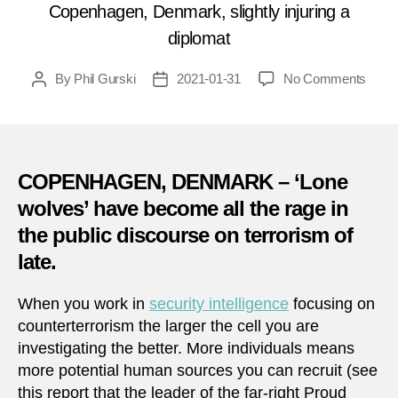
Copenhagen, Denmark, slightly injuring a
diplomat
on
By
Phil Gurski
2021-01-31
No Comments
Post
Post
Janua
author
date
31,
2000:
Bomb
at
COPENHAGEN, DENMARK – ‘Lone
Russ
wolves’ have become all the rage in
Emba
the public discourse on terrorism of
in
Denm
late.
When you work in
security intelligence
focusing on
counterterrorism the larger the cell you are
investigating the better. More individuals means
more potential human sources you can recruit (see
this report that the leader of the far-right Proud