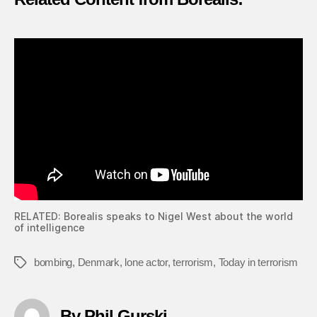
RELATED: Borealis speaks to Nigel West about the world
of intelligence
bombing
,
Denmark
,
lone actor
,
terrorism
,
Today in terrorism
Tags
By Phil Gurski