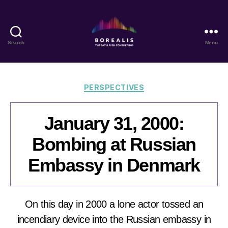
Search
Menu
Borealis
Threat
&
Risk
Categories
PERSPECTIVES
Consulting
January 31, 2000:
Bombing at Russian
Embassy in Denmark
On this day in 2000 a lone actor tossed an
incendiary device into the Russian embassy in