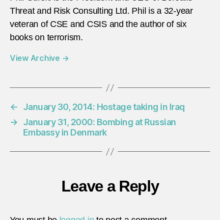
Threat and Risk Consulting Ltd. Phil is a 32-year
veteran of CSE and CSIS and the author of six
books on terrorism.
View Archive
→
←
January 30, 2014: Hostage taking in Iraq
→
January 31, 2000: Bombing at Russian
Embassy in Denmark
Leave a Reply