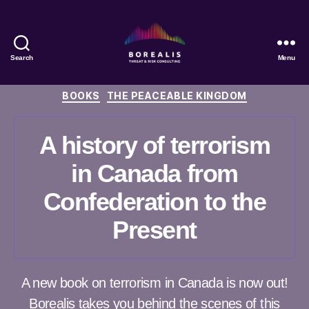
Search
Menu
Borealis
Threat
Categories
BOOKS
THE PEACEABLE KINGDOM
&
Risk
Consulting
A history of terrorism
in Canada from
Confederation to the
Present
A new book on terrorism in Canada is now out!
Borealis takes you behind the scenes of this