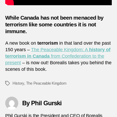
While
Canada
has not been menaced by
terrorism like some countries it is not
immune.
A new book on
terrorism
in that land over the past
150 years –
The Peaceable Kingdom: A
history of
terrorism in Canada
from Confederation to the
present
– is now out! Borealis takes you behind the
scenes of this book.
History
,
The Peaceable Kingdom
Tags
By Phil Gurski
Phil Gurski is the President and CEO of Borealis