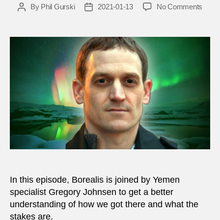
on
By
Phil Gurski
2021-01-13
No Comments
Post
Post
Greg
author
date
Johns
What
is
happe
in
Yeme
and
why
does
it
matte
In this episode, Borealis is joined by Yemen
specialist Gregory Johnsen to get a better
understanding of how we got there and what the
stakes are.