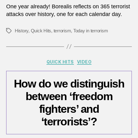
in
One year already! Borealis reflects on 365 terrorist
terro
attacks over history, one for each calendar day.
–
What
History
,
Quick Hits
,
terrorism
,
Today in terrorism
Tags
have
we
learn
Categories
QUICK HITS
VIDEO
How do we distinguish
between ‘freedom
fighters’ and
‘terrorists’?