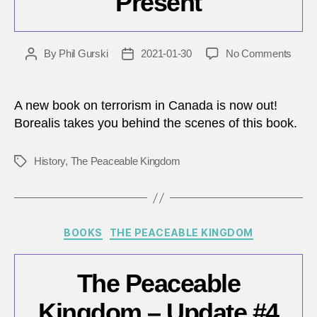
Present
on
By
Phil Gurski
2021-01-30
No Comments
Post
Post
A
author
date
histor
of
A new book on terrorism in Canada is now out!
terro
Borealis takes you behind the scenes of this book.
in
Cana
History
,
The Peaceable Kingdom
Tags
from
Confe
to
the
Prese
Categories
BOOKS
THE PEACEABLE KINGDOM
The Peaceable
Kingdom – Update #4