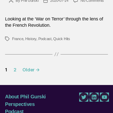
on
By
Phil Gurski
2020-07-14
No Comments
Post
Post
The
author
date
Fren
Revol
Looking at the ‘War on Terror’ through the lens of
and
the French Revolution.
the
‘War
France
,
History
,
Podcast
,
Quick Hits
Tags
on
Terro
–
The
jury
Posts
is
1
2
Older
→
still
pagination
out
About Phil Gurski
Twitter
LinkedIn
You
Perspectives
Podcast