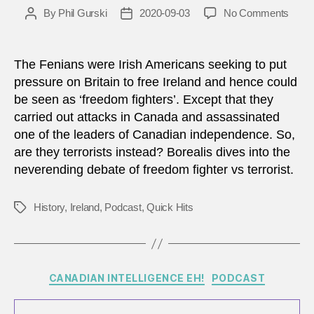
on
By
Phil Gurski
2020-09-03
No Comments
Post
Post
How
author
date
do
we
The Fenians were Irish Americans seeking to put
distin
pressure on Britain to free Ireland and hence could
betw
be seen as ‘freedom fighters’. Except that they
‘free
carried out attacks in Canada and assassinated
fighte
one of the leaders of Canadian independence. So,
and
are they terrorists instead? Borealis dives into the
‘terro
neverending debate of freedom fighter vs terrorist.
History
,
Ireland
,
Podcast
,
Quick Hits
Tags
Categories
CANADIAN INTELLIGENCE EH!
PODCAST