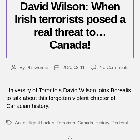
David Wilson: When
Irish terrorists posed a
real threat to…
Canada!
on
By
Phil Gurski
2020-08-11
No Comments
Post
Post
David
author
date
Wilso
When
University of Toronto’s David Wilson joins Borealis
Irish
to talk about this forgotten violent chapter of
terror
Canadian history.
pose
a
real
An Intelligent Look at Terrorism
,
Canada
,
History
,
Podcast
Tags
threat
to…