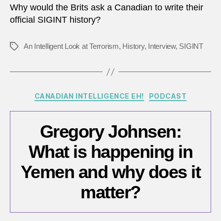
Why would the Brits ask a Canadian to write their
official SIGINT history?
An Intelligent Look at Terrorism
,
History
,
Interview
,
SIGINT
Tags
Categories
CANADIAN INTELLIGENCE EH!
PODCAST
Gregory Johnsen:
What is happening in
Yemen and why does it
matter?