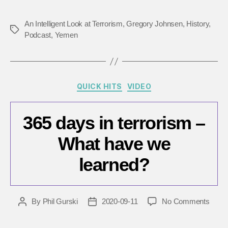
An Intelligent Look at Terrorism
,
Gregory Johnsen
,
History
,
Tags
Podcast
,
Yemen
Categories
QUICK HITS
VIDEO
365 days in terrorism –
What have we
learned?
on
By
Phil Gurski
2020-09-11
No Comments
Post
Post
365
author
date
days