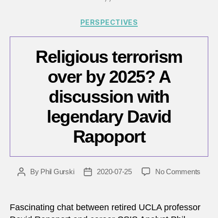
Cana
Categories
PERSPECTIVES
Religious terrorism
over by 2025? A
discussion with
legendary David
Rapoport
on
By
Phil Gurski
2020-07-25
No Comments
Post
Post
Relig
author
date
terro
over
Fascinating chat between retired UCLA professor
by