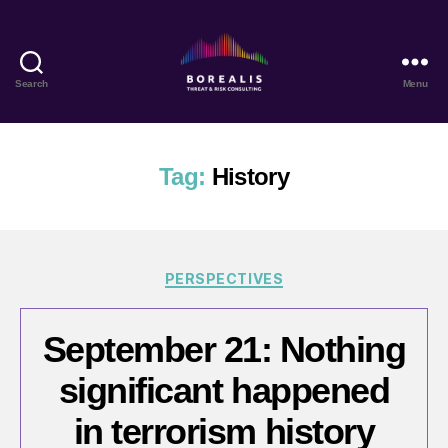
Search
Menu
Borealis
Threat
&
Risk
Tag:
History
Consulting
Categories
PERSPECTIVES
September 21: Nothing
significant happened
in terrorism history