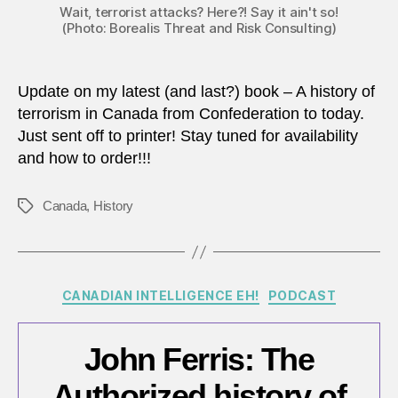
Wait, terrorist attacks? Here?! Say it ain't so!
(Photo: Borealis Threat and Risk Consulting)
Update on my latest (and last?) book – A history of
terrorism in Canada from Confederation to today.
Just sent off to printer! Stay tuned for availability
and how to order!!!
Canada
,
History
Tags
Categories
CANADIAN INTELLIGENCE EH!
PODCAST
John Ferris: The
Authorized history of