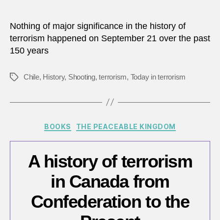
Nothing of major significance in the history of
terrorism happened on September 21 over the past
150 years
Chile
,
History
,
Shooting
,
terrorism
,
Today in terrorism
Tags
Categories
BOOKS
THE PEACEABLE KINGDOM
A history of terrorism
in Canada from
Confederation to the