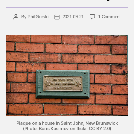
on
By
Phil Gurski
2021-09-21
1 Comment
Post
Post
Septe
author
date
21:
Nothin
signific
happe
in
terrori
history
Plaque on a house in Saint John, New Brunswick
(Photo: Boris Kasimov on flickr, CC BY 2.0)