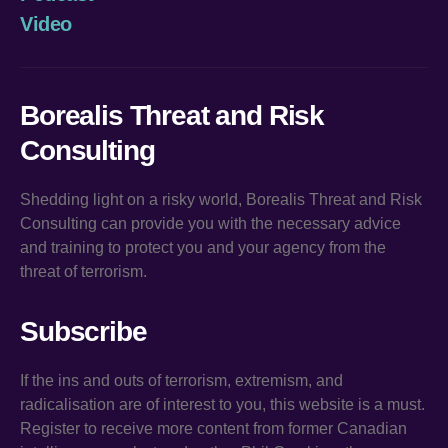
Video
Borealis Threat and Risk
Consulting
Shedding light on a risky world, Borealis Threat and Risk
Consulting can provide you with the necessary advice
and training to protect you and your agency from the
threat of terrorism.
Subscribe
If the ins and outs of terrorism, extremism, and
radicalisation are of interest to you, this website is a must.
Register to receive more content from former Canadian