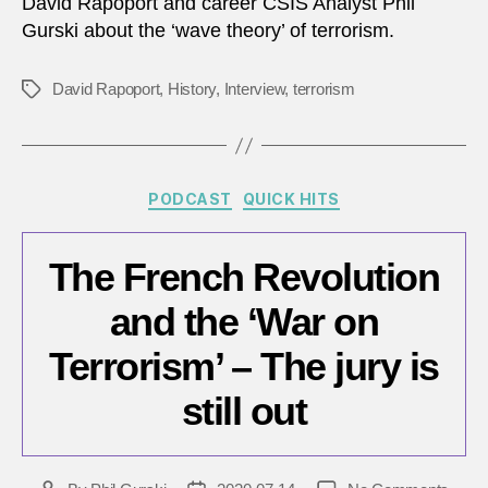
David Rapoport and career CSIS Analyst Phil
2025
Gurski about the ‘wave theory’ of terrorism.
A
discu
with
David Rapoport
,
History
,
Interview
,
terrorism
Tags
legen
David
Rapop
Categories
PODCAST
QUICK HITS
The French Revolution
and the ‘War on
Terrorism’ – The jury is
still out