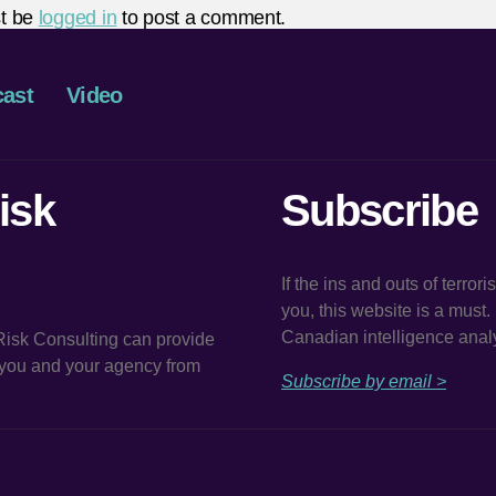
t be
logged in
to post a comment.
ast
Video
isk
Subscribe
If the ins and outs of terror
you, this website is a must
Canadian intelligence analy
 Risk Consulting can provide
t you and your agency from
Subscribe by email >