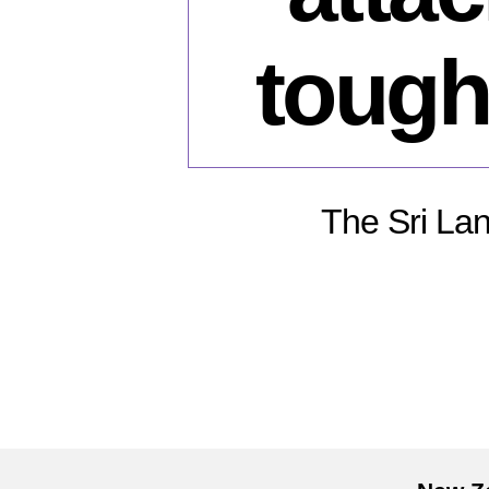
tough
The Sri Lan