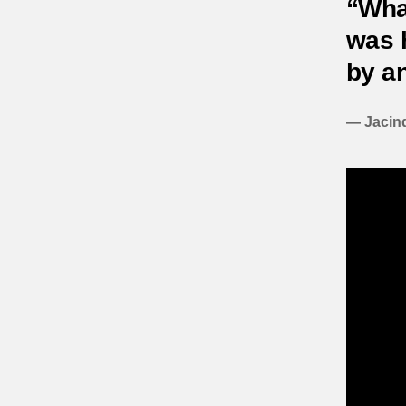
“Wha
was h
by an
— Jacind