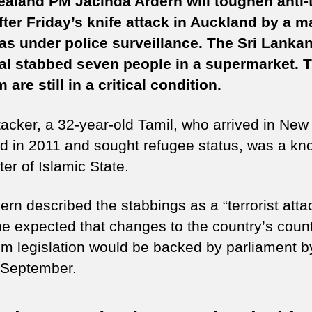
aland PM Jacinda Ardern will toughen anti-t
to
fter Friday’s knife attack in Auckland by a m
to
s under police surveillance. The Sri Lanka
an
te
al stabbed seven people in a supermarket. 
la
 are still in a critical condition.
tacker, a 32-year-old Tamil, who arrived in New
d in 2011 and sought refugee status, was a k
er of Islamic State.
rn described the stabbings as a “terrorist atta
he expected that changes to the country’s count
ism legislation would be backed by parliament b
 September.