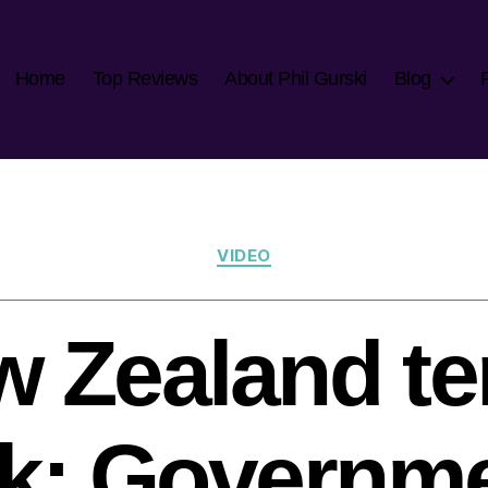
Home
Top Reviews
About Phil Gurski
Blog
Categories
VIDEO
 Zealand te
ck: Governme