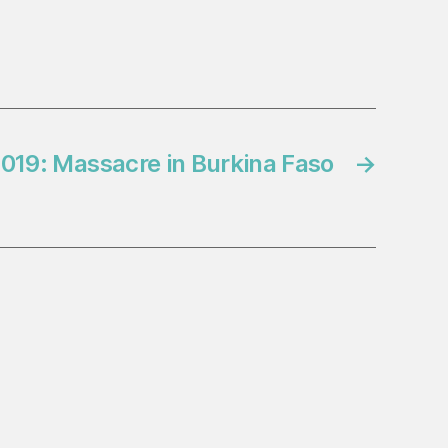
019: Massacre in Burkina Faso
→