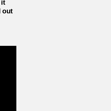
it
d out