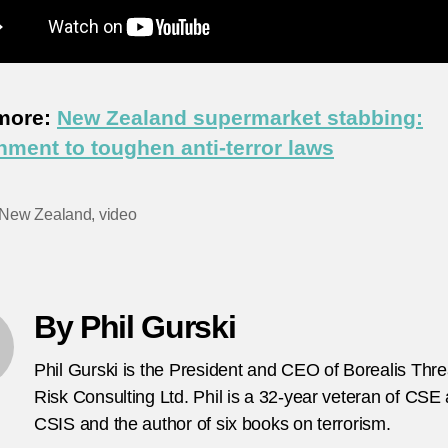
more:
New Zealand supermarket stabbing:
ment to toughen anti-terror laws
New Zealand
,
video
By Phil Gurski
Phil Gurski is the President and CEO of Borealis Thr
Risk Consulting Ltd. Phil is a 32-year veteran of CSE
CSIS and the author of six books on terrorism.