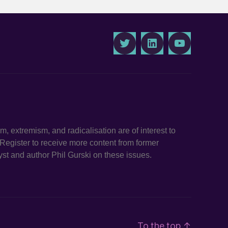
Twitter
LinkedIn
Youtube
ism, extremism, and radicalisation are of interest to
. Register to receive more content from former
st and author Phil Gurski on these issues.
To the top
↑