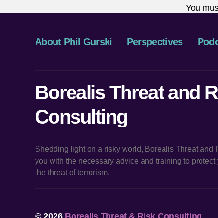
You mus
About Phil Gurski
Perspectives
Podc
Borealis Threat and R
Consulting
Shedding light on a risky world, Borealis Threat and
you with the necessary advice and training to protec
the threat of terrorism.
© 2026
Borealis Threat & Risk Consulting