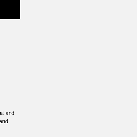
eat and
 and