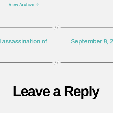
View Archive
→
 assassination of
September 8, 2
Leave a Reply