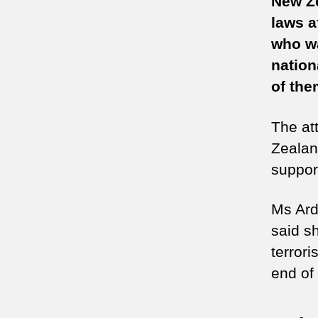
New Ze
laws a
who wa
nation
of them
The at
Zealan
support
Ms Arde
said s
terror
end of