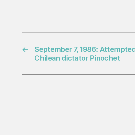
←
September 7, 1986: Attempted
Chilean dictator Pinochet