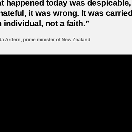
t happened today was despicable, 
ateful, it was wrong. It was carrie
 individual, not a faith.”
a Ardern, prime minister of New Zealand