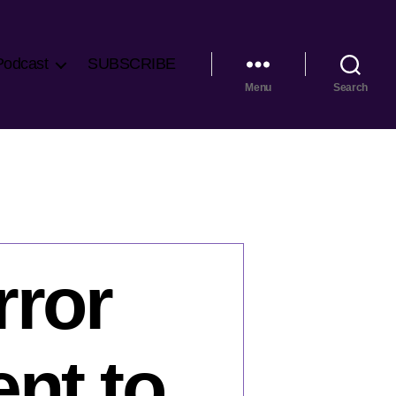
Podcast
SUBSCRIBE
Menu
Search
rror
nt to