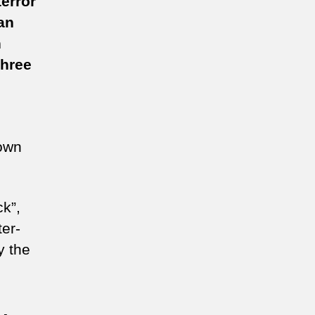
error
an
ughen
n
ti-
rror
Three
ws
nown
ck”,
er-
y the