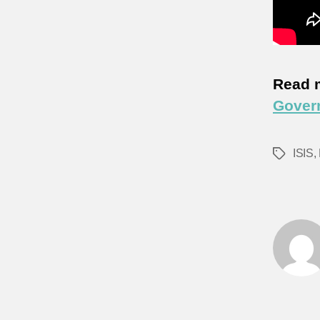
Read 
Govern
ISIS
,
Tags