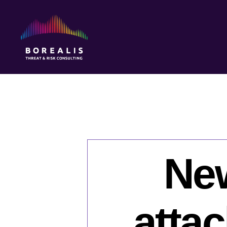
Borealis
Threat
&
Risk
Consulting
New
atta