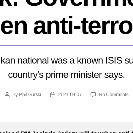
en anti-terro
kan national was a known ISIS su
country’s prime minister says.
o
By
Phil Gurski
2021-09-07
No Comments
Post
Post
N
author
date
Ze
te
at
G