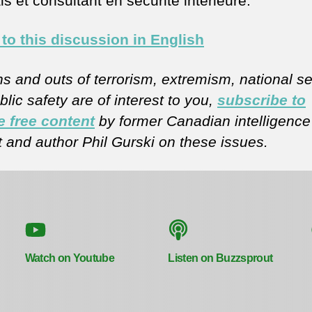
s et consultant en sécurité intérieure.
 to this discussion in English
ins and outs of terrorism, extremism, national se
lic safety are of interest to you,
subscribe to
e free content
by former Canadian intelligence
t and author Phil Gurski on these issues.
Watch on Youtube
Listen on Buzzsprout