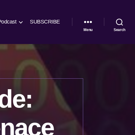
Podcast
SUBSCRIBE
Menu
Search
de:
enace