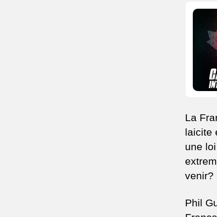
La Fra
laicite
une lo
extrem
venir?
Phil G