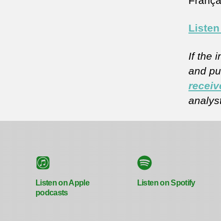
Françai
Listen
If the 
and pub
receiv
analys
Listen on Apple
Listen on Spotify
podcasts