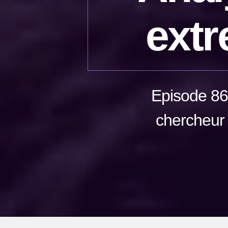
extr
Episode 86
chercheur 