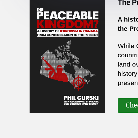
The P
A hist
the Pr
While 
countri
land o
histor
presen
Che