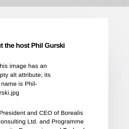
 the host Phil Gurski
e President and CEO of Borealis
Consulting Ltd. and Programme