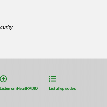
curity
Listen on iHeartRADIO
List all episodes