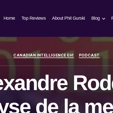
Home
Top Reviews
About Phil Gurski
Blog
Categories
CANADIAN INTELLIGENCE EH!
PODCAST
exandre Rod
yse de la m