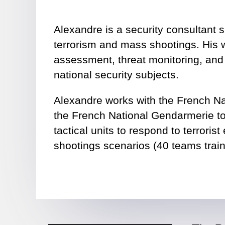
Alexandre is a security consultant s
terrorism and mass shootings. His w
assessment, threat monitoring, and
national security subjects.
Alexandre works with the French Na
the French National Gendarmerie to 
tactical units to respond to terrori
shootings scenarios (40 teams train