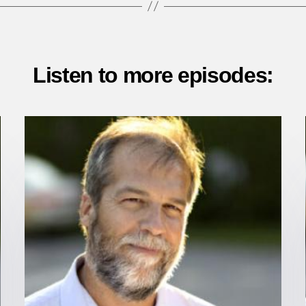
Listen to more episodes: