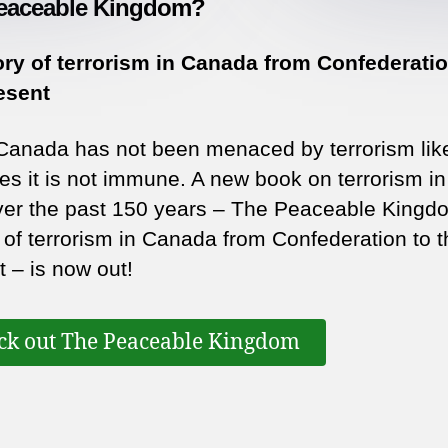
eaceable Kingdom?
ory of terrorism in Canada from Confederatio
esent
Canada has not been menaced by terrorism li
es it is not immune. A new book on terrorism in
ver the past 150 years – The Peaceable Kingd
y of terrorism in Canada from Confederation to t
t – is now out!
ck out The Peaceable Kingdom