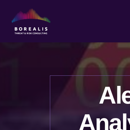
Borealis
Threat
&
Risk
Consulting
Al
Anal