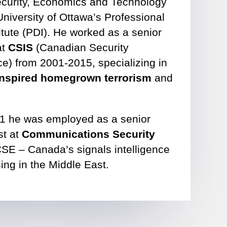
Security, Economics and Technology
University of Ottawa’s Professional
tute (PDI). He worked as a senior
at
CSIS
(Canadian Security
ce) from 2001-2015, specializing in
-inspired homegrown terrorism
and
1 he was employed as a senior
st at
Communications Security
SE – Canada’s signals intelligence
ing in the Middle East.