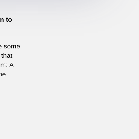
n to
ke some
 that
om: A
he