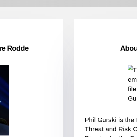
re Rodde
About
Phil Gurski is th
Threat and Risk 