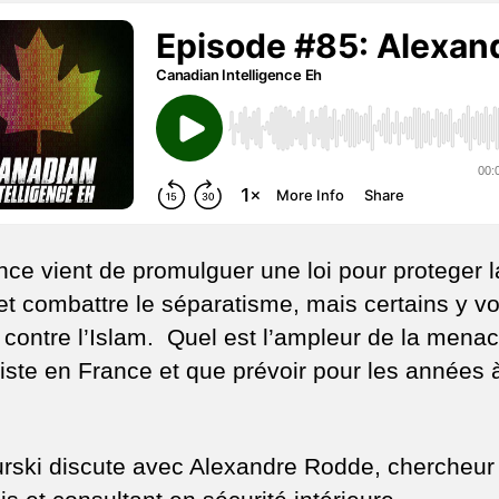
ex
e
Fr
nce vient de promulguer une loi pour proteger l
 et combattre le séparatisme, mais certains y vo
i contre l’Islam. Quel est l’ampleur de la mena
iste en France et que prévoir pour les années 
urski discute avec Alexandre Rodde, chercheur