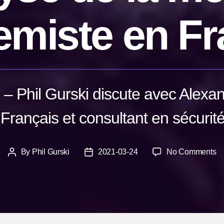
emiste en F
 – Phil Gurski discute avec Alexa
Français et consultant en sécurité 
o
By
Phil Gurski
2021-03-24
No Comments
Post
Post
Al
author
date
R
An
d
la
m