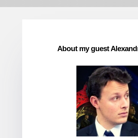
About my guest Alexand