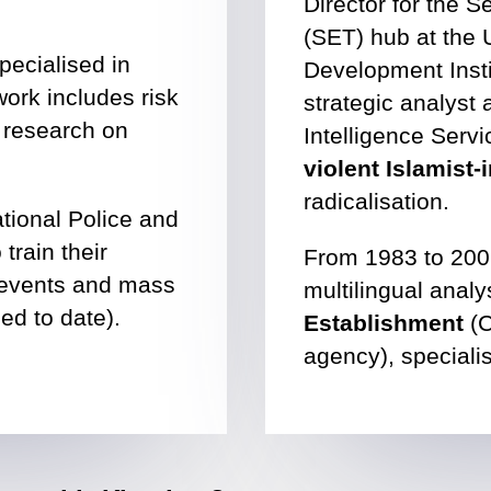
Director for the 
(SET) hub at the 
pecialised in
Development Insti
ork includes risk
strategic analyst 
 research on
Intelligence Servi
violent Islamist
radicalisation.
tional Police and
train their
From 1983 to 200
st events and mass
multilingual analy
ed to date).
Establishment
(C
agency), specialis