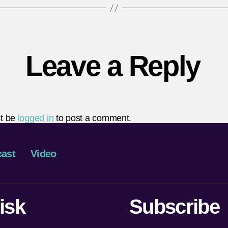
Leave a Reply
t be
logged in
to post a comment.
ast
Video
isk
Subscribe