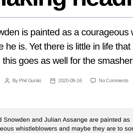
den is painted as a courageous w
e is. Yet there is little in life that
 this goes as well for the smasher
o
By
Phil Gurski
2020-09-16
No Comments
Post
Post
W
author
date
is
E
S
sti
 Snowden and Julian Assange are painted as
m
eous whistleblowers and maybe they are to s
he