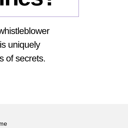
histleblower
 is uniquely
s of secrets.
n
hy
dward
nowden
ll
aking
ome
adlines?