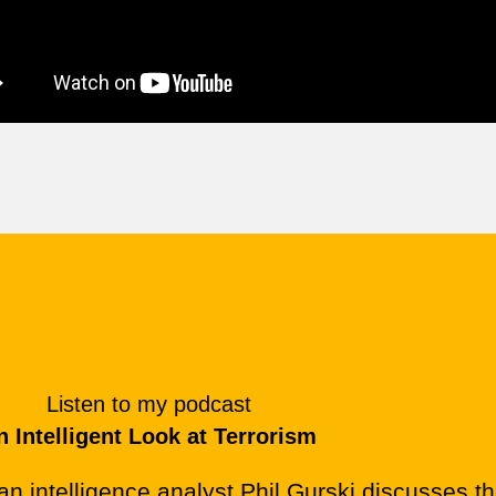
Listen to my podcast
n Intelligent Look at Terrorism
an intelligence analyst Phil Gurski discusses th