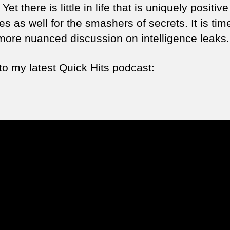
 Yet there is little in life that is uniquely positiv
es as well for the smashers of secrets. It is time
ore nuanced discussion on intelligence leaks.
to my latest Quick Hits podcast: