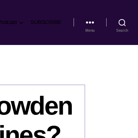
Podcast
SUBSCRIBE
Menu
Search
nowden
lines?