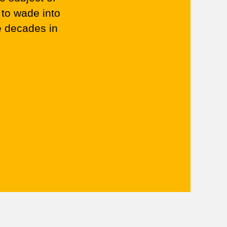
 to wade into
e decades in