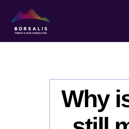
Borealis
Threat
&
Risk
Consulting
Why i
still