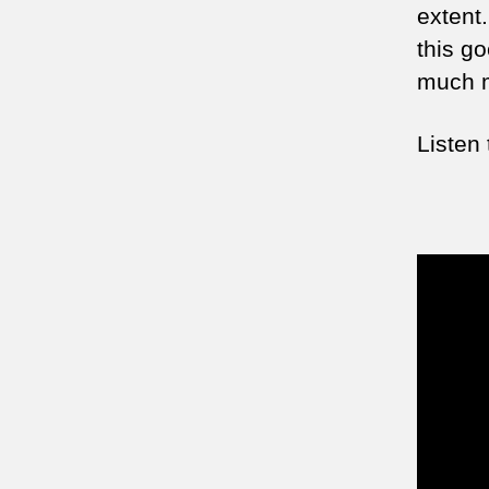
extent.
this go
much m
Listen 