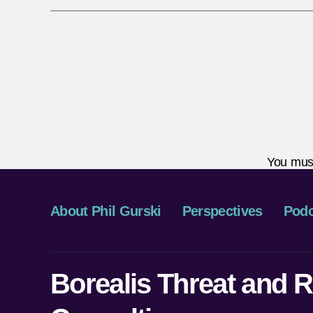
You mus
About Phil Gurski
Perspectives
Podc
Borealis Threat and R