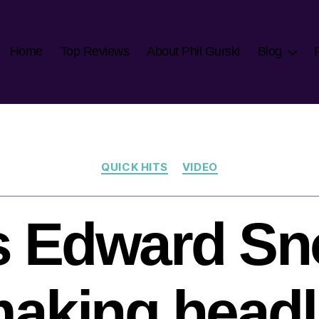
Home
Top Reviews
About Phil Gurski
Blog
Categories
QUICK HITS
VIDEO
s Edward S
 making head