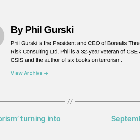
By Phil Gurski
Phil Gurski is the President and CEO of Borealis Thr
Risk Consulting Ltd. Phil is a 32-year veteran of CSE
CSIS and the author of six books on terrorism.
View Archive
→
orism’ turning into
Septembe