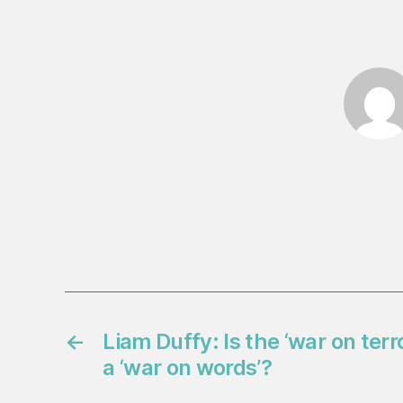
←
Liam Duffy: Is the ‘war on terr
a ‘war on words’?