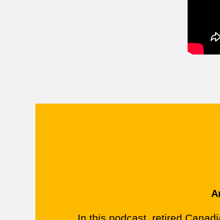
A
In this podcast, retired Canadi