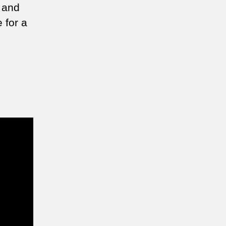
e and
 for a