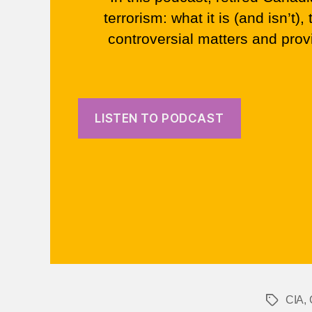
terrorism: what it is (and isn’t
controversial matters and pro
LISTEN TO PODCAST
CIA
,
Tags