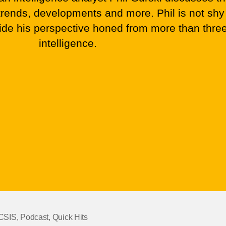
), trends, developments and more. Phil is not shy
vide his perspective honed from more than thre
intelligence.
CSIS
,
Podcast
,
Quick Hits