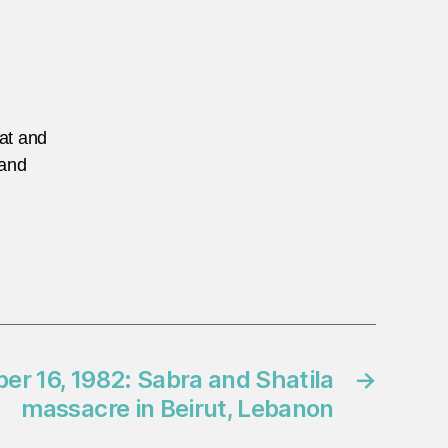
eat and
 and
r 16, 1982: Sabra and Shatila
→
massacre in Beirut, Lebanon