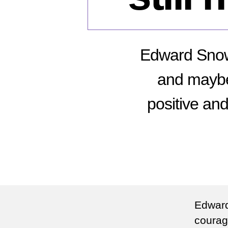
Edward Snow
and maybe h
positive and
Edward
courag