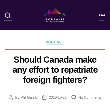
Search
Menu
Borealis
Threat
&
Risk
Categories
PODCAST
Consulting
Should Canada make
any effort to repatriate
foreign fighters?
on
By
Phil Gurski
2019-10-20
No Comments
Post
Post
Shoul
author
date
Cana