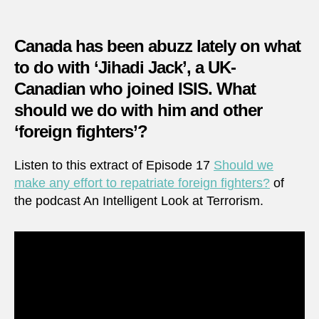
make
any
effort
Canada has been abuzz lately on what
to
to do with ‘Jihadi Jack’, a UK-
repatr
Canadian who joined ISIS. What
foreig
fighte
should we do with him and other
‘foreign fighters’?
Listen to this extract of Episode 17
Should we
make any effort to repatriate foreign fighters?
of
the podcast An Intelligent Look at Terrorism.