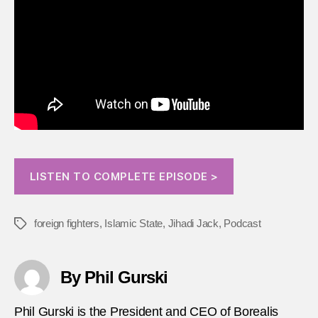
LISTEN TO COMPLETE EPISODE >
foreign fighters
,
Islamic State
,
Jihadi Jack
,
Podcast
Tags
By Phil Gurski
Phil Gurski is the President and CEO of Borealis