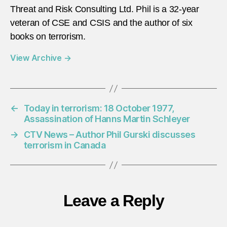
Threat and Risk Consulting Ltd. Phil is a 32-year
veteran of CSE and CSIS and the author of six
books on terrorism.
View Archive
→
←
Today in terrorism: 18 October 1977,
Assassination of Hanns Martin Schleyer
→
CTV News – Author Phil Gurski discusses
terrorism in Canada
Leave a Reply