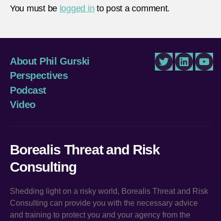
You must be
logged in
to post a comment.
About Phil Gurski
Twitter
LinkedIn
You
Perspectives
Podcast
Video
Borealis Threat and Risk
Consulting
Shedding light on a risky world, Borealis Threat and Risk
Consulting can provide you with the necessary advice
and training to protect you and your agency from the