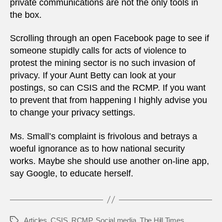
private communications are not the only tools in
the box.
Scrolling through an open Facebook page to see if
someone stupidly calls for acts of violence to
protest the mining sector is no such invasion of
privacy. If your Aunt Betty can look at your
postings, so can CSIS and the RCMP. If you want
to prevent that from happening I highly advise you
to change your privacy settings.
Ms. Small’s complaint is frivolous and betrays a
woeful ignorance as to how national security
works. Maybe she should use another on-line app,
say Google, to educate herself.
Articles
,
CSIS
,
RCMP
,
Social media
,
The Hill Times
Tags