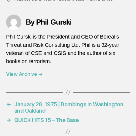
By Phil Gurski
Phil Gurski is the President and CEO of Borealis
Threat and Risk Consulting Ltd. Phil is a 32-year
veteran of CSE and CSIS and the author of six
books on terrorism.
View Archive
→
←
January 28, 1975 | Bombings in Washington
and Oakland
→
QUICK HITS 15 – The Base