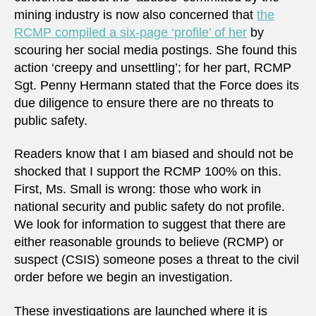
mining industry is now also concerned that
the
RCMP compiled a six-page ‘profile’ of her
by
scouring her social media postings. She found this
action ‘creepy and unsettling’; for her part, RCMP
Sgt. Penny Hermann stated that the Force does its
due diligence to ensure there are no threats to
public safety.
Readers know that I am biased and should not be
shocked that I support the RCMP 100% on this.
First, Ms. Small is wrong: those who work in
national security and public safety do not profile.
We look for information to suggest that there are
either reasonable grounds to believe (RCMP) or
suspect (CSIS) someone poses a threat to the civil
order before we begin an investigation.
These investigations are launched where it is