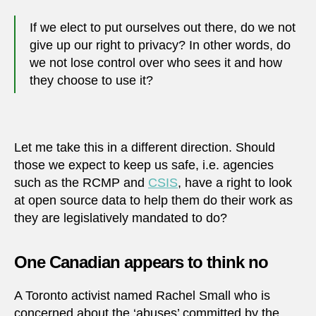
If we elect to put ourselves out there, do we not
give up our right to privacy? In other words, do
we not lose control over who sees it and how
they choose to use it?
Let me take this in a different direction. Should
those we expect to keep us safe, i.e. agencies
such as the RCMP and
CSIS
, have a right to look
at open source data to help them do their work as
they are legislatively mandated to do?
One Canadian appears to think no
A Toronto activist named Rachel Small who is
concerned about the ‘abuses’ committed by the