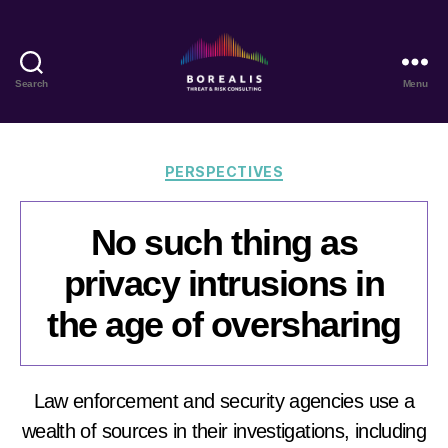
Search
Menu
Borealis
Threat
&
Risk
Categories
PERSPECTIVES
Consulting
No such thing as
privacy intrusions in
the age of oversharing
Law enforcement and security agencies use a
wealth of sources in their investigations, including