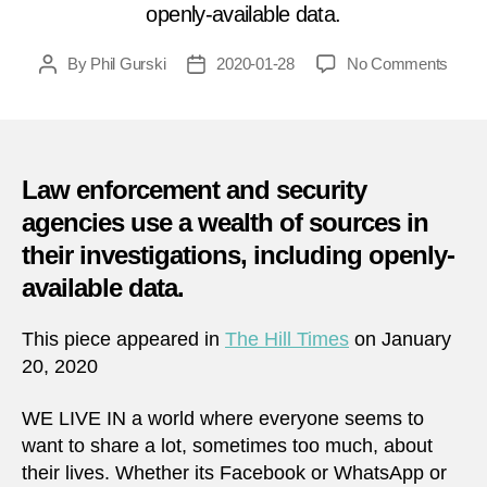
openly-available data.
on
By
Phil Gurski
2020-01-28
No Comments
Post
Post
No
author
date
such
thing
as
priva
Law enforcement and security
intrus
agencies use a wealth of sources in
in
their investigations, including openly-
the
age
available data.
of
overs
This piece appeared in
The Hill Times
on January
20, 2020
WE LIVE IN a world where everyone seems to
want to share a lot, sometimes too much, about
their lives. Whether its Facebook or WhatsApp or