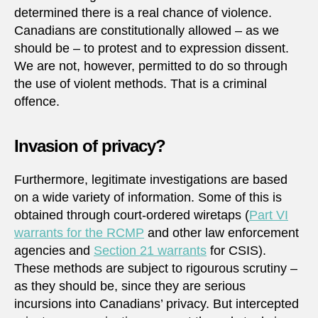
determined there is a real chance of violence.
Canadians are constitutionally allowed – as we
should be – to protest and to expression dissent.
We are not, however, permitted to do so through
the use of violent methods. That is a criminal
offence.
Invasion of privacy?
Furthermore, legitimate investigations are based
on a wide variety of information. Some of this is
obtained through court-ordered wiretaps (
Part VI
warrants for the RCMP
and other law enforcement
agencies and
Section 21 warrants
for CSIS).
These methods are subject to rigourous scrutiny –
as they should be, since they are serious
incursions into Canadians’ privacy. But intercepted