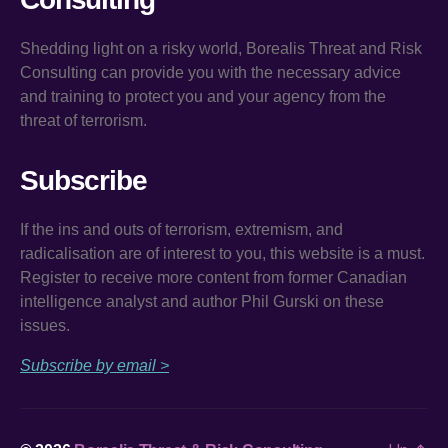
Shedding light on a risky world, Borealis Threat and Risk
Consulting can provide you with the necessary advice
and training to protect you and your agency from the
threat of terrorism.
Subscribe
If the ins and outs of terrorism, extremism, and
radicalisation are of interest to you, this website is a must.
Register to receive more content from former Canadian
intelligence analyst and author Phil Gurski on these
issues.
Subscribe by email >