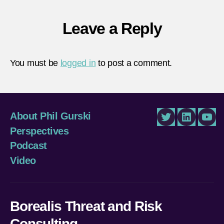
Leave a Reply
You must be
logged in
to post a comment.
About Phil Gurski
Twitter
LinkedIn
You
Perspectives
Podcast
Video
Borealis Threat and Risk
Consulting