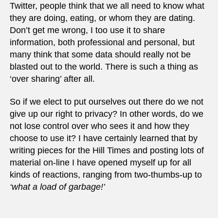
Twitter, people think that we all need to know what
they are doing, eating, or whom they are dating.
Don’t get me wrong, I too use it to share
information, both professional and personal, but
many think that some data should really not be
blasted out to the world. There is such a thing as
‘over sharing’ after all.
So if we elect to put ourselves out there do we not
give up our right to privacy? In other words, do we
not lose control over who sees it and how they
choose to use it? I have certainly learned that by
writing pieces for the Hill Times and posting lots of
material on-line I have opened myself up for all
kinds of reactions, ranging from two-thumbs-up to
‘what a load of garbage!’