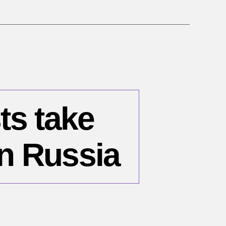
ts take
n Russia
n
une