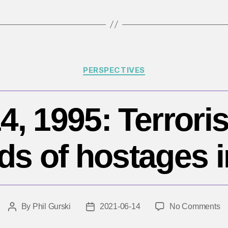
Categories
PERSPECTIVES
4, 1995: Terroris
ds of hostages i
o
By
Phil Gurski
2021-06-14
No Comments
Post
Post
J
author
date