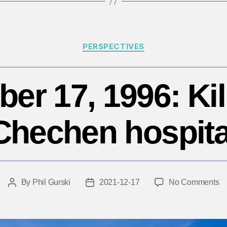
Categories
PERSPECTIVES
r 17, 1996: Kil
Chechen hospita
o
By
Phil Gurski
2021-12-17
No Comments
Post
Post
D
author
date
17
19