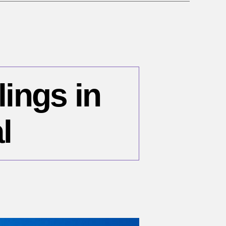
lings in
l
n
ecember
,
96: