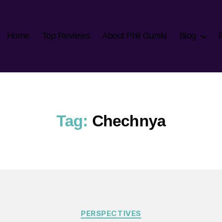
Home
Top Reviews
About Phil Gurski
Blog
Tag:
Chechnya
Categories
PERSPECTIVES