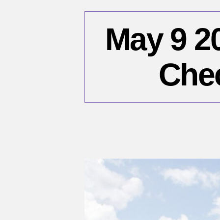
May 9 2
Chec