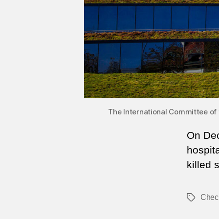
The International Committee of 
On Dec
hospit
killed 
Chec
Tags