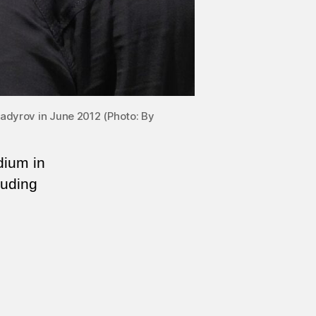
dyrov in June 2012 (Photo: By
dium in
luding