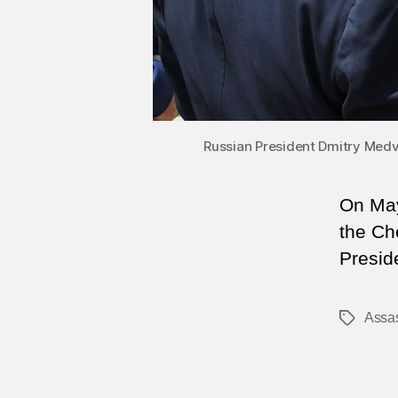
Russian President Dmitry Med
On May
the Che
Presid
Assas
Tags