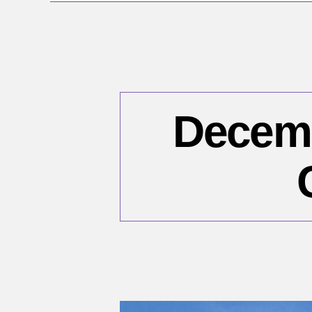
Decembe