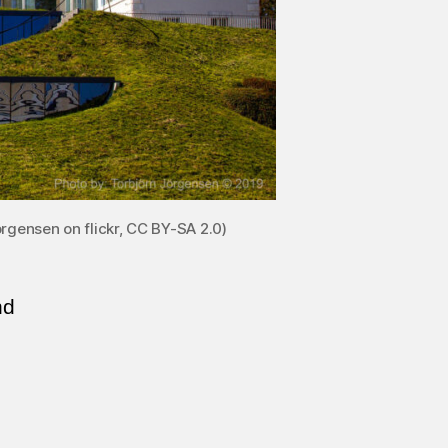
rgensen on flickr, CC BY-SA 2.0)
nd