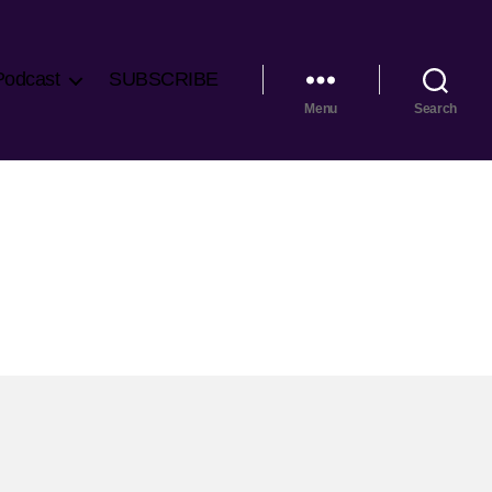
Podcast
SUBSCRIBE
Menu
Search