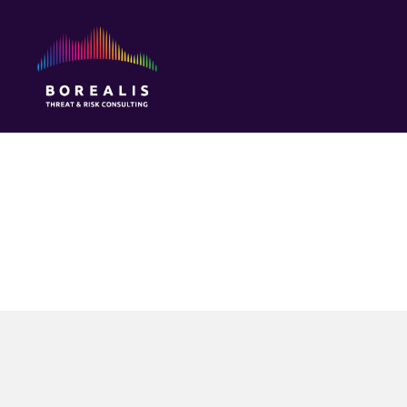
Borealis
Threat
&
Risk
Consulting