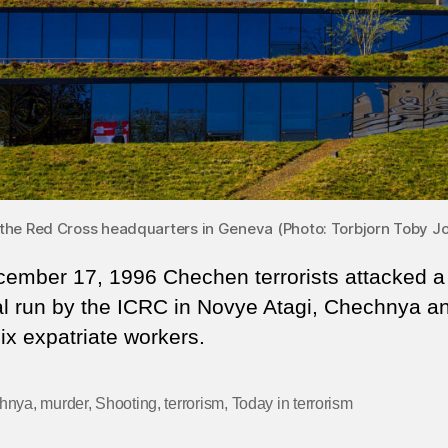
the Red Cross headquarters in Geneva (Photo: Torbjorn Toby Jo
ember 17, 1996 Chechen terrorists attacked a
al run by the ICRC in Novye Atagi, Chechnya a
six expatriate workers.
hnya
,
murder
,
Shooting
,
terrorism
,
Today in terrorism