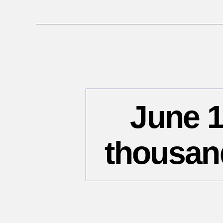
June 1
thousan