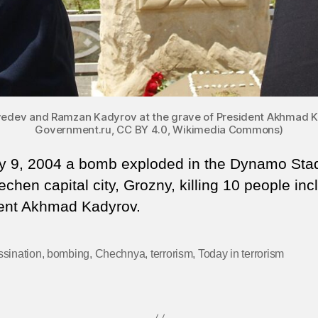
vedev and Ramzan Kadyrov at the grave of President Akhmad Ka
Government.ru, CC BY 4.0, Wikimedia Commons)
 9, 2004 a bomb exploded in the Dynamo Sta
chen capital city, Grozny, killing 10 people inc
ent Akhmad Kadyrov.
sination
,
bombing
,
Chechnya
,
terrorism
,
Today in terrorism