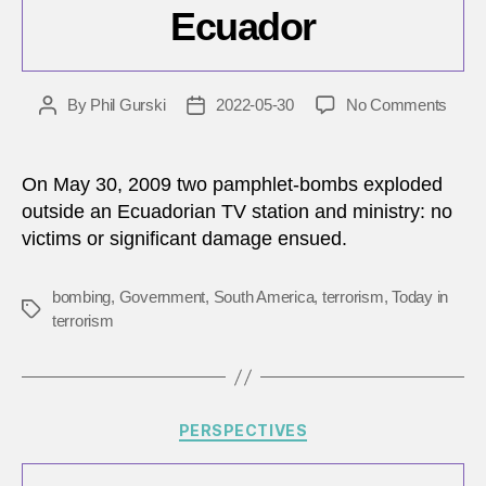
Ecuador
on
By
Phil Gurski
2022-05-30
No Comments
Post
Post
May
author
date
30,
2009:
On May 30, 2009 two pamphlet-bombs exploded
Anti-
outside an Ecuadorian TV station and ministry: no
gove
victims or significant damage ensued.
group
bomb
TV
bombing
,
Government
,
South America
,
terrorism
,
Today in
Tags
statio
terrorism
in
Ecua
Categories
PERSPECTIVES