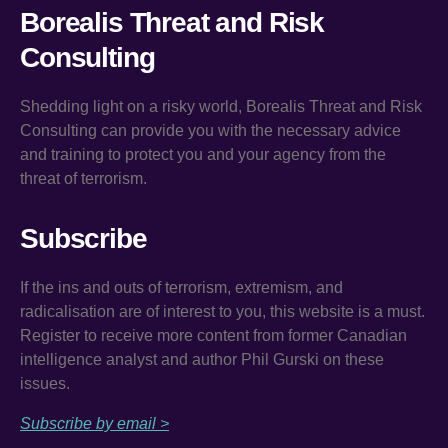
Borealis Threat and Risk
Consulting
Shedding light on a risky world, Borealis Threat and Risk
Consulting can provide you with the necessary advice
and training to protect you and your agency from the
threat of terrorism.
Subscribe
If the ins and outs of terrorism, extremism, and
radicalisation are of interest to you, this website is a must.
Register to receive more content from former Canadian
intelligence analyst and author Phil Gurski on these
issues.
Subscribe by email >