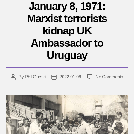
January 8, 1971:
Marxist terrorists
kidnap UK
Ambassador to
Uruguay
on
By
Phil Gurski
2022-01-08
No Comments
Post
Post
Janua
author
date
8,
1971:
Marxi
terror
kidna
UK
Amba