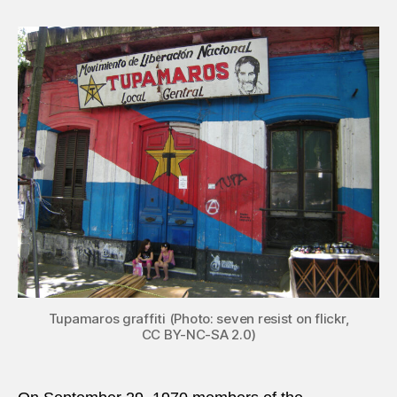
29,
1970:
Elder
man
injure
costl
Urug
bomb
Tupamaros graffiti (Photo: seven resist on flickr,
CC BY-NC-SA 2.0)