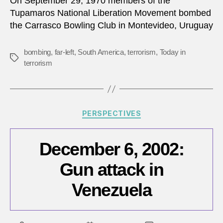
On September 29, 1970 members of the
Tupamaros National Liberation Movement bombed
the Carrasco Bowling Club in Montevideo, Uruguay
bombing
,
far-left
,
South America
,
terrorism
,
Today in
Tags
terrorism
Categories
PERSPECTIVES
December 6, 2002:
Gun attack in
Venezuela