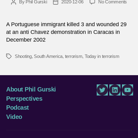
on
By
Phil Gurski
2020-12-06
No Comments
Post
Post
Dece
author
date
6,
2002:
A Portuguese immigrant killed 3 and wounded 29
Gun
at an anti Chavez demonstration in Caracas in
attac
December 2002
in
Venez
Shooting
,
South America
,
terrorism
,
Today in terrorism
Tags
About Phil Gurski
Twitter
LinkedIn
You
Perspectives
Podcast
Video