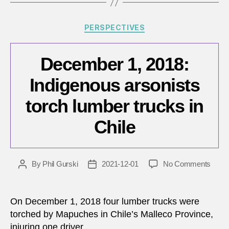
Categories
PERSPECTIVES
December 1, 2018:
Indigenous arsonists
torch lumber trucks in
Chile
on
By
Phil Gurski
2021-12-01
No Comments
Post
Post
Dece
author
date
1,
2018:
On December 1, 2018 four lumber trucks were
Indig
torched by Mapuches in Chile’s Malleco Province,
arson
injuring one driver.