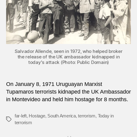
to
Urug
Salvador Allende, seen in 1972, who helped broker
the release of the UK ambassador kidnapped in
today's attack (Photo: Public Domain)
On January 8, 1971 Uruguayan Marxist
Tupamaros terrorists kidnaped the UK Ambassador
in Montevideo and held him hostage for 8 months.
far-left
,
Hostage
,
South America
,
terrorism
,
Today in
Tags
terrorism