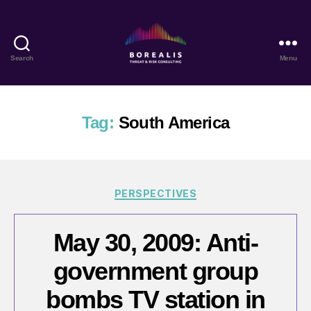
Search
Menu
Borealis
Threat
&
Risk
Tag:
South America
Consulting
Categories
PERSPECTIVES
May 30, 2009: Anti-
government group
bombs TV station in