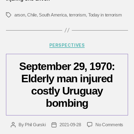
torch
lumbe
truck
arson
,
Chile
,
South America
,
terrorism
,
Today in terrorism
Tags
in
Chile
Categories
PERSPECTIVES
September 29, 1970:
Elderly man injured
costly Uruguay
bombing
on
By
Phil Gurski
2021-09-28
No Comments
Post
Post
Sept
author
date