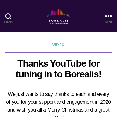
Search
Menu
Borealis
Threat
&
Risk
Categories
VIDEO
Consulting
Thanks YouTube for
tuning in to Borealis!
We just wants to say thanks to each and every
of you for your support and engagement in 2020
and wish you all a Merry Christmas and a great