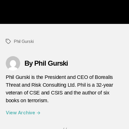
Phil Gurski
Tags
By Phil Gurski
Phil Gurski is the President and CEO of Borealis
Threat and Risk Consulting Ltd. Phil is a 32-year
veteran of CSE and CSIS and the author of six
books on terrorism.
View Archive
→