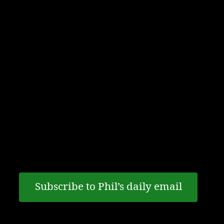
Email notifications
If the ins and outs of terrorism, extremism and
national security are of interest to you, keeping
up to date with the latest events is a must.
Register to receive content from former
Canadian intelligence analyst and author Phil
Gurski on these issues.
Subscribe to Phil’s daily email