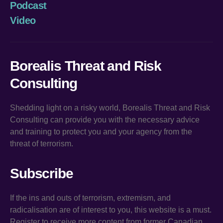
Podcast
Video
Borealis Threat and Risk
Consulting
Shedding light on a risky world, Borealis Threat and Risk
Consulting can provide you with the necessary advice
and training to protect you and your agency from the
threat of terrorism.
Subscribe
If the ins and outs of terrorism, extremism, and
radicalisation are of interest to you, this website is a must.
Register to receive more content from former Canadian