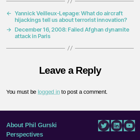
←
Yannick Veilleux-Lepage: What do aircraft
hijackings tell us about terrorist innovation?
→
December 16, 2008: Failed Afghan dynamite
attack in Paris
Leave a Reply
You must be
logged in
to post a comment.
About Phil Gurski
Twitter
LinkedIn
You
Perspectives