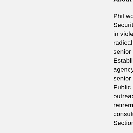
Phil w
Securi
in vio
radica
senior
Establ
agency
senior 
Public
outreac
retire
consult
Sectio