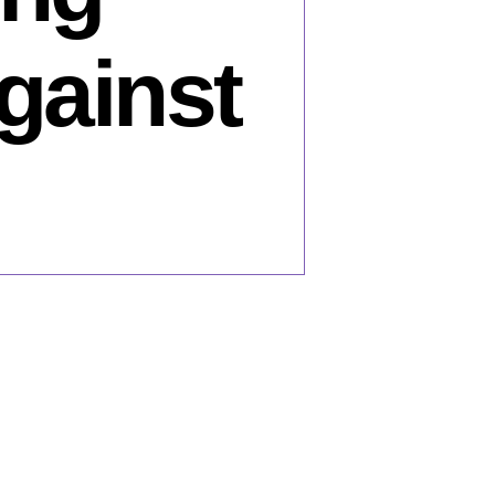
gainst