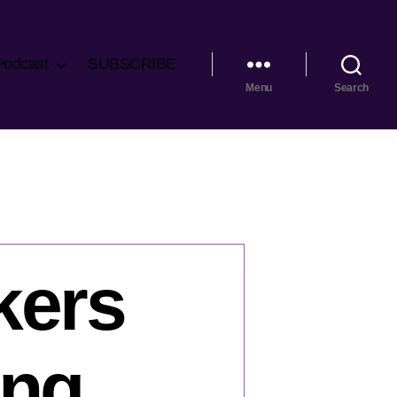
Podcast
SUBSCRIBE
Menu
Search
kers
ing