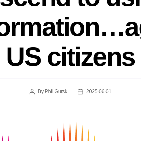
formation…a
US citizens
By
Phil Gurski
2025-06-01
Post
Post
author
date