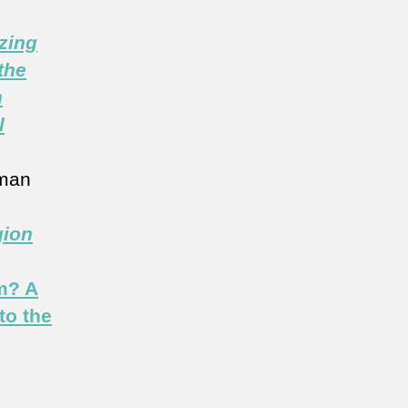
zing
the
n
l
man
gion
m? A
to the