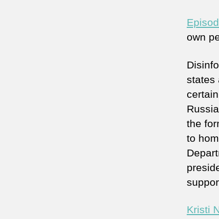
Episod
own pe
Disinf
states 
certai
Russia 
the for
to hom
Depart
presid
support
Kristi