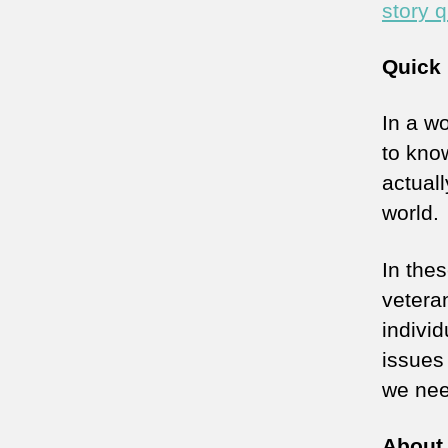
story q
Quick 
In a wo
to kno
actuall
world.
In the
veteran
indivi
issues
we nee
About 