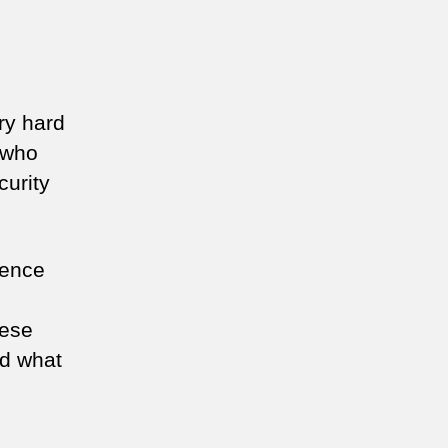
ry hard
 who
curity
gence
hese
nd what