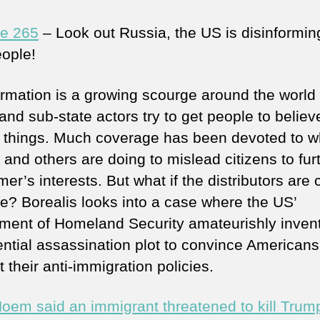
e 265
– Look out Russia, the US is disinforming
ople!
ormation is a growing scourge around the world
and sub-state actors try to get people to believ
n things. Much coverage has been devoted to w
and others are doing to mislead citizens to fur
mer’s interests. But what if the distributors are 
e? Borealis looks into a case where the US’
ment of Homeland Security amateurishly inven
ential assassination plot to convince Americans
 their anti-immigration policies.
 Noem said an immigrant threatened to kill Trum