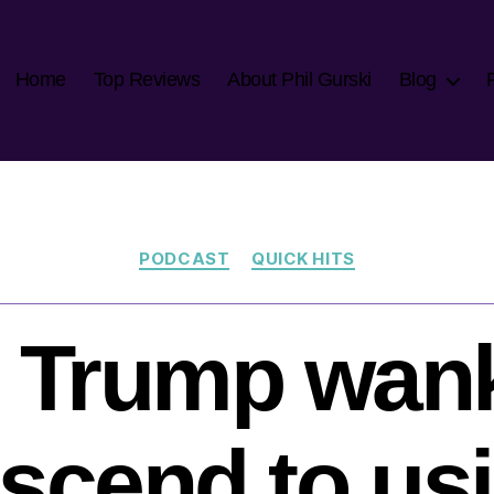
Home
Top Reviews
About Phil Gurski
Blog
Categories
PODCAST
QUICK HITS
 Trump wan
scend to us