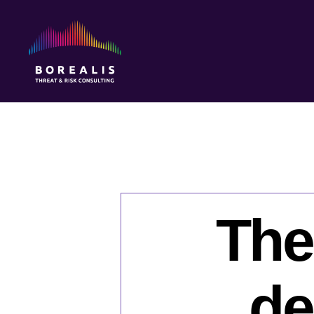
Borealis
Threat
&
Risk
Consulting
The
de