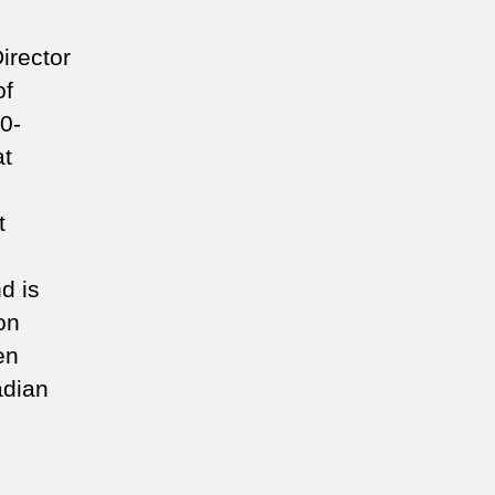
irector
of
0-
at
t
d is
on
en
adian