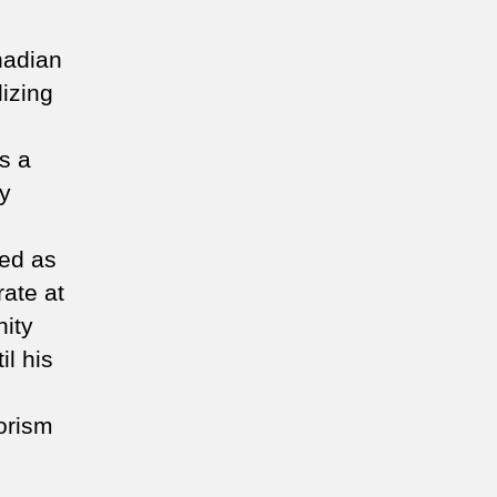
nadian
lizing
s a
ty
ved as
rate at
ity
il his
rorism