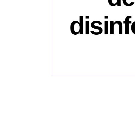
disin