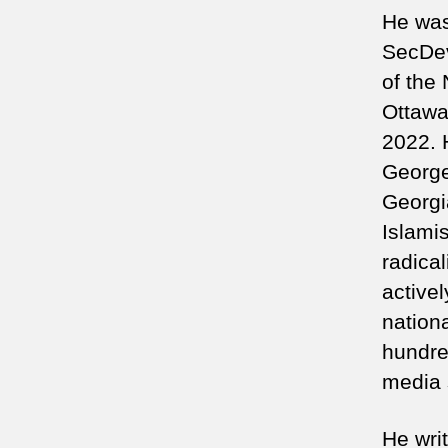
He was 
SecDev
of the
Ottawa
2022. 
George
Georgi
Islamis
radica
active
nationa
hundre
media 
He wri