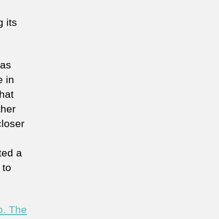
 its
 as
e in
hat
ther
closer
ted a
 to
p. The