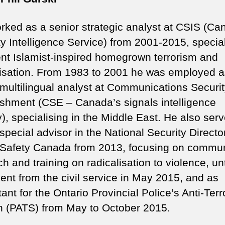
orked as a senior strategic analyst at CSIS (Ca
ty Intelligence Service) from 2001-2015, specia
lent Islamist-inspired homegrown terrorism and
lisation. From 1983 to 2001 he was employed a
 multilingual analyst at Communications Securi
ishment (CSE – Canada’s signals intelligence
), specialising in the Middle East. He also ser
special advisor in the National Security Directo
 Safety Canada from 2013, focusing on commun
h and training on radicalisation to violence, unt
ment from the civil service in May 2015, and as
ant for the Ontario Provincial Police’s Anti-Ter
n (PATS) from May to October 2015.