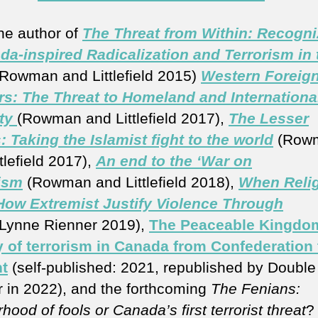
the author of
The Threat from Within: Recogni
da-inspired Radicalization and Terrorism in 
Rowman and Littlefield 2015)
Western Foreig
rs: The Threat to Homeland and Internationa
ty
(Rowman and Littlefield 2017),
The Lesser
: Taking the Islamist fight to the world
(Row
tlefield 2017),
An end to the ‘War on
ism
(Rowman and Littlefield 2018),
When Reli
 How Extremist Justify Violence Through
(Lynne Rienner 2019),
The Peaceable Kingdo
y of terrorism in Canada from Confederation 
t
(self-published: 2021, republished by Double
 in 2022), and the forthcoming
The Fenians:
hood of fools or Canada’s first terrorist threat
?