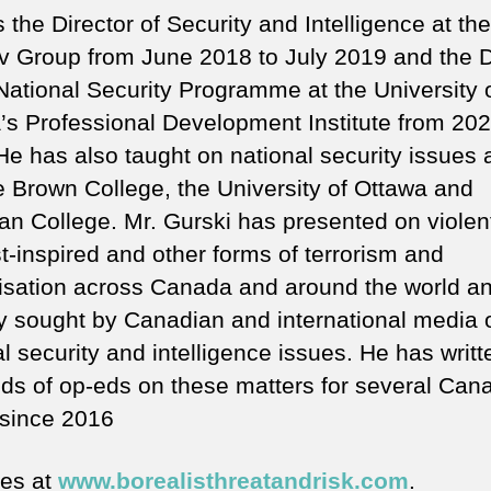
the Director of Security and Intelligence at the
 Group from June 2018 to July 2019 and the D
 National Security Programme at the University 
’s Professional Development Institute from 202
He has also taught on national security issues 
 Brown College, the University of Ottawa and
an College. Mr. Gurski has presented on violen
t-inspired and other forms of terrorism and
lisation across Canada and around the world an
ly sought by Canadian and international media 
l security and intelligence issues. He has writt
ds of op-eds on these matters for several Can
since 2016
tes at
www.borealisthreatandrisk.com
.