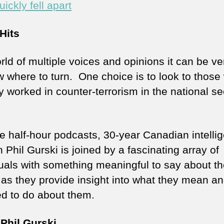
uickly fell apart
Hits
rld of multiple voices and opinions it can be ve
w where to turn. One choice is to look to those
y worked in counter-terrorism in the national se
se half-hour podcasts, 30-year Canadian intelli
 Phil Gurski is joined by a fascinating array of
duals with something meaningful to say about t
 as they provide insight into what they mean a
d to do about them.
Phil Gurski