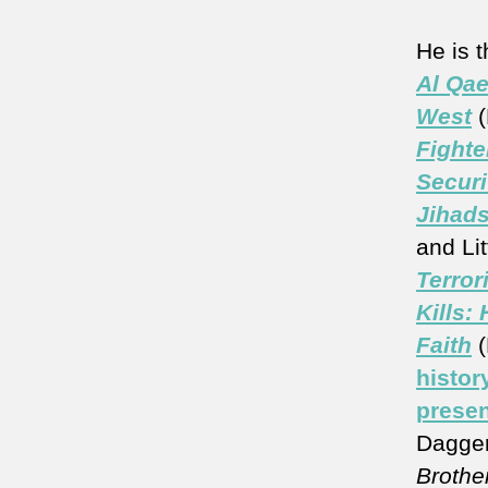
He is 
Al Qae
West
(
Fighte
Securi
Jihads
and Lit
Terror
Kills:
Faith
histor
presen
Dagger
Brother