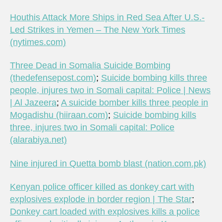
Houthis Attack More Ships in Red Sea After U.S.-
Led Strikes in Yemen – The New York Times
(nytimes.com)
Three Dead in Somalia Suicide Bombing
(thedefensepost.com)
;
Suicide bombing kills three
people, injures two in Somali capital: Police | News
| Al Jazeera
;
A suicide bomber kills three people in
Mogadishu (hiiraan.com)
;
Suicide bombing kills
three, injures two in Somali capital: Police
(alarabiya.net)
Nine injured in Quetta bomb blast (nation.com.pk)
Kenyan police officer killed as donkey cart with
explosives explode in border region | The Star
;
Donkey cart loaded with explosives kills a police