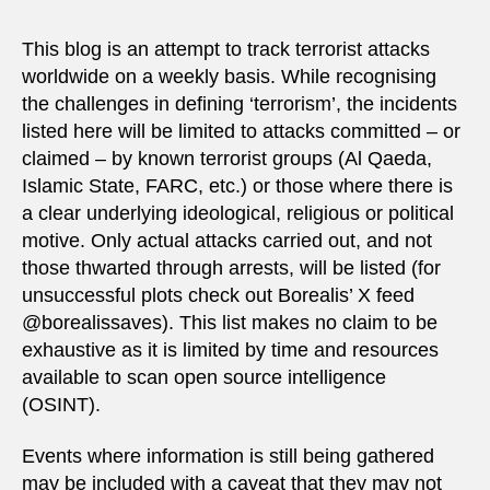
This blog is an attempt to track terrorist attacks
worldwide on a weekly basis. While recognising
the challenges in defining ‘terrorism’, the incidents
listed here will be limited to attacks committed – or
claimed – by known terrorist groups (Al Qaeda,
Islamic State, FARC, etc.) or those where there is
a clear underlying ideological, religious or political
motive. Only actual attacks carried out, and not
those thwarted through arrests, will be listed (for
unsuccessful plots check out Borealis’ X feed
@borealissaves). This list makes no claim to be
exhaustive as it is limited by time and resources
available to scan open source intelligence
(OSINT).
Events where information is still being gathered
may be included with a caveat that they may not