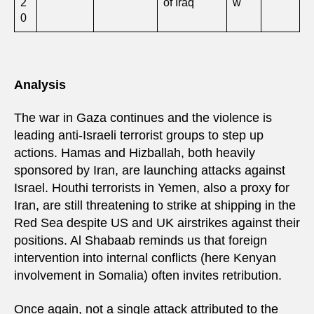
2
of Iraq
w
0
Analysis
The war in Gaza continues and the violence is
leading anti-Israeli terrorist groups to step up
actions. Hamas and Hizballah, both heavily
sponsored by Iran, are launching attacks against
Israel. Houthi terrorists in Yemen, also a proxy for
Iran, are still threatening to strike at shipping in the
Red Sea despite US and UK airstrikes against their
positions. Al Shabaab reminds us that foreign
intervention into internal conflicts (here Kenyan
involvement in Somalia) often invites retribution.
Once again, not a single attack attributed to the