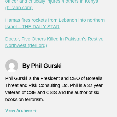
officer and critically injures 4 others in Kenya
(hiiraan.com)
Hamas fires rockets from Lebanon into northern
Israel – THE DAILY STAR
Doctor, Five Others Killed In Pakistan’s Restive
Northwest (rferl.org)
By Phil Gurski
Phil Gurski is the President and CEO of Borealis
Threat and Risk Consulting Ltd. Phil is a 32-year
veteran of CSE and CSIS and the author of six
books on terrorism.
View Archive
→