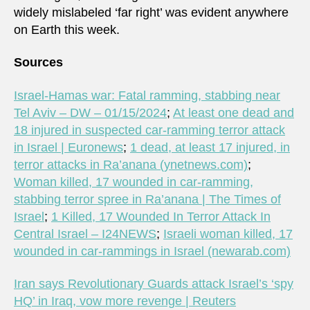
widely mislabeled ‘far right’ was evident anywhere
on Earth this week.
Sources
Israel-Hamas war: Fatal ramming, stabbing near
Tel Aviv – DW – 01/15/2024
;
At least one dead and
18 injured in suspected car-ramming terror attack
in Israel | Euronews
;
1 dead, at least 17 injured, in
terror attacks in Ra’anana (ynetnews.com)
;
Woman killed, 17 wounded in car-ramming,
stabbing terror spree in Ra’anana | The Times of
Israel
;
1 Killed, 17 Wounded In Terror Attack In
Central Israel – I24NEWS
;
Israeli woman killed, 17
wounded in car-rammings in Israel (newarab.com)
Iran says Revolutionary Guards attack Israel’s ‘spy
HQ’ in Iraq, vow more revenge | Reuters