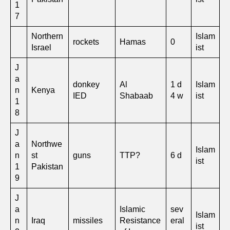
1
7
Northern
Islam
rockets
Hamas
0
Israel
ist
J
a
donkey
Al
1 d
Islam
n
Kenya
IED
Shabaab
4 w
ist
1
8
J
a
Northwe
Islam
n
st
guns
TTP?
6 d
ist
1
Pakistan
9
J
a
Islamic
sev
Islam
n
Iraq
missiles
Resistance
eral
ist