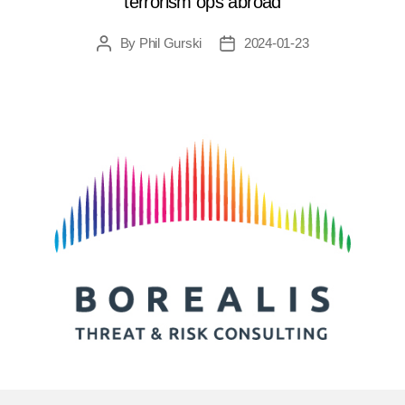
terrorism ops abroad
By
Phil Gurski
2024-01-23
Post
Post
author
date