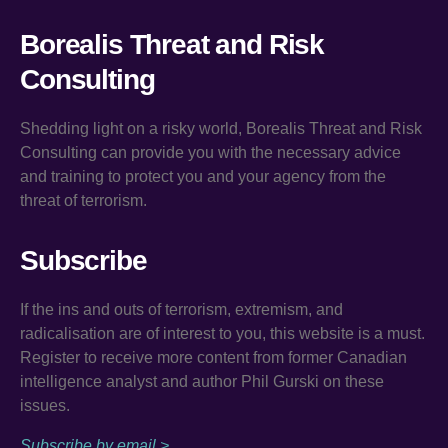
Borealis Threat and Risk
Consulting
Shedding light on a risky world, Borealis Threat and Risk
Consulting can provide you with the necessary advice
and training to protect you and your agency from the
threat of terrorism.
Subscribe
If the ins and outs of terrorism, extremism, and
radicalisation are of interest to you, this website is a must.
Register to receive more content from former Canadian
intelligence analyst and author Phil Gurski on these
issues.
Subscribe by email >