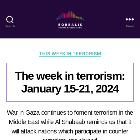
Search
Menu
Borealis
Threat
&
Risk
Categories
THIS WEEK IN TERRORISM
Consulting
The week in terrorism:
January 15-21, 2024
War in Gaza continues to foment terrorism in the
Middle East while Al Shabaab reminds us that it
will attack nations which participate in counter