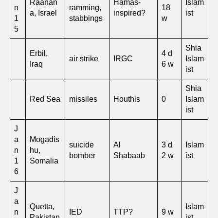
Raanan
Hamas-
Islam
n
ramming,
18
a, Israel
inspired?
ist
1
stabbings
w
5
Shia
Erbil,
4 d
air strike
IRGC
Islam
Iraq
6 w
ist
Shia
Red Sea
missiles
Houthis
0
Islam
ist
J
a
Mogadis
suicide
Al
3 d
Islam
n
hu,
bomber
Shabaab
2 w
ist
1
Somalia
6
J
a
Quetta,
Islam
n
IED
TTP?
9 w
Pakistan
ist