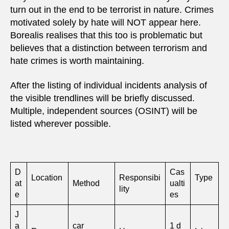
turn out in the end to be terrorist in nature. Crimes
motivated solely by hate will NOT appear here.
Borealis realises that this too is problematic but
believes that a distinction between terrorism and
hate crimes is worth maintaining.
After the listing of individual incidents analysis of
the visible trendlines will be briefly discussed.
Multiple, independent sources (OSINT) will be
listed wherever possible.
D
Cas
Location
Responsibi
Type
at
Method
ualti
lity
e
es
J
a
car
1 d