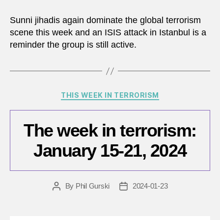
Sunni jihadis again dominate the global terrorism
scene this week and an ISIS attack in Istanbul is a
reminder the group is still active.
Categories
THIS WEEK IN TERRORISM
The week in terrorism:
January 15-21, 2024
By
Phil Gurski
2024-01-23
Post
Post
author
date