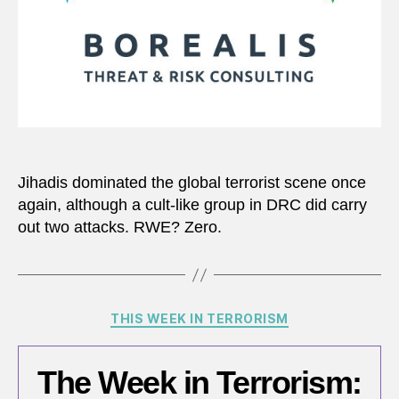
Jihadis dominated the global terrorist scene once
again, although a cult-like group in DRC did carry
out two attacks. RWE? Zero.
Categories
THIS WEEK IN TERRORISM
The Week in Terrorism: