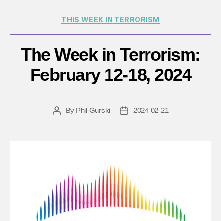
Categories
THIS WEEK IN TERRORISM
The Week in Terrorism:
February 12-18, 2024
By
Phil Gurski
2024-02-21
Post
Post
author
date