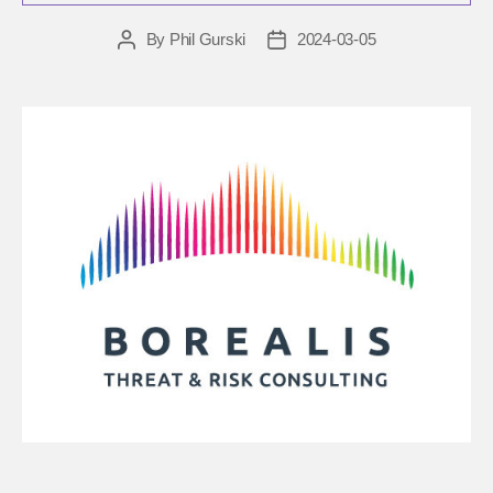
By
Phil Gurski
2024-03-05
Post
Post
author
date