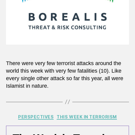
There were very few terrorist attacks around the
world this week with very few fatalities (10). Like
every single other attack so far this year, all were
Islamist in nature.
Categories
PERSPECTIVES
THIS WEEK IN TERRORISM