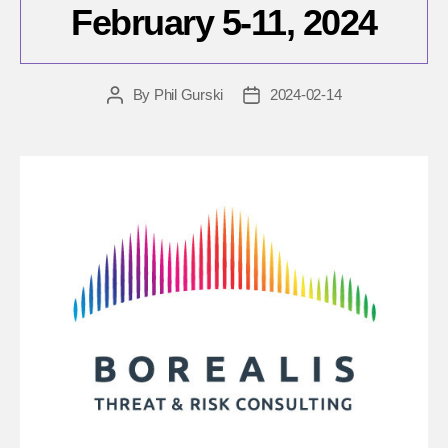
February 5-11, 2024
By
Phil Gurski
2024-02-14
Post
Post
author
date