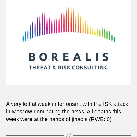
A very lethal week in terrorism, with the ISK attack
in Moscow dominating the news. All deaths this
week were at the hands of jihadis (RWE: 0)