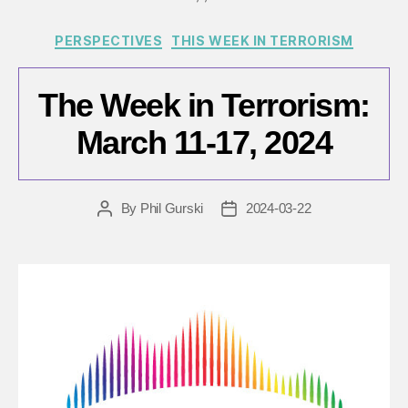
Categories
PERSPECTIVES
THIS WEEK IN TERRORISM
The Week in Terrorism:
March 11-17, 2024
By
Phil Gurski
2024-03-22
Post
Post
author
date