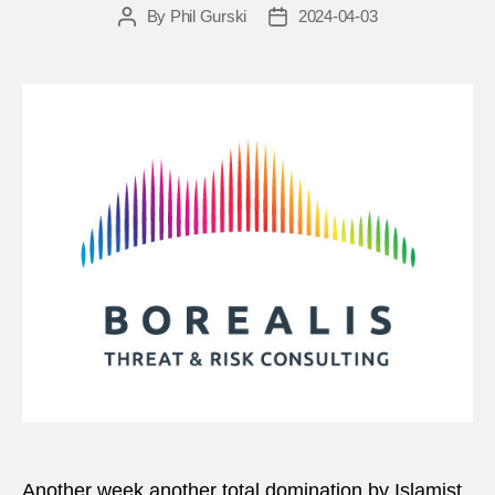
By
Phil Gurski
2024-04-03
Post
Post
author
date
Another week another total domination by Islamist