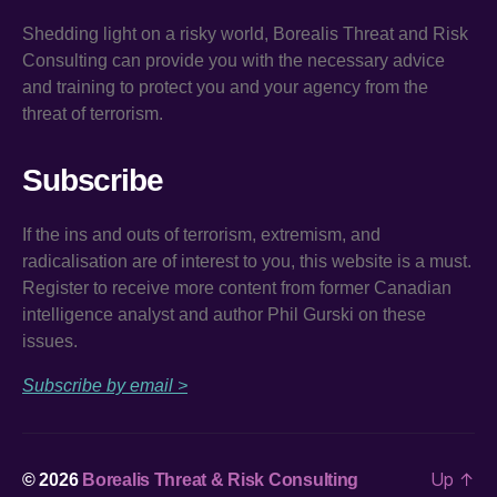
Shedding light on a risky world, Borealis Threat and Risk
Consulting can provide you with the necessary advice
and training to protect you and your agency from the
threat of terrorism.
Subscribe
If the ins and outs of terrorism, extremism, and
radicalisation are of interest to you, this website is a must.
Register to receive more content from former Canadian
intelligence analyst and author Phil Gurski on these
issues.
Subscribe by email >
Up
↑
© 2026
Borealis Threat & Risk Consulting