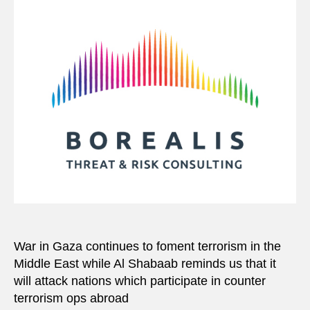
War in Gaza continues to foment terrorism in the
Middle East while Al Shabaab reminds us that it
will attack nations which participate in counter
terrorism ops abroad