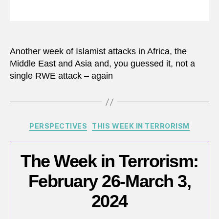
Another week of Islamist attacks in Africa, the
Middle East and Asia and, you guessed it, not a
single RWE attack – again
Categories
PERSPECTIVES
THIS WEEK IN TERRORISM
The Week in Terrorism:
February 26-March 3,
2024