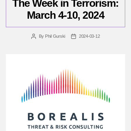
The Week in Terrorism:
March 4-10, 2024
By
Phil Gurski
2024-03-12
Post
Post
author
date