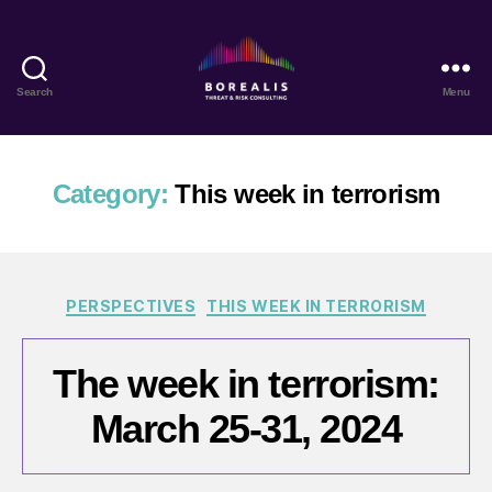
Search
Menu
Borealis
Threat
&
Risk
Category:
This week in terrorism
Consulting
Categories
PERSPECTIVES
THIS WEEK IN TERRORISM
The week in terrorism:
March 25-31, 2024