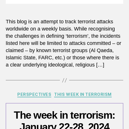
This blog is an attempt to track terrorist attacks
worldwide on a weekly basis. While recognising
the challenges in defining ‘terrorism’, the incidents
listed here will be limited to attacks committed – or
claimed – by known terrorist groups (Al Qaeda,
Islamic State, FARC, etc.) or those where there is
a clear underlying ideological, religious […]
Categories
PERSPECTIVES
THIS WEEK IN TERRORISM
The week in terrorism:
January 22-28, 2024