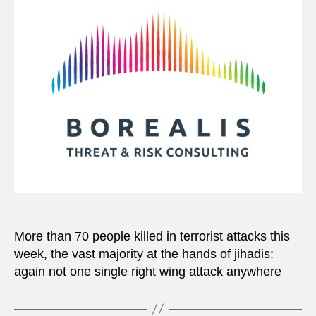
More than 70 people killed in terrorist attacks this
week, the vast majority at the hands of jihadis:
again not one single right wing attack anywhere