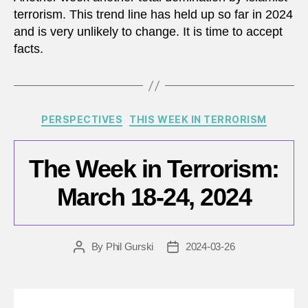
terrorism. This trend line has held up so far in 2024
and is very unlikely to change. It is time to accept
facts.
Categories
PERSPECTIVES
THIS WEEK IN TERRORISM
The Week in Terrorism:
March 18-24, 2024
By
Phil Gurski
2024-03-26
Post
Post
author
date