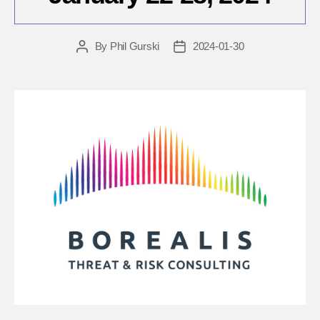
By
Phil Gurski
2024-01-30
Post
Post
author
date