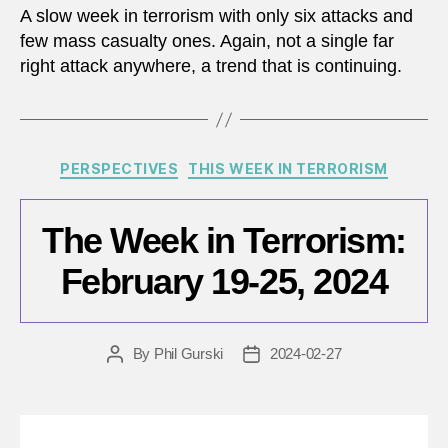
A slow week in terrorism with only six attacks and
few mass casualty ones. Again, not a single far
right attack anywhere, a trend that is continuing.
Categories
PERSPECTIVES
THIS WEEK IN TERRORISM
The Week in Terrorism:
February 19-25, 2024
By
Phil Gurski
2024-02-27
Post
Post
author
date