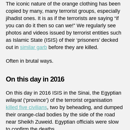
The iconic nature of the orange clothing has been
copied by many, many terrorist groups, especially
jihadist ones. It is as if the terrorists are saying “if
you can do it then so can we!” We regularly see
photos and videos issued by terrorist entities such
as Islamic State (ISIS) of their ‘prisoners’ decked
out in
similar garb
before they are killed.
Often in brutal ways.
On this day in 2016
On this day in 2016 ISIS in the Sinai, the Egyptian
wilayat
(‘province’) of the terrorist organisation
killed five civilians
, two by beheading, and dumped
their orange-clad bodies by the side of the road
near Sheikh Zuweid. Egyptian officials were slow
to confirm the deaths.