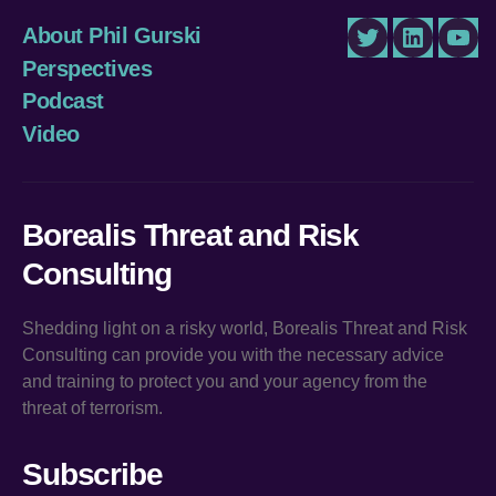
About Phil Gurski
Twitter
LinkedIn
You
Perspectives
Podcast
Video
Borealis Threat and Risk
Consulting
Shedding light on a risky world, Borealis Threat and Risk
Consulting can provide you with the necessary advice
and training to protect you and your agency from the
threat of terrorism.
Subscribe