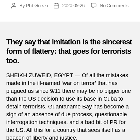
on
By
Phil Gurski
2020-09-26
No Comments
Post
Post
Sept
author
date
26,
2016:
ISIS
murd
They say that imitation is the sincerest
in
form of flattery: that goes for terrorists
Sinai
too.
SHEIKH ZUWEID, EGYPT — Of all the mistakes
made in the ill-named ‘war on terror’ that has
plagued us since 9/11 there may be no bigger one
than the US decision to use its base in Cuba to
detain terrorists. Guantanamo Bay has become a
sign of an absence of due process, questionable
interrogation techniques, and a bad bit of PR for
the US. All this for a country that sees itself as a
beacon of liberty and justice.