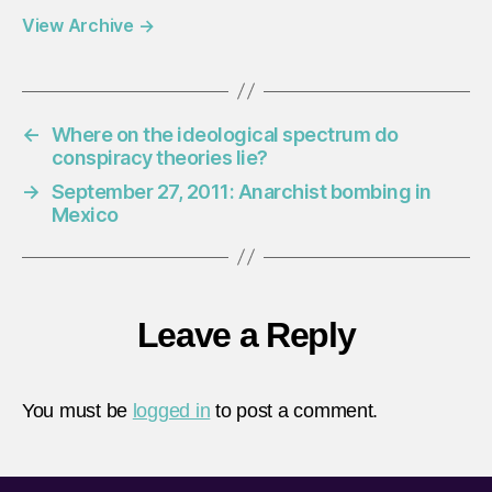
View Archive
→
←
Where on the ideological spectrum do
conspiracy theories lie?
→
September 27, 2011: Anarchist bombing in
Mexico
Leave a Reply
You must be
logged in
to post a comment.