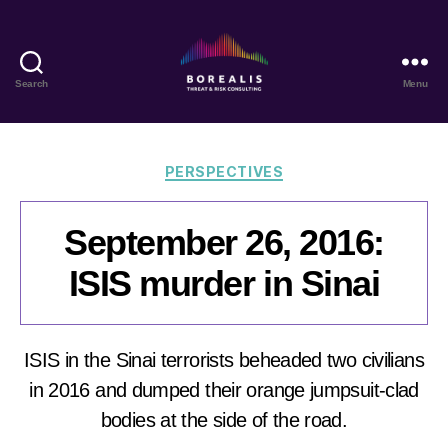
Search
Menu
Borealis
Threat
&
Risk
Categories
PERSPECTIVES
Consulting
September 26, 2016:
ISIS murder in Sinai
ISIS in the Sinai terrorists beheaded two civilians
in 2016 and dumped their orange jumpsuit-clad
bodies at the side of the road.