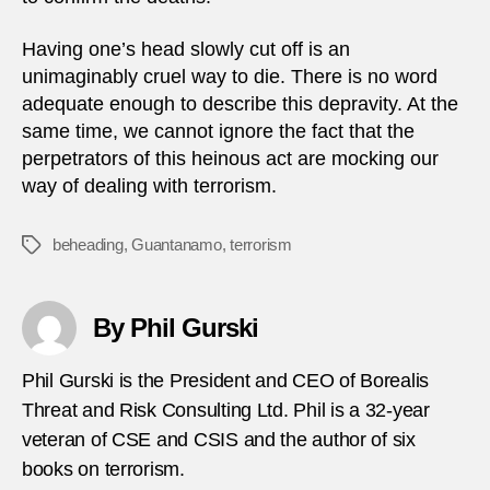
Having one’s head slowly cut off is an
unimaginably cruel way to die. There is no word
adequate enough to describe this depravity. At the
same time, we cannot ignore the fact that the
perpetrators of this heinous act are mocking our
way of dealing with terrorism.
beheading
,
Guantanamo
,
terrorism
Tags
By Phil Gurski
Phil Gurski is the President and CEO of Borealis
Threat and Risk Consulting Ltd. Phil is a 32-year
veteran of CSE and CSIS and the author of six
books on terrorism.