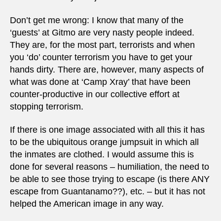
Don’t get me wrong: I know that many of the
‘guests’ at Gitmo are very nasty people indeed.
They are, for the most part, terrorists and when
you ‘do’ counter terrorism you have to get your
hands dirty. There are, however, many aspects of
what was done at ‘Camp Xray’ that have been
counter-productive in our collective effort at
stopping terrorism.
If there is one image associated with all this it has
to be the ubiquitous orange jumpsuit in which all
the inmates are clothed. I would assume this is
done for several reasons – humiliation, the need to
be able to see those trying to escape (is there ANY
escape from Guantanamo??), etc. – but it has not
helped the American image in any way.