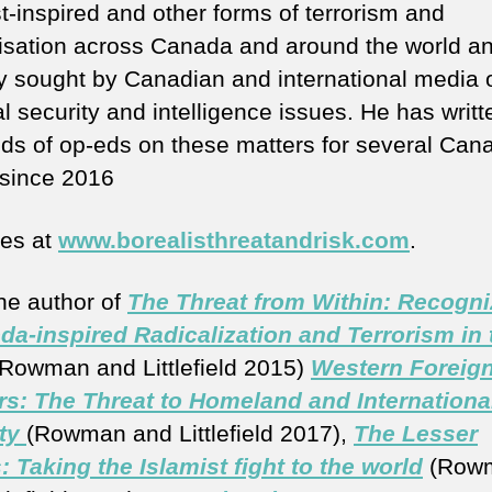
t-inspired and other forms of terrorism and
lisation across Canada and around the world an
ly sought by Canadian and international media 
l security and intelligence issues. He has writt
ds of op-eds on these matters for several Can
since 2016
tes at
www.borealisthreatandrisk.com
.
the author of
The Threat from Within: Recogni
da-inspired Radicalization and Terrorism in 
Rowman and Littlefield 2015)
Western Foreig
rs: The Threat to Homeland and Internationa
ty
(Rowman and Littlefield 2017),
The Lesser
: Taking the Islamist fight to the world
(Row