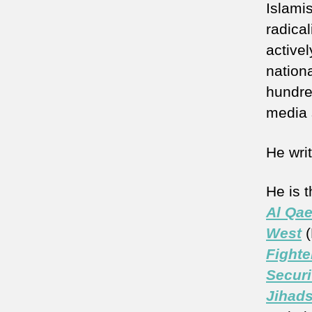
Islamis
radica
active
nationa
hundre
media 
He wri
He is 
Al Qae
West
(
Fighte
Securi
Jihads