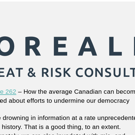
e 262
– How the average Canadian can beco
ed about efforts to undermine our democracy
 drowning in information at a rate unprecedent
istory. That is a good thing, to an extent.