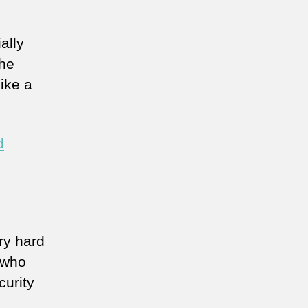
ally
the
ike a
d
ry hard
 who
curity