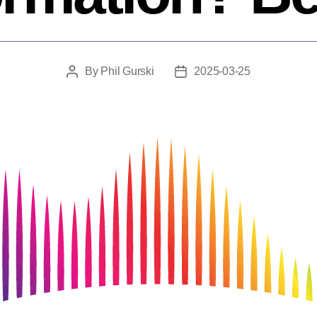
By
Phil Gurski
2025-03-25
Post
Post
author
date