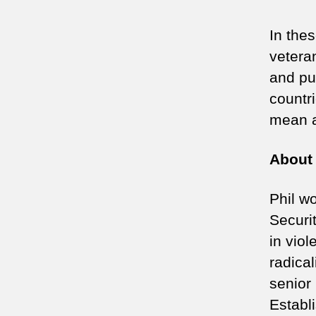
In the
vetera
and pu
countri
mean a
About 
Phil w
Securi
in vio
radica
senior
Establ