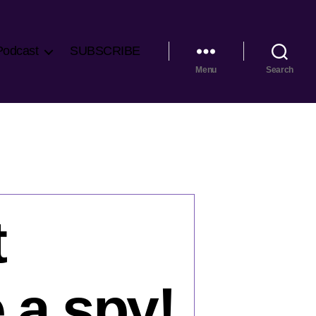
Podcast
SUBSCRIBE
Menu
Search
t
 a spy!