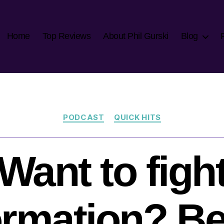
Home
Top Reviews
About Phil Gurski
Blog
Categories
PODCAST
QUICK HITS
Want to figh
ormation? Be