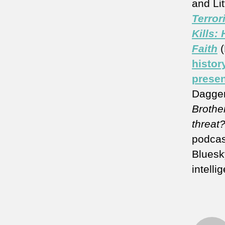
and Lit
Terror
Kills:
Faith
histor
presen
Dagger
Brother
threat
podcas
Bluesk
intelli