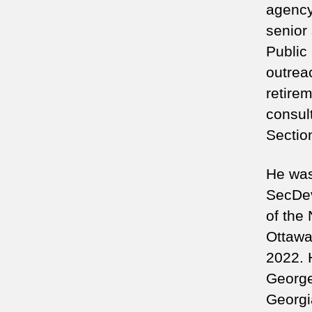
agency
senior 
Public
outreac
retire
consult
Sectio
He was 
SecDev
of the
Ottawa
2022. 
George
Georgi