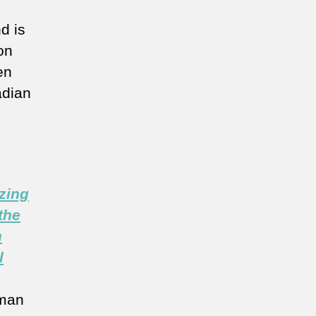
d is
on
en
adian
zing
the
n
l
man