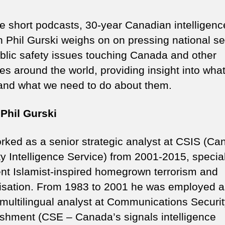
se short podcasts, 30-year Canadian intelligenc
n Phil Gurski weighs on on pressing national se
blic safety issues touching Canada and other
es around the world, providing insight into wha
nd what we need to do about them.
Phil Gurski
orked as a senior strategic analyst at CSIS (Ca
ty Intelligence Service) from 2001-2015, specia
lent Islamist-inspired homegrown terrorism and
lisation. From 1983 to 2001 he was employed a
 multilingual analyst at Communications Securi
ishment (CSE – Canada’s signals intelligence