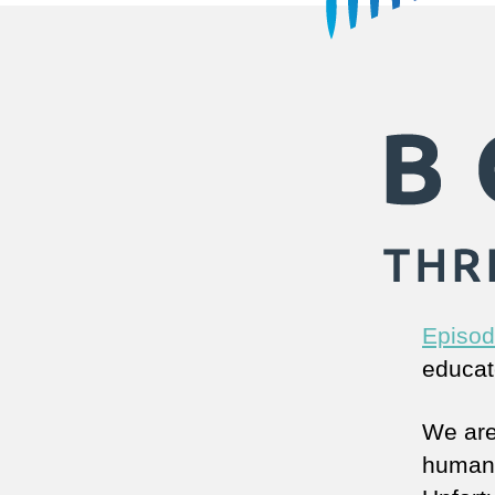
Episod
educat
We are
human h