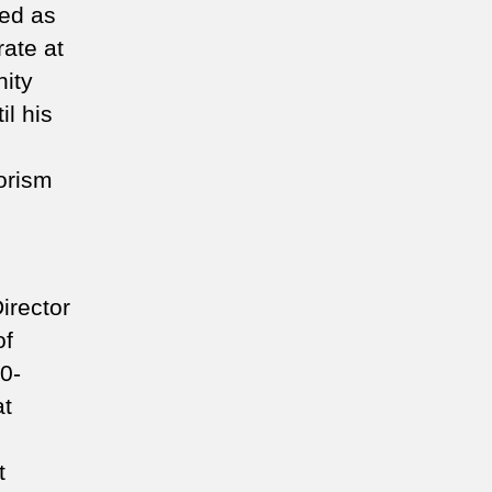
ved as
rate at
ity
il his
rorism
irector
of
0-
at
t