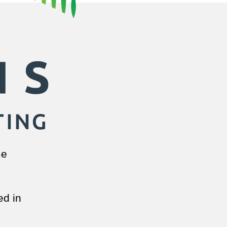
me
ed in