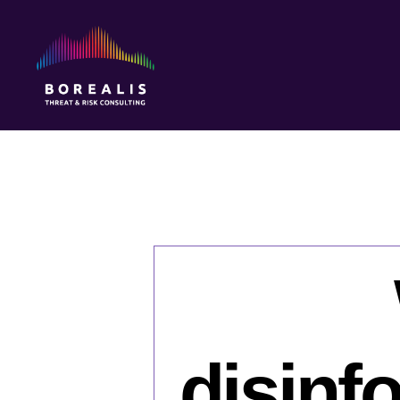
Borealis
Threat
&
Risk
Consulting
disinf