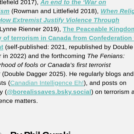
tlefield 2017),
An end to the ‘War on
ism
(Rowman and Littlefield 2018),
When Reli
 How Extremist Justify Violence Through
(Lynne Rienner 2019),
The Peaceable Kingdo
y of terrorism in Canada from Confederation 
t
(self-published: 2021, republished by Double
 in 2022) and the forthcoming
The Fenians:
hood of fools or Canada’s first terrorist
?
(Double Dagger 2025). He regularly blogs and
ts (
Canadian Intelligence Eh!
), and posts on
y (
@borealissaves.bsky.social
) on terrorism 
gence matters.