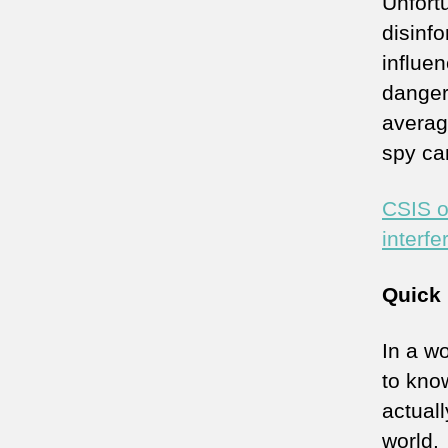
Unfort
disinfo
influen
danger
averag
spy ca
CSIS o
interfe
Quick 
In a wo
to kno
actuall
world.