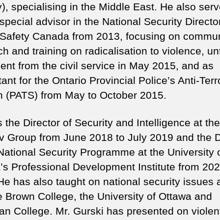
), specialising in the Middle East. He also ser
special advisor in the National Security Directo
 Safety Canada from 2013, focusing on commun
h and training on radicalisation to violence, unt
ment from the civil service in May 2015, and as
ant for the Ontario Provincial Police’s Anti-Ter
n (PATS) from May to October 2015.
the Director of Security and Intelligence at the
 Group from June 2018 to July 2019 and the D
 National Security Programme at the University 
’s Professional Development Institute from 202
He has also taught on national security issues 
 Brown College, the University of Ottawa and
an College. Mr. Gurski has presented on violen