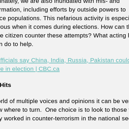
unately, we are also inundated with mis- and
rmation, including efforts by outside powers to
ce populations. This nefarious activity is especi
ous when it comes during elections. How can 
e citizen counter these attempts? What acting l
n do to help.
fficials say China, India, Russia, Pakistan coul
re in election | CBC.ca
Hits
rld of multiple voices and opinions it can be ve
w where to turn. One choice is to look to those
y worked in counter-terrorism in the national se