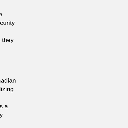
e
curity
t they
nadian
lizing
s a
ty