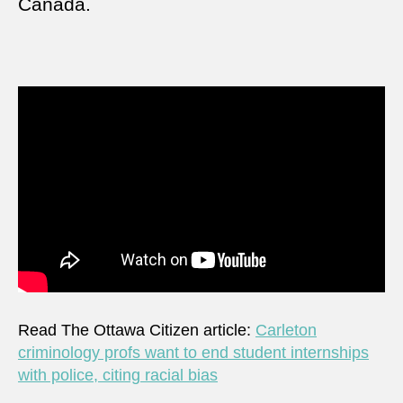
Canada.
Read The Ottawa Citizen article:
Carleton
criminology profs want to end student internships
with police, citing racial bias