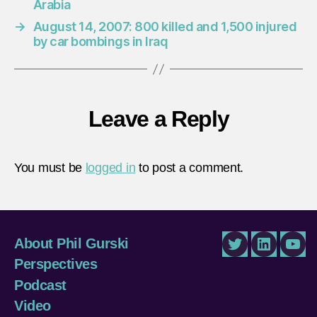
Arabia
→
August 14, 2007: 800 killed and 1,500 injured
by car bombings in Iraq
Leave a Reply
You must be
logged in
to post a comment.
About Phil Gurski
Twitter
LinkedIn
You
Perspectives
Podcast
Video