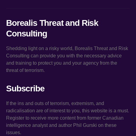
Borealis Threat and Risk
Consulting
Shedding light on a risky world, Borealis Threat and Risk
Consulting can provide you with the necessary advice
and training to protect you and your agency from the
threat of terrorism.
Subscribe
If the ins and outs of terrorism, extremism, and
radicalisation are of interest to you, this website is a must.
Register to receive more content from former Canadian
intelligence analyst and author Phil Gurski on these
issues.