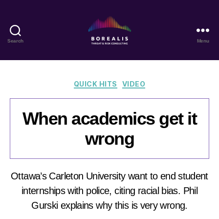
Search
Menu
Borealis
Threat
&
Risk
Categories
QUICK HITS
VIDEO
Consulting
When academics get it
wrong
Ottawa’s Carleton University want to end student
internships with police, citing racial bias. Phil
Gurski explains why this is very wrong.