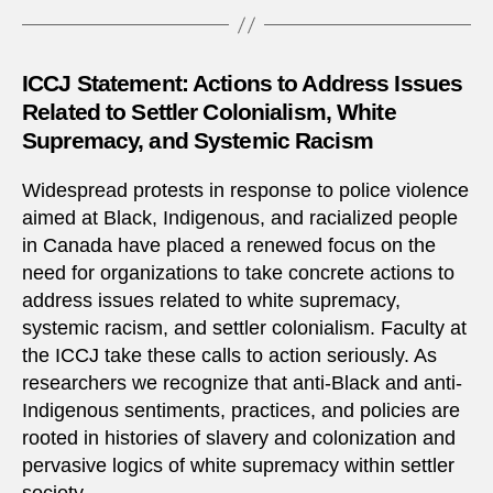
ICCJ Statement: Actions to Address Issues
Related to Settler Colonialism, White
Supremacy, and Systemic Racism
Widespread protests in response to police violence
aimed at Black, Indigenous, and racialized people
in Canada have placed a renewed focus on the
need for organizations to take concrete actions to
address issues related to white supremacy,
systemic racism, and settler colonialism. Faculty at
the ICCJ take these calls to action seriously. As
researchers we recognize that anti-Black and anti-
Indigenous sentiments, practices, and policies are
rooted in histories of slavery and colonization and
pervasive logics of white supremacy within settler