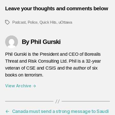
Leave your thoughts and comments below
Podcast
,
Police
,
Quick Hits
,
uOttawa
Tags
By Phil Gurski
Phil Gurski is the President and CEO of Borealis
Threat and Risk Consulting Ltd. Phil is a 32-year
veteran of CSE and CSIS and the author of six
books on terrorism.
View Archive
→
←
Canada must send a strong message to Saudi