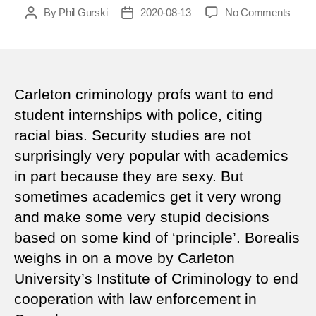
on
By
Phil Gurski
2020-08-13
No Comments
Post
Post
Whe
author
date
acad
get
it
wron
Carleton criminology profs want to end
student internships with police, citing
racial bias. Security studies are not
surprisingly very popular with academics
in part because they are sexy. But
sometimes academics get it very wrong
and make some very stupid decisions
based on some kind of ‘principle’. Borealis
weighs in on a move by Carleton
University’s Institute of Criminology to end
cooperation with law enforcement in