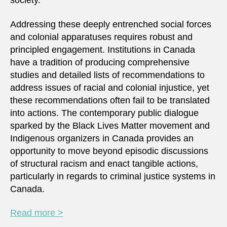
society.
Addressing these deeply entrenched social forces
and colonial apparatuses requires robust and
principled engagement. Institutions in Canada
have a tradition of producing comprehensive
studies and detailed lists of recommendations to
address issues of racial and colonial injustice, yet
these recommendations often fail to be translated
into actions. The contemporary public dialogue
sparked by the Black Lives Matter movement and
Indigenous organizers in Canada provides an
opportunity to move beyond episodic discussions
of structural racism and enact tangible actions,
particularly in regards to criminal justice systems in
Canada.
Read more >