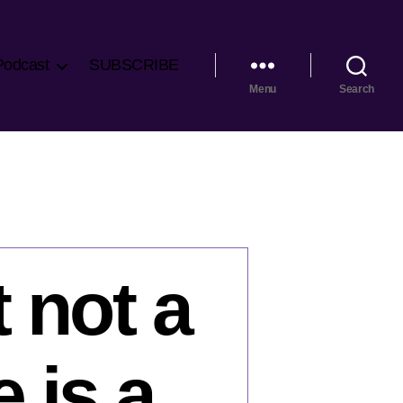
Podcast
SUBSCRIBE
Menu
Search
t not a
 is a