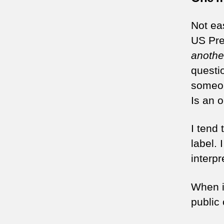
Not eas
US Pre
anothe
questio
someon
Is an 
I tend 
label.
interpr
When it
public