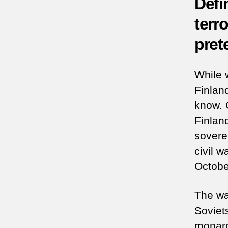
Defi
terr
prete
While 
Finlan
know. 
Finlan
sovere
civil 
Octobe
The war
Soviet
monarc