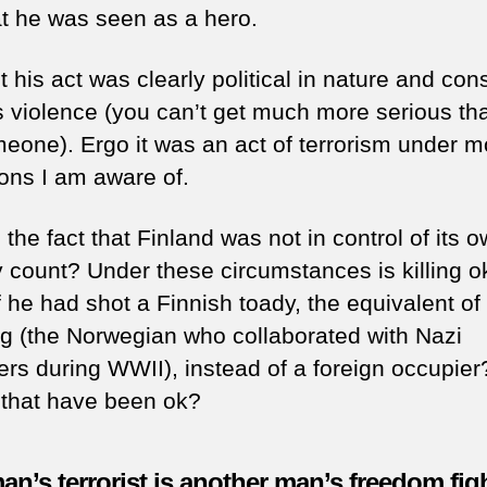
at he was seen as a hero.
 his act was clearly political in nature and cons
s violence (you can’t get much more serious th
omeone). Ergo it was an act of terrorism under m
ions I am aware of.
the fact that Finland was not in control of its 
y count? Under these circumstances is killing o
 he had shot a Finnish toady, the equivalent of
ng (the Norwegian who collaborated with Nazi
ers during WWII), instead of a foreign occupier
that have been ok?
n’s terrorist is another man’s freedom fig