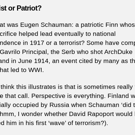
ist or Patriot?
at was Eugen Schauman: a patriotic Finn whos
rifice helped lead eventually to national
ndence in 1917 or a terrorist? Some have com
 Gavrilo Principal, the Serb who shot ArchDuke
and in June 1914, an event cited by many as t
that led to WWI.
think this illustrates is that is sometimes really
e that call. Perspective is everything. Finland 
ially occupied by Russia when Schauman ‘did 
(hmm, I wonder whether David Rapoport would
d him in his first ‘wave’ of terrorism?).