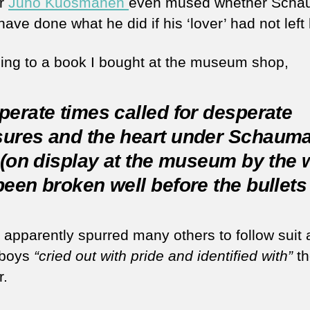
or
Juho Kuosmanen
even mused whether Sch
ave done what he did if his ‘lover’ had not left 
ing to a book I bought at the museum shop,
erate times called for desperate
ures and the heart under Schauma
 (on display at the museum by the 
een broken well before the bullets 
t apparently spurred many others to follow suit 
lboys
“cried out with pride and identified with”
th
r.