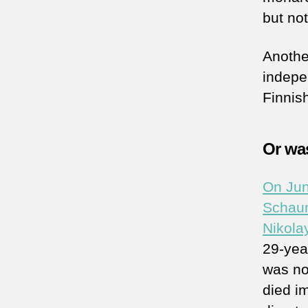
but no
Another
indepe
Finnish
Or was
On Jun
Schaum
Nikola
29-yea
was no
died im