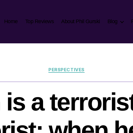
Home
Top Reviews
About Phil Gurski
Blog
Categories
PERSPECTIVES
s a terroris
orist: when he