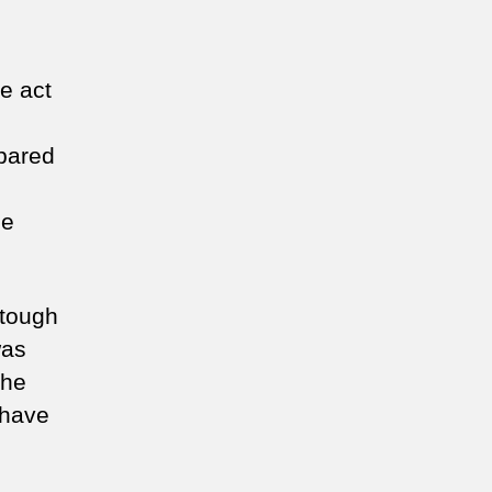
e act
pared
he
 tough
was
the
 have