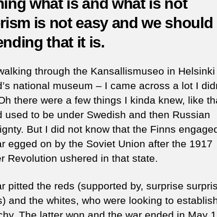
ning what is and what is not
a
orism is not easy and we should
ter
w
nding that it is.
h
is
a
walking through the Kansallismuseo in Helsinki
pa
d’s national museum – I came across a lot I did
Oh there were a few things I kinda knew, like th
d used to be under Swedish and then Russian
ignty. But I did not know that the Finns engaged
war egged on by the Soviet Union after the 1917
r Revolution ushered in that state.
 pitted the reds (supported by, surprise surpris
s) and the whites, who were looking to establis
hy. The latter won and the war ended in May 