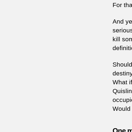
For th
And yet
seriou
kill s
definit
Should 
destin
What if
Quisli
occupi
Would 
One ma