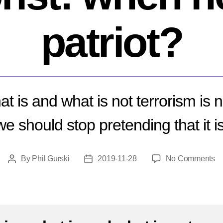
patriot?
at is and what is not terrorism is 
we should stop pretending that it is
o
By
Phil Gurski
2019-11-28
No Comments
Post
Post
W
author
date
is
a
ter
no