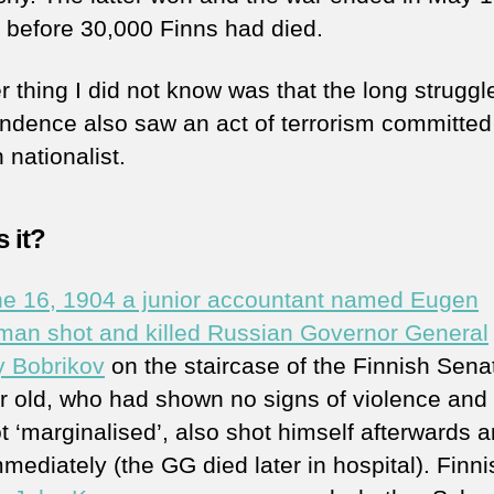
t before 30,000 Finns had died.
 thing I did not know was that the long struggle
ndence also saw an act of terrorism committed
 nationalist.
 it?
e 16, 1904 a junior accountant named Eugen
an shot and killed Russian Governor General
y Bobrikov
on the staircase of the Finnish Sena
r old, who had shown no signs of violence and
t ‘marginalised’, also shot himself afterwards 
mediately (the GG died later in hospital). Finni