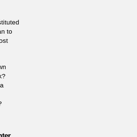
tituted
an to
ost
own
k?
 a
?
hter