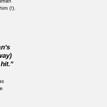
auman
him (!).
n’s
way)
hit.”
as
e