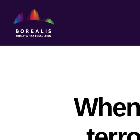
Borealis
Threat
&
Risk
Consulting
When i
terr