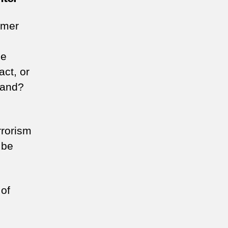
ormer
he
act, or
tand?
rrorism
 be
 of