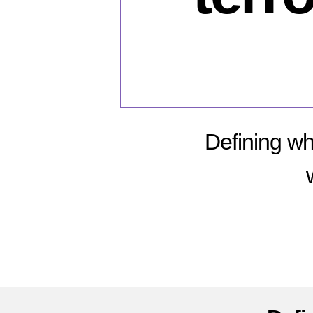
Defining wh