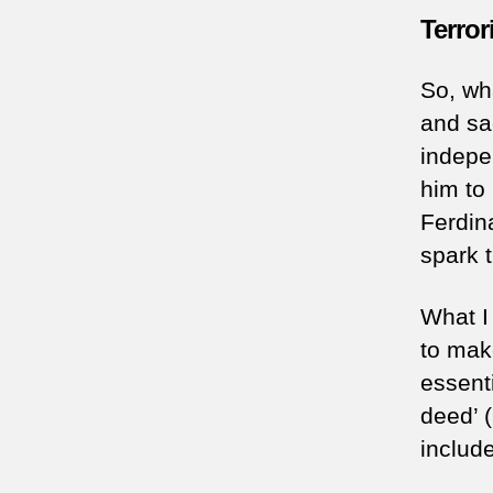
Terror
So, wh
and sac
indepe
him to
Ferdin
spark 
What I 
to mak
essent
deed’ 
include