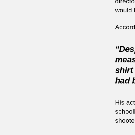
direct
would h
Accord
“Desp
meas
shirt
had b
His ac
schoo
shoote