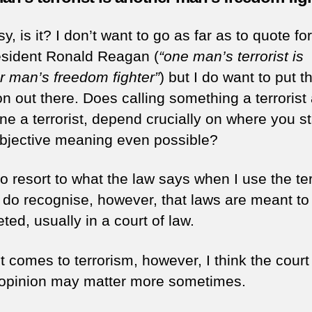
y, is it? I don’t want to go as far as to quote f
sident Ronald Reagan (
“one man’s terrorist is
r man’s freedom fighter”
) but I do want to put t
n out there. Does calling something a terrorist 
e a terrorist, depend crucially on where you s
objective meaning even possible?
to resort to what the law says when I use the te
 I do recognise, however, that laws are meant to
eted, usually in a court of law.
 comes to terrorism, however, I think the court
 opinion may matter more sometimes.