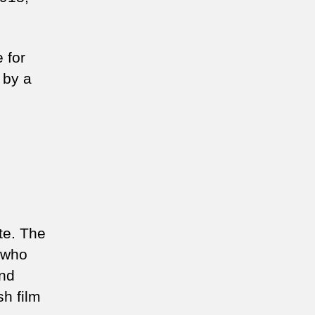
 for
 by a
te. The
 who
and
sh film