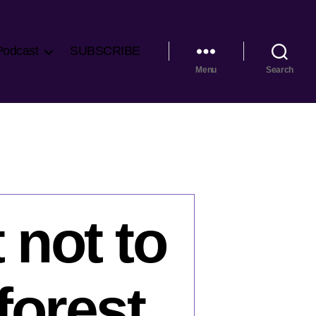
Podcast
SUBSCRIBE
Menu
Search
 not to
forest