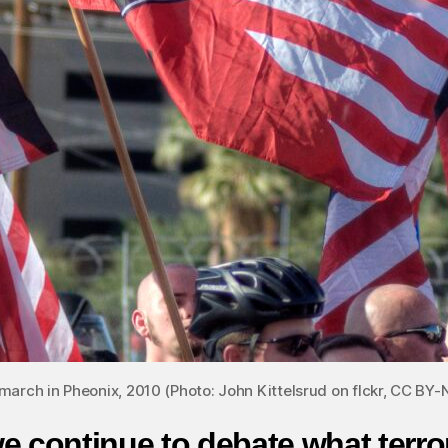
march in Pheonix, 2010 (Photo: John Kittelsrud on flckr, CC BY-
e continue to debate what terro