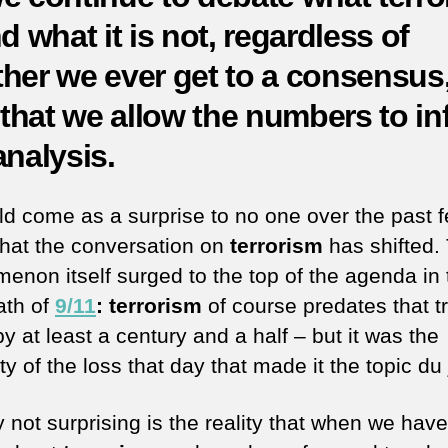
d what it is not, regardless of
her we ever get to a consensus, 
l that we allow the numbers to i
analysis.
uld come as a surprise to no one over the past 
that the conversation on
terrorism
has shifted.
enon itself surged to the top of the agenda in 
ath of
9/11
: terrorism
of course predates that t
y at least a century and a half – but it was the
y of the loss that day that made it the topic du 
y not surprising is the reality that when we hav