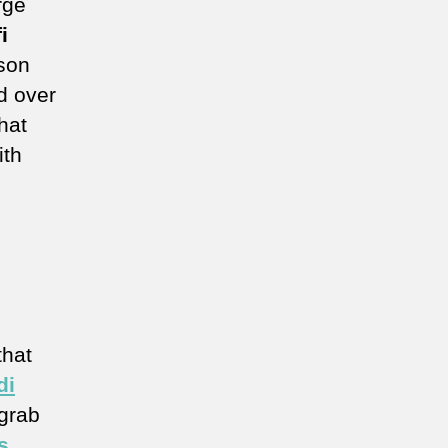
rge
i
ason
d over
hat
ith
that
di
 grab
s
,