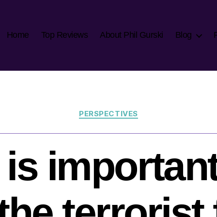
Home
Top Reviews
About Phil Gurski
Blog
Categories
PERSPECTIVES
 is important
the terrorist 