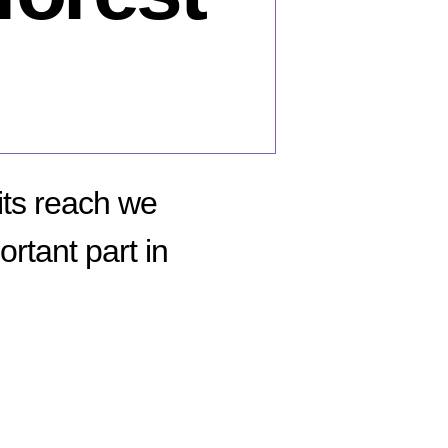
its reach we
rtant part in
n
hy