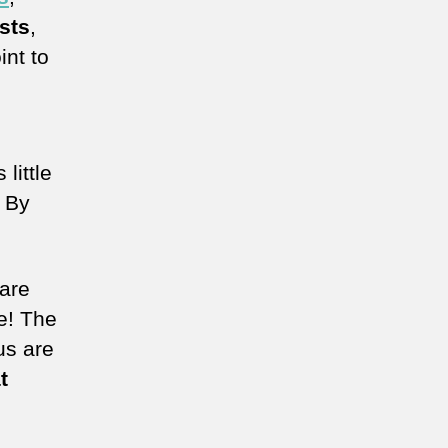
sts
,
int to
little
. By
 are
e! The
us are
t