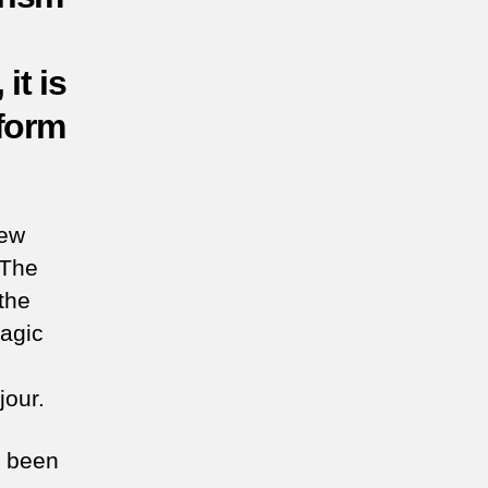
it is
nform
few
 The
the
ragic
jour.
e been