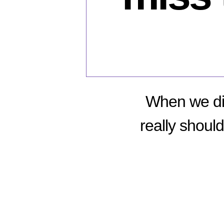
When we dis
really shoul