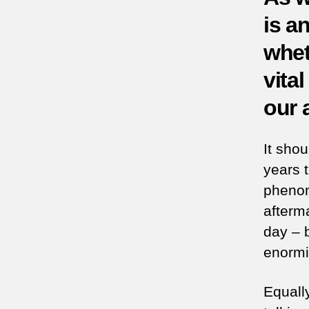
is an
whet
vita
our 
It sho
years 
phenom
afterm
day – b
enormit
Equall