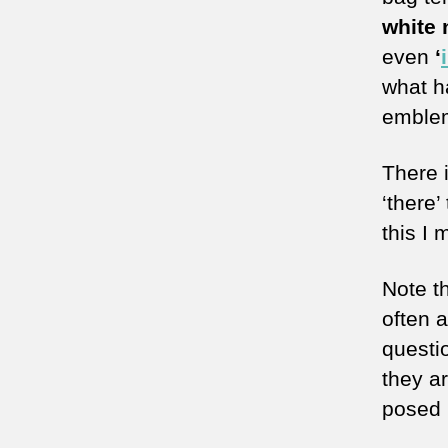
white 
even
‘
what h
emblem
There i
‘there’
this I 
Note t
often 
questio
they a
posed