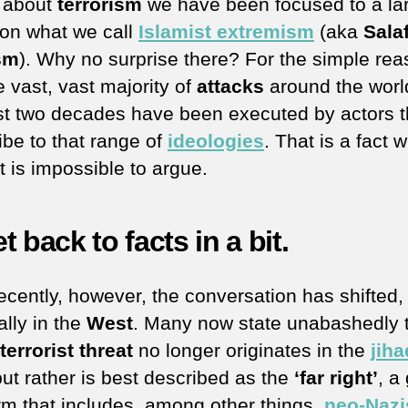
g about
terrorism
we have been focused to a la
 on what we call
Islamist extremism
(aka
Salaf
sm
). Why no surprise there? For the simple re
e vast, vast majority of
attacks
around the worl
st two decades have been executed by actors t
ibe to that range of
ideologies
. That is a fact w
t is impossible to argue.
get back to facts in a bit.
ecently, however, the conversation has shifted,
ally in the
West
. Many now state unabashedly 
terrorist threat
no longer originates in the
jiha
but rather is best described as the
‘far right’
, a
rm that includes, among other things,
neo-Nazi