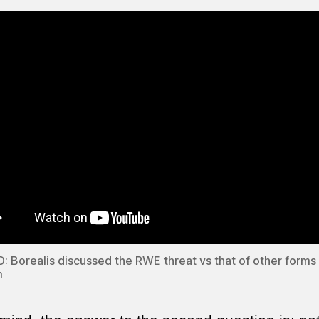
 Borealis discussed the RWE threat vs that of other forms
m