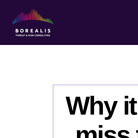
Borealis
Threat
&
Risk
Consulting
Why it
miss 