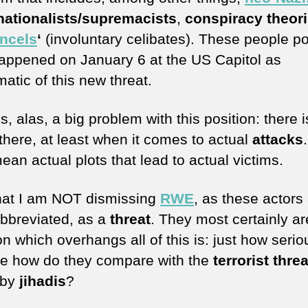
nationalists/supremacists
,
conspiracy theori
incels
‘
(involuntary celibates). These people po
appened on January 6 at the US Capitol as
atic of this new threat.
s, alas, a big problem with this position: there is 
 there, at least when it comes to actual
attacks
mean actual plots that lead to actual victims.
hat I am NOT dismissing
RWE
, as these actors
abbreviated, as a
threat
. They most certainly ar
n which overhangs all of this is: just how serio
re how do they compare with the
terrorist threa
 by
jihadis
?