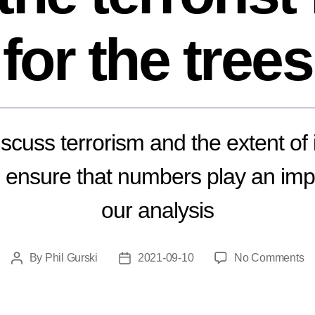
for the trees
cuss terrorism and the extent of 
d ensure that numbers play an impo
our analysis
o
By
Phil Gurski
2021-09-10
No Comments
Post
Post
W
author
date
it
is