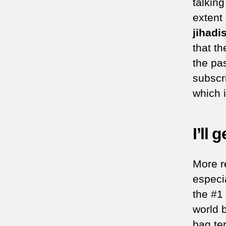
talkin
extent
jihadi
that th
the pa
subscr
which i
I’ll 
More r
especi
the #1
world 
bag te