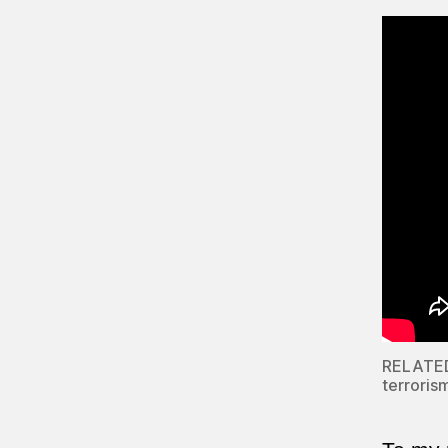
RELATED:
terroris