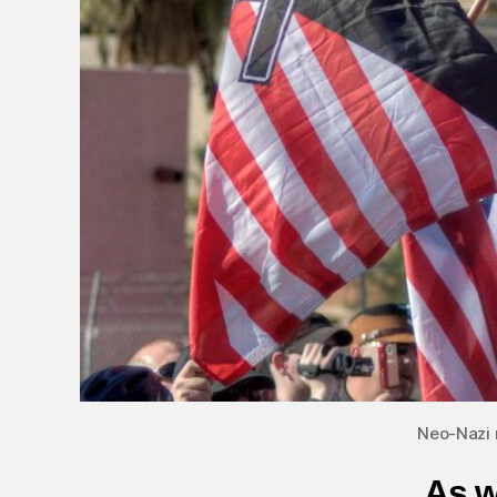
Neo-Nazi 
As w