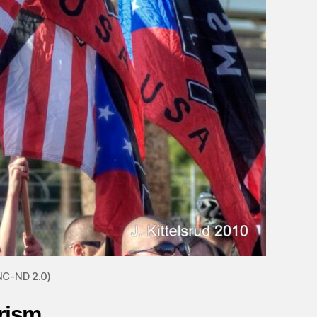
NC-ND 2.0)
rism