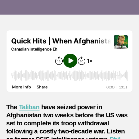
fell
to
the
Taliba
The
Taliban
have seized power in
Afghanistan two weeks before the US was
set to complete its troop withdrawal
following a costly two-decade war. Listen