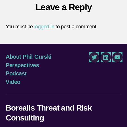
Leave a Reply
You must be
logged in
to post a comment.
About Phil Gurski
Twitter
LinkedIn
You
Perspectives
Podcast
Video
Borealis Threat and Risk
Consulting