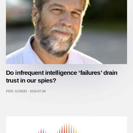
Do infrequent intelligence ‘failures’ drain
trust in our spies?
PHIL GURSKI
·
2026-07-08