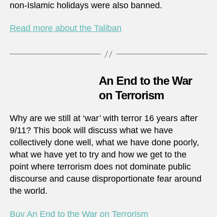
non-Islamic holidays were also banned.
Read more about the Taliban
An End to the War
on Terrorism
Why are we still at ‘war’ with terror 16 years after
9/11? This book will discuss what we have
collectively done well, what we have done poorly,
what we have yet to try and how we get to the
point where terrorism does not dominate public
discourse and cause disproportionate fear around
the world.
Buy An End to the War on Terrorism