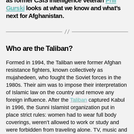
as former CSIS intelligence veteran
Phil
Gurski
looks at what we know and what’s
next for Afghanistan.
Who are the Taliban?
Formed in 1994, the Taliban were former Afghan
resistance fighters, known collectively as
mujahedeen, who fought the Soviet forces in the
1980s. Their aim was to impose their interpretation
of Islamic law on the country and remove any
foreign influence. After the
Taliban
captured Kabul
in 1996, the Sunni Islamist organization put in
place strict rules: women had to wear full body
coverings, weren’t allowed to work or study and
were forbidden from traveling alone. TV, music and