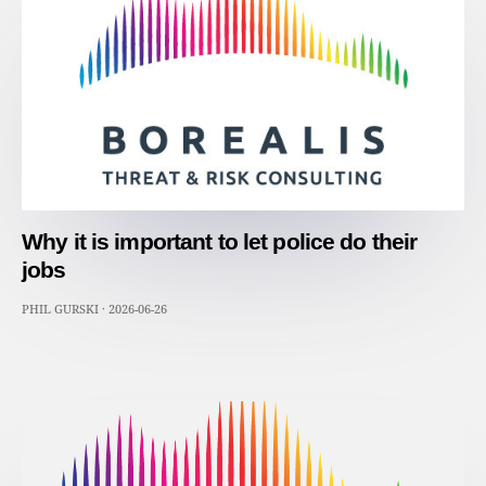
Why it is important to let police do their
jobs
PHIL GURSKI
·
2026-06-26