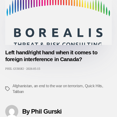
Left hand/right hand when it comes to
foreign interference in Canada?
PHIL GURSKI
·
2026-05-15
Afghanistan
,
an end to the war on terrorism
,
Quick Hits
,
Tags
Taliban
By Phil Gurski