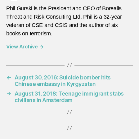
Phil Gurski is the President and CEO of Borealis
Threat and Risk Consulting Ltd. Phil is a 32-year
veteran of CSE and CSIS and the author of six
books on terrorism.
View Archive
→
←
August 30, 2016: Suicide bomber hits
Chinese embassy in Kyrgyzstan
→
August 31, 2018: Teenage immigrant stabs
civilians in Amsterdam