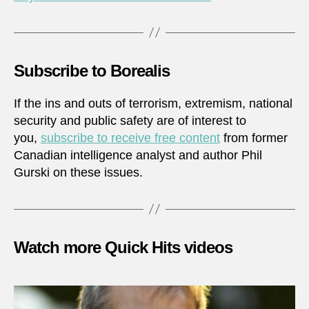
Subscribe to Borealis
If the ins and outs of terrorism, extremism, national
security and public safety are of interest to
you,
subscribe to receive free content
from former
Canadian intelligence analyst and author Phil
Gurski on these issues.
Watch more Quick Hits videos