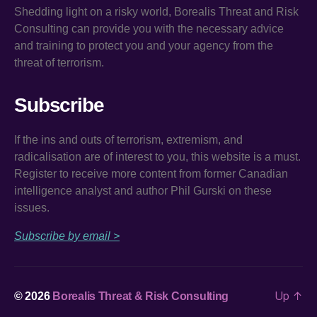
Shedding light on a risky world, Borealis Threat and Risk
Consulting can provide you with the necessary advice
and training to protect you and your agency from the
threat of terrorism.
Subscribe
If the ins and outs of terrorism, extremism, and
radicalisation are of interest to you, this website is a must.
Register to receive more content from former Canadian
intelligence analyst and author Phil Gurski on these
issues.
Subscribe by email >
Up
↑
© 2026
Borealis Threat & Risk Consulting