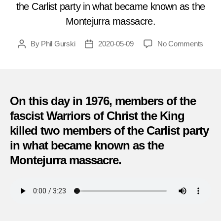
the Carlist party in what became known as the
Montejurra massacre.
on
By
Phil Gurski
2020-05-09
No Comments
Post
Post
Murd
author
date
by
Neo-
Fasci
in
On this day in 1976, members of the
Spain
fascist Warriors of Christ the King
(May
killed two members of the Carlist party
9,
1976)
in what became known as the
Montejurra massacre.