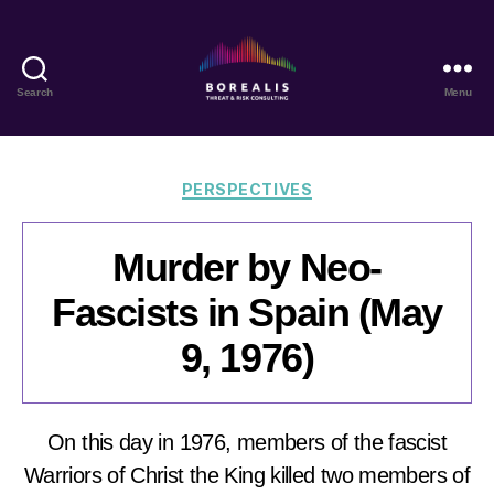
Search
Menu
Borealis
Threat
&
Risk
Categories
PERSPECTIVES
Consulting
Murder by Neo-
Fascists in Spain (May
9, 1976)
On this day in 1976, members of the fascist
Warriors of Christ the King killed two members of