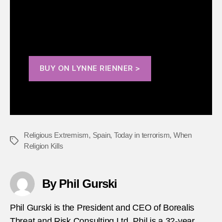
violent extremism across a broad range of the
world’s major religions.
BUY ON LYNNE RIENNER >
Religious Extremism
,
Spain
,
Today in terrorism
,
When
Tags
Religion Kills
By Phil Gurski
Phil Gurski is the President and CEO of Borealis
Threat and Risk Consulting Ltd. Phil is a 32-year