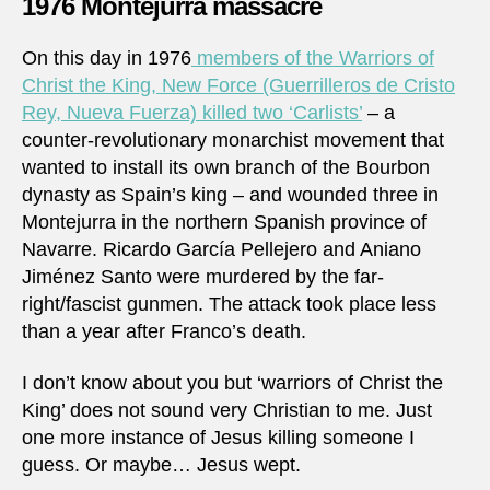
1976 Montejurra massacre
On this day in 1976
members of the Warriors of
Christ the King, New Force (Guerrilleros de Cristo
Rey, Nueva Fuerza) killed two ‘Carlists’
– a
counter-revolutionary monarchist movement that
wanted to install its own branch of the Bourbon
dynasty as Spain’s king – and wounded three in
Montejurra in the northern Spanish province of
Navarre. Ricardo García Pellejero and Aniano
Jiménez Santo were murdered by the far-
right/fascist gunmen. The attack took place less
than a year after Franco’s death.
I don’t know about you but ‘warriors of Christ the
King’ does not sound very Christian to me. Just
one more instance of Jesus killing someone I
guess. Or maybe… Jesus wept.