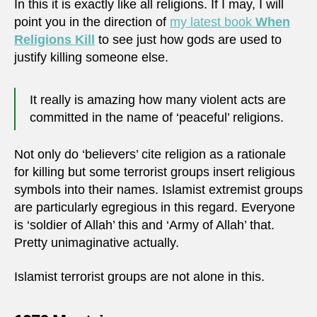
In this it is exactly like all religions. If I may, I will
point you in the direction of
my latest book
When
Religions Kill
to see just how gods are used to
justify killing someone else.
It really is amazing how many violent acts are
committed in the name of ‘peaceful’ religions.
Not only do ‘believers’ cite religion as a rationale
for killing but some terrorist groups insert religious
symbols into their names. Islamist extremist groups
are particularly egregious in this regard. Everyone
is ‘soldier of Allah’ this and ‘Army of Allah’ that.
Pretty unimaginative actually.
Islamist terrorist groups are not alone in this.