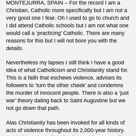
MONTEJURRA, SPAIN – For the record I am a
Christian, Catholic more specifically but I am not a
very good one I fear. Oh I used to go to church and
I did attend Catholic schools but I am not what one
would call a ‘practicing’ Catholic. There are many
reasons for this but I will not bore you with the
details.
Nevertheless my lapses I still think I have a good
idea of what Catholicism and Christianity stand for.
This is a faith that eschews violence, advises its
followers to ‘turn the other cheek’ and condemns
the murder of innocent people. There is also a ‘just
war’ theory dating back to Saint Augustine but we
not go down that path.
Alas Christianity has been invoked for all kinds of
acts of violence throughout its 2,000-year history.