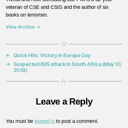
veteran of CSE and CSIS and the author of six
books on terrorism.
View Archive
→
←
Quick Hits: Victory in Europe Day
→
Suspected ISIS attack in South Africa (May 10,
2018)
Leave a Reply
You must be
logged in
to post a comment.