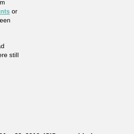
im
ents
or
ween
ad
re still