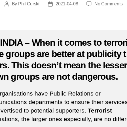
o
By
Phil Gurski
2021-04-08
No Comments
Post
Post
Ap
author
date
8,
20
S
Ka
 INDIA – When it comes to terror
M
 groups are better at publicity 
cl
at
rs. This doesn’t mean the lesse
o
In
n groups are not dangerous.
el
ra
rganisations have Public Relations or
ications departments to ensure their services
vertised to potential supporters.
Terrorist
ations, the larger ones especially, are no differ