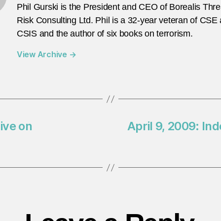
Phil Gurski is the President and CEO of Borealis Thr
Risk Consulting Ltd. Phil is a 32-year veteran of CSE
CSIS and the author of six books on terrorism.
View Archive
→
tive on
April 9, 2009: 