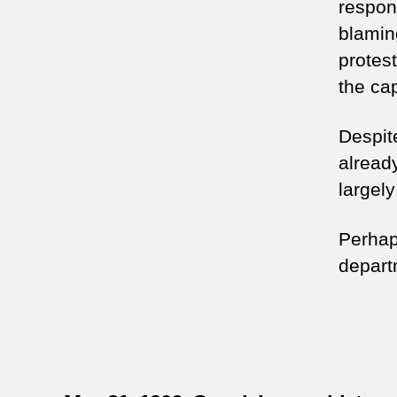
respons
blamin
protes
the cap
Despite
alread
largel
Perhap
depart