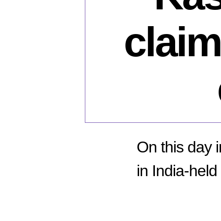
claim
On this day i
in India-hel