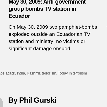
May 30, 2009: Anti-government
group bombs TV station in
Ecuador
On May 30, 2009 two pamphlet-bombs
exploded outside an Ecuadorian TV
station and ministry: no victims or
significant damage ensued.
de attack
,
India
,
Kashmir
,
terrorism
,
Today in terrorism
By Phil Gurski