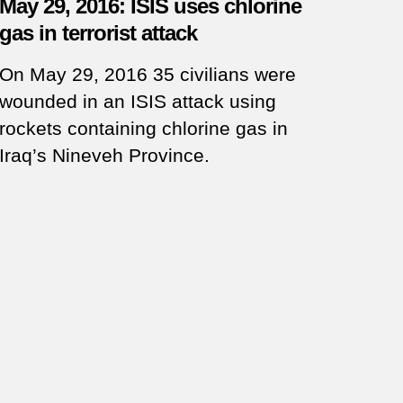
May 29, 2016: ISIS uses chlorine
gas in terrorist attack
On May 29, 2016 35 civilians were
wounded in an ISIS attack using
rockets containing chlorine gas in
Iraq’s Nineveh Province.