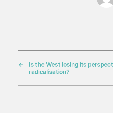
←
Is the West losing its perspec
radicalisation?