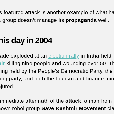
s featured attack is another example of what 
 group doesn’t manage its
propaganda
well.
his day in 2004
nade
exploded at an
election rally
in
India
-held
ir
killing nine people and wounding over 50. Th
ing held by the People’s Democratic Party, the 
ing party, and both the tourism and finance min
njured.
 immediate aftermath of the
attack
, a man from 
-known rebel group
Save Kashmir Movement
cl