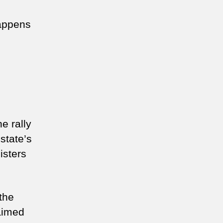
happens
e rally
state’s
isters
the
aimed