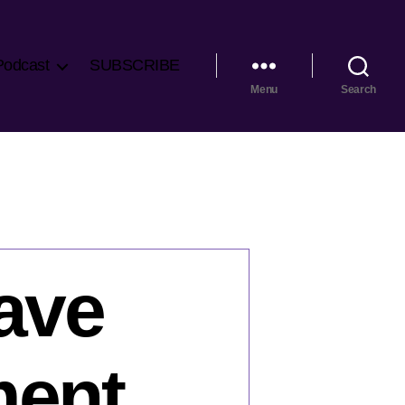
Podcast
SUBSCRIBE
Menu
Search
Save
ment