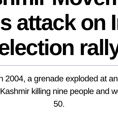
s attack on 
election rall
n 2004, a grenade exploded at an 
d Kashmir killing nine people and 
50.