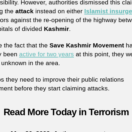
ibility. However, authorities dismissed this cla
g the
attack
instead on either
Islamist insurg
tors against the re-opening of the highway bet
itals of divided
Kashmir
.
 the fact that the
Save Kashmir Movement
h
y been
active for two years
at this point, they we
y unknown in the area.
s they need to improve their public relations
ment before they start claiming attacks.
Read More Today in Terrorism