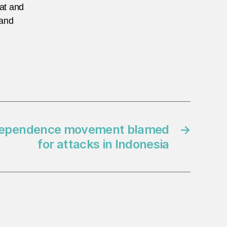
eat and
 and
Independence movement blamed
→
for attacks in Indonesia