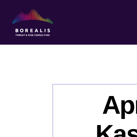
Borealis
Threat
&
Risk
Consulting
Apr
Kas