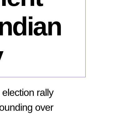
Indian
y
election rally
wounding over