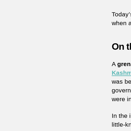
Today’
when a
On t
A
gre
Kashm
was be
govern
were i
In the
little