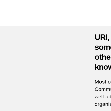
URI,
some
othe
know
Most o
Commun
well-ad
organis