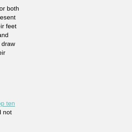
or both
resent
r feet
and
o draw
ir
op ten
 not