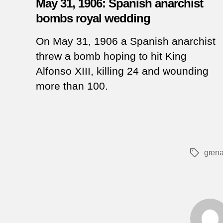
May 31, 1906: Spanish anarchist
bombs royal wedding
On May 31, 1906 a Spanish anarchist
threw a bomb hoping to hit King
Alfonso XIII, killing 24 and wounding
more than 100.
grena
Tags