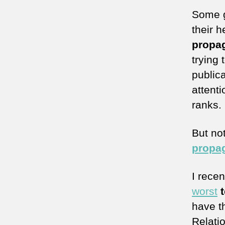
Some 
their 
propa
trying 
publica
attent
ranks.
But no
propa
I rece
worst
t
have th
Relati