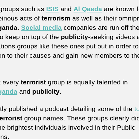
groups such as
ISIS
and
Al Qaeda
are known f
heinous acts of
terrorism
as well as their omnip
ganda
.
Social media
companies are run off thei
to keep on top of the
publicity
-seeking videos 
tions groups like these ones put out in order t
ion to their causes and gain new members to the
t every
terrorist
group is equally talented in
ganda
and
publicity
.
ntly published a podcast detailing some of the
t
errorist
group names. These groups clearly did
e brightest individuals involved in their Public
ons.