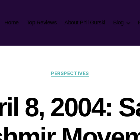
Home
Top Reviews
About Phil Gurski
Blog
Categories
PERSPECTIVES
il 8, 2004: 
hmir Move