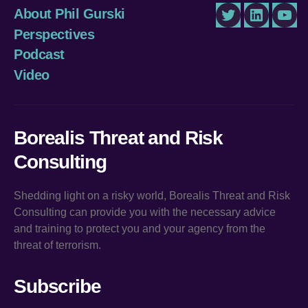
About Phil Gurski
Twitter
LinkedIn
You
Perspectives
Podcast
Video
Borealis Threat and Risk
Consulting
Shedding light on a risky world, Borealis Threat and Risk
Consulting can provide you with the necessary advice
and training to protect you and your agency from the
threat of terrorism.
Subscribe