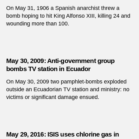
On May 31, 1906 a Spanish anarchist threw a
bomb hoping to hit King Alfonso XIII, killing 24 and
wounding more than 100.
May 30, 2009: Anti-government group
bombs TV station in Ecuador
On May 30, 2009 two pamphlet-bombs exploded
outside an Ecuadorian TV station and ministry: no
victims or significant damage ensued.
May 29, 2016: ISIS uses chlorine gas in