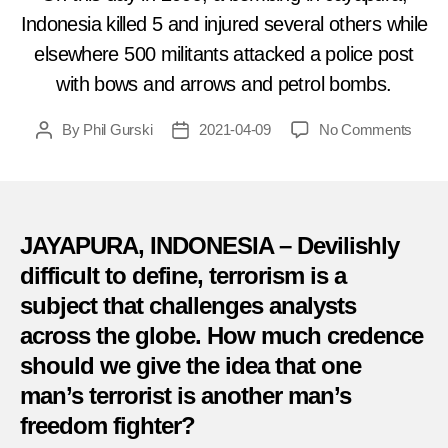
Indonesia killed 5 and injured several others while
elsewhere 500 militants attacked a police post
with bows and arrows and petrol bombs.
on
By
Phil Gurski
2021-04-09
No Comments
Post
Post
April
author
date
9,
2009:
Inde
move
JAYAPURA, INDONESIA – Devilishly
blam
difficult to define, terrorism is a
for
subject that challenges analysts
attac
in
across the globe. How much credence
Indon
should we give the idea that one
man’s terrorist is another man’s
freedom fighter?