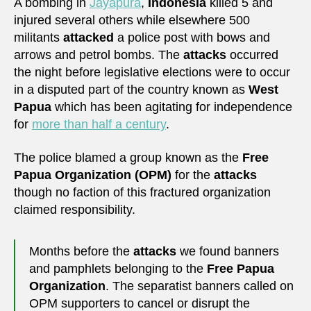
A bombing in
Jayapura
,
Indonesia
killed 5 and
injured several others while elsewhere 500
militants
attacked
a police post with bows and
arrows and petrol bombs. The
attacks
occurred
the night before legislative elections were to occur
in a disputed part of the country known as
West
Papua
which has been agitating for independence
for
more than half a century
.
The police blamed a group known as the
Free
Papua Organization (OPM)
for the
attacks
though no faction of this fractured organization
claimed responsibility.
Months before the
attacks
we found banners
and pamphlets belonging to the
Free Papua
Organization
. The separatist banners called on
OPM supporters to cancel or disrupt the