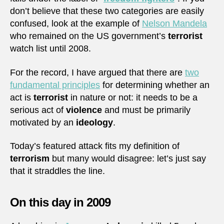
don’t believe that these two categories are easily
confused, look at the example of
Nelson Mandela
who remained on the US government’s
terrorist
watch list until 2008.
For the record, I have argued that there are
two
fundamental principles
for determining whether an
act is
terrorist
in nature or not: it needs to be a
serious act of
violence
and must be primarily
motivated by an
ideology
.
Today’s featured attack fits my definition of
terrorism
but many would disagree: let’s just say
that it straddles the line.
On this day in 2009