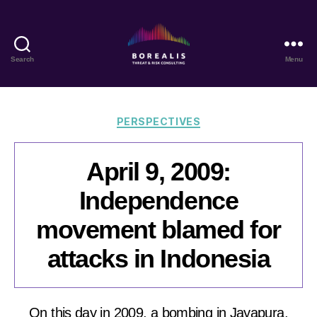
Search
Menu
Borealis
Threat
&
Risk
Categories
PERSPECTIVES
Consulting
April 9, 2009:
Independence
movement blamed for
attacks in Indonesia
On this day in 2009, a bombing in Jayapura,