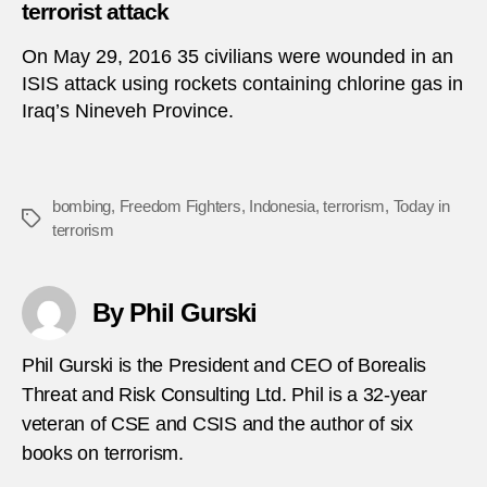
terrorist attack
On May 29, 2016 35 civilians were wounded in an
ISIS attack using rockets containing chlorine gas in
Iraq’s Nineveh Province.
bombing
,
Freedom Fighters
,
Indonesia
,
terrorism
,
Today in
Tags
terrorism
By Phil Gurski
Phil Gurski is the President and CEO of Borealis
Threat and Risk Consulting Ltd. Phil is a 32-year
veteran of CSE and CSIS and the author of six
books on terrorism.