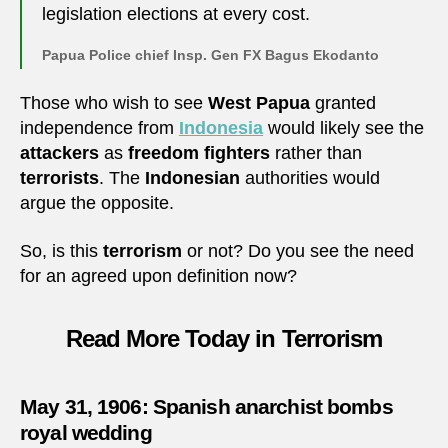
legislation elections at every cost.
Papua Police chief Insp. Gen FX Bagus Ekodanto
Those who wish to see
West Papua
granted
independence from
Indonesia
would likely see the
attackers
as
freedom fighters
rather than
terrorists
. The
Indonesian
authorities would
argue the opposite.
So, is this
terrorism
or not? Do you see the need
for an agreed upon definition now?
Read More Today in Terrorism
May 31, 1906: Spanish anarchist bombs
royal wedding