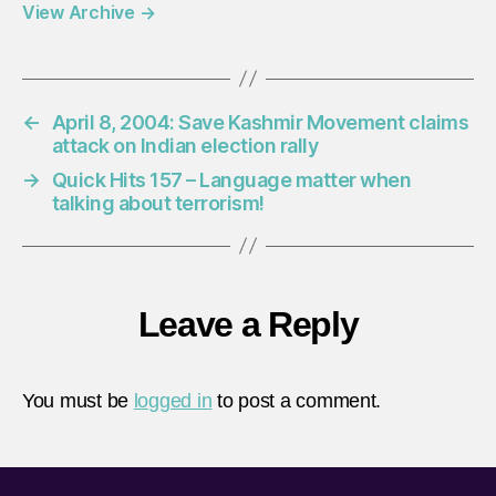
View Archive
→
←
April 8, 2004: Save Kashmir Movement claims
attack on Indian election rally
→
Quick Hits 157 – Language matter when
talking about terrorism!
Leave a Reply
You must be
logged in
to post a comment.