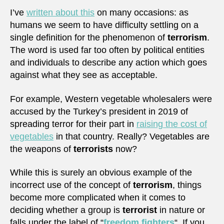
I’ve
written about this
on many occasions: as
humans we seem to have difficulty settling on a
single definition for the phenomenon of
terrorism
.
The word is used far too often by political entities
and individuals to describe any action which goes
against what they see as acceptable.
For example, Western vegetable wholesalers were
accused by the Turkey’s president in 2019 of
spreading terror for their part in
raising the cost of
vegetables
in that country. Really? Vegetables are
the weapons of
terrorists
now?
While this is surely an obvious example of the
incorrect use of the concept of
terrorism
, things
become more complicated when it comes to
deciding whether a group is
terrorist
in nature or
falls under the label of “
freedom fighters
“. If you