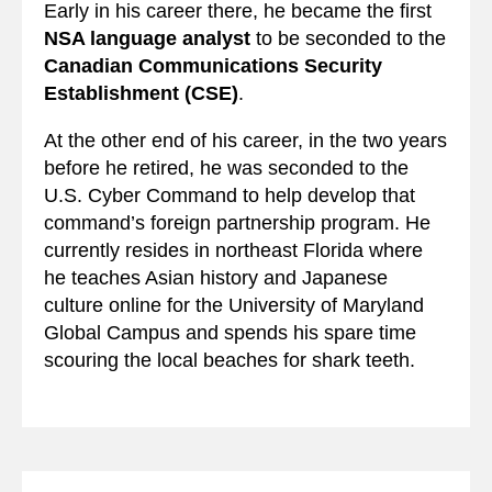
Early in his career there, he became the first
NSA language analyst
to be seconded to the
Canadian Communications Security
Establishment (CSE)
.
At the other end of his career, in the two years
before he retired, he was seconded to the
U.S. Cyber Command to help develop that
command’s foreign partnership program. He
currently resides in northeast Florida where
he teaches Asian history and Japanese
culture online for the University of Maryland
Global Campus and spends his spare time
scouring the local beaches for shark teeth.