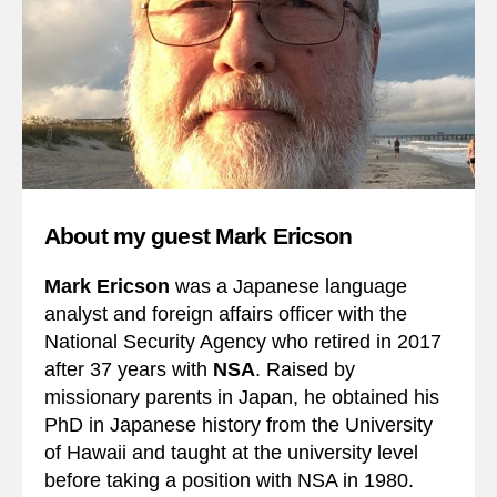
About my guest Mark Ericson
Mark Ericson
was a Japanese language
analyst and foreign affairs officer with the
National Security Agency who retired in 2017
after 37 years with
NSA
. Raised by
missionary parents in Japan, he obtained his
PhD in Japanese history from the University
of Hawaii and taught at the university level
before taking a position with NSA in 1980.