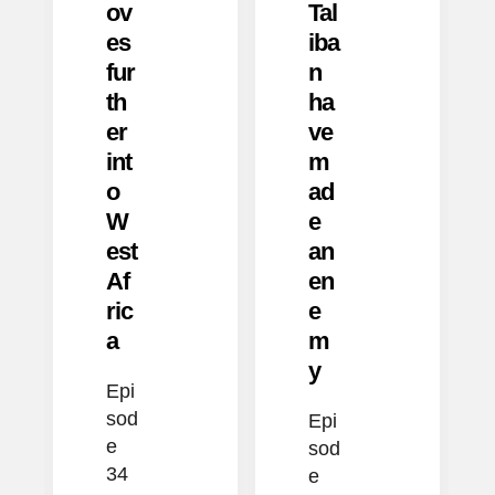
ov
Tal
es
iba
fur
n
th
ha
er
ve
int
m
o
ad
W
e
est
an
Af
en
ric
e
a
m
y
Epi
sod
Epi
e
sod
34
e