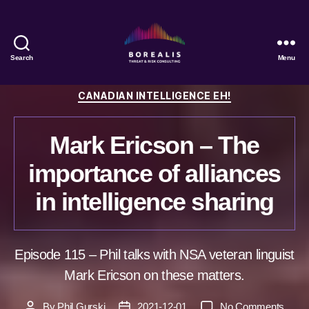
Search
Menu
Borealis
Threat
Categories
CANADIAN INTELLIGENCE EH!
&
Risk
Consulting
Mark Ericson – The
importance of alliances
in intelligence sharing
Episode 115 – Phil talks with NSA veteran linguist
Mark Ericson on these matters.
on
By
Phil Gurski
2021-12-01
No Comments
Post
Post