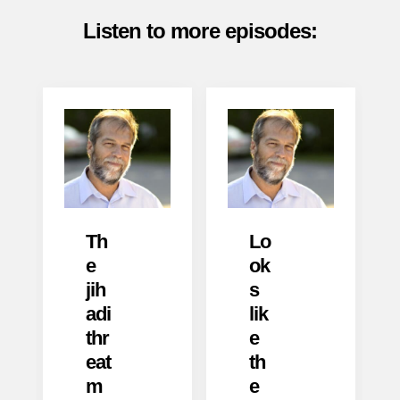
Listen to more episodes:
Th
Lo
e
ok
jih
s
adi
lik
thr
e
eat
th
m
e