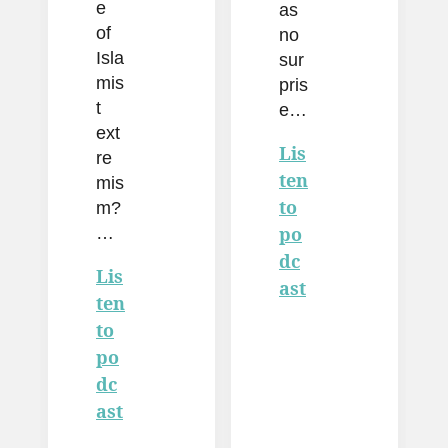
e
as
of
no
Isla
sur
mis
pris
t
e…
ext
Lis
re
ten
mis
to
m?
…
po
dc
Lis
ast
ten
to
po
dc
ast