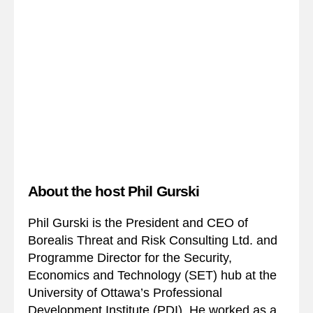
About the host Phil Gurski
Phil Gurski is the President and CEO of
Borealis Threat and Risk Consulting Ltd. and
Programme Director for the Security,
Economics and Technology (SET) hub at the
University of Ottawa’s Professional
Development Institute (PDI). He worked as a