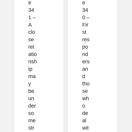
e
e
34
34
1 –
0 –
A
Fir
clo
st
se
res
rel
po
atio
nd
nsh
ers
ip
an
ma
d
y
tho
be
se
un
wh
der
o
so
de
me
al
str
wit