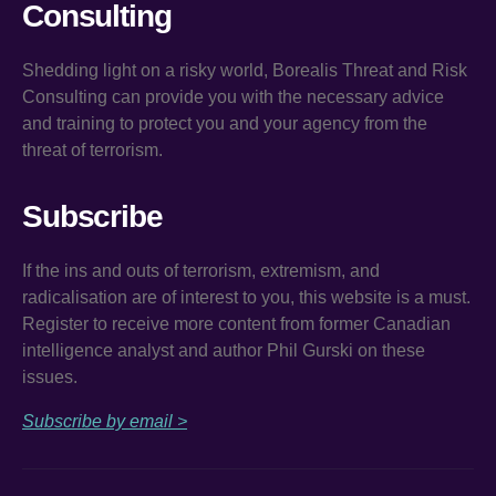
Consulting
Shedding light on a risky world, Borealis Threat and Risk
Consulting can provide you with the necessary advice
and training to protect you and your agency from the
threat of terrorism.
Subscribe
If the ins and outs of terrorism, extremism, and
radicalisation are of interest to you, this website is a must.
Register to receive more content from former Canadian
intelligence analyst and author Phil Gurski on these
issues.
Subscribe by email >