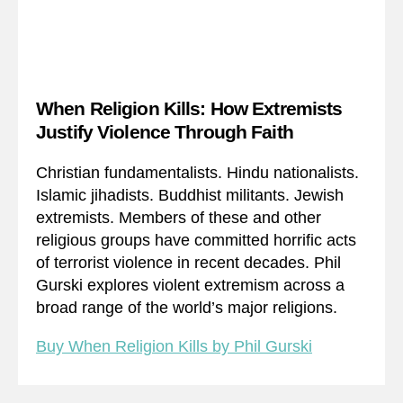
When Religion Kills: How Extremists
Justify Violence Through Faith
Christian fundamentalists. Hindu nationalists.
Islamic jihadists. Buddhist militants. Jewish
extremists. Members of these and other
religious groups have committed horrific acts
of terrorist violence in recent decades. Phil
Gurski explores violent extremism across a
broad range of the world’s major religions.
Buy When Religion Kills by Phil Gurski