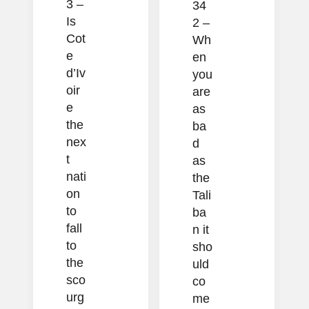
3 –
34
Is
2 –
Cot
Wh
e
en
d’Iv
you
oir
are
e
as
the
ba
nex
d
t
as
nati
the
on
Tali
to
ba
fall
n it
to
sho
the
uld
sco
co
urg
me