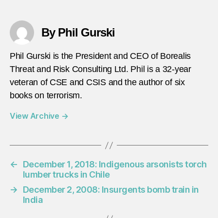
By Phil Gurski
Phil Gurski is the President and CEO of Borealis
Threat and Risk Consulting Ltd. Phil is a 32-year
veteran of CSE and CSIS and the author of six
books on terrorism.
View Archive
→
←
December 1, 2018: Indigenous arsonists torch
lumber trucks in Chile
→
December 2, 2008: Insurgents bomb train in
India