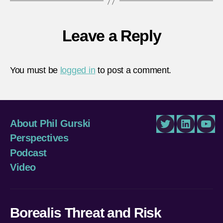
Leave a Reply
You must be
logged in
to post a comment.
About Phil Gurski
Twitter
LinkedIn
You
Perspectives
Podcast
Video
Borealis Threat and Risk