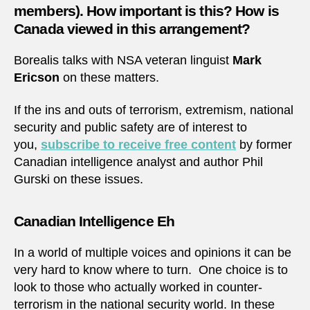
members). How important is this? How is
Canada viewed in this arrangement?
Borealis talks with NSA veteran linguist
Mark
Ericson
on these matters.
If the ins and outs of terrorism, extremism, national
security and public safety are of interest to
you,
subscribe to receive free content
by former
Canadian intelligence analyst and author Phil
Gurski on these issues.
Canadian Intelligence Eh
In a world of multiple voices and opinions it can be
very hard to know where to turn. One choice is to
look to those who actually worked in counter-
terrorism in the national security world. In these