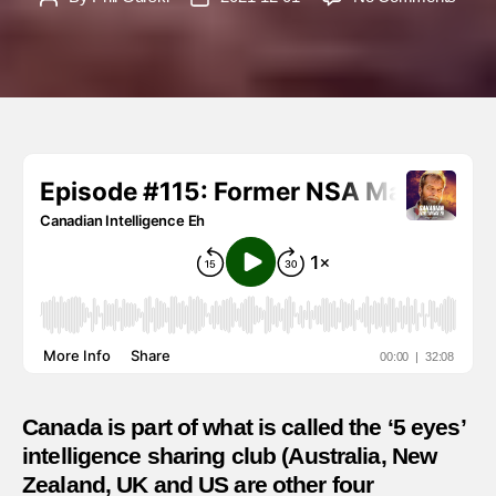
Mark
author
date
Erics
–
The
impor
of
allian
in
intell
shari
Canada is part of what is called the ‘5 eyes’
intelligence sharing club (Australia, New
Zealand, UK and US are other four