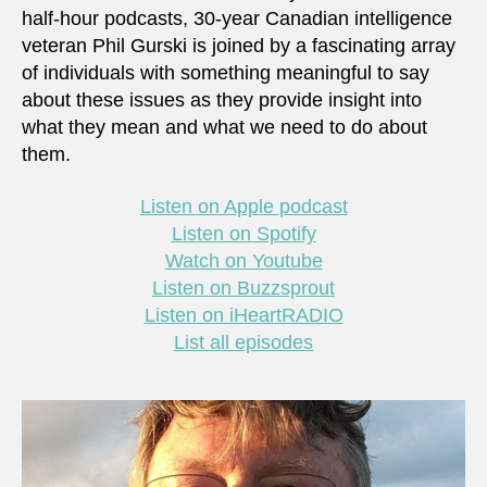
half-hour podcasts, 30-year Canadian intelligence
veteran Phil Gurski is joined by a fascinating array
of individuals with something meaningful to say
about these issues as they provide insight into
what they mean and what we need to do about
them.
Listen on Apple podcast
Listen on Spotify
Watch on Youtube
Listen on Buzzsprout
Listen on iHeartRADIO
List all episodes