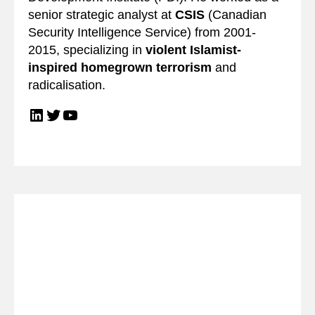
senior strategic analyst at
CSIS
(Canadian
Security Intelligence Service) from 2001-
2015, specializing in
violent Islamist-
inspired homegrown terrorism
and
radicalisation.
LinkedIn
Twitter
YouTube