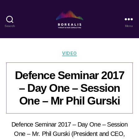
Search
Menu
Borealis
Threat
&
Risk
Categories
VIDEO
Consulting
Defence Seminar 2017
– Day One – Session
One – Mr Phil Gurski
Defence Seminar 2017 – Day One – Session
One – Mr. Phil Gurski (President and CEO,