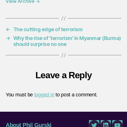
View Archive
→
←
The cutting edge of terrorism
→
Why the rise of ‘terrorism’ in Myanmar (Burma)
should surprise no one
Leave a Reply
You must be
logged in
to post a comment.
About Phil Gurski