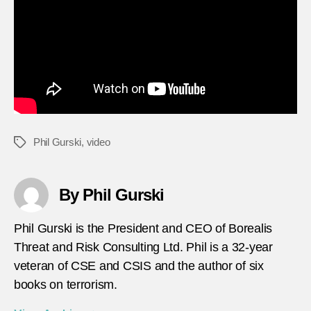
Phil Gurski
,
video
Tags
By Phil Gurski
Phil Gurski is the President and CEO of Borealis
Threat and Risk Consulting Ltd. Phil is a 32-year
veteran of CSE and CSIS and the author of six
books on terrorism.