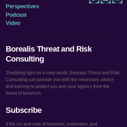
Twitter
LinkedIn
You
Perspectives
Podcast
Video
Borealis Threat and Risk
Consulting
Shedding light on a risky world, Borealis Threat and Risk
Consulting can provide you with the necessary advice
and training to protect you and your agency from the
threat of terrorism.
Subscribe
If the ins and outs of terrorism, extremism, and