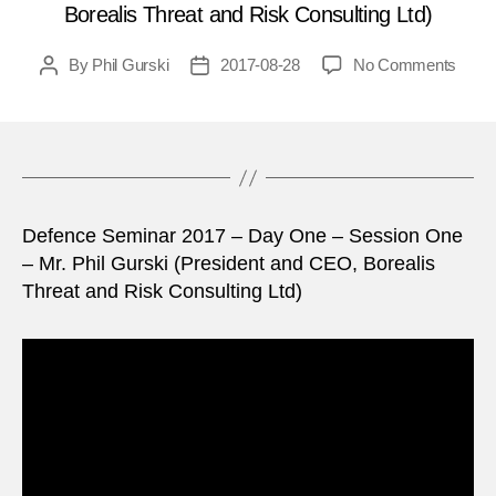
Borealis Threat and Risk Consulting Ltd)
on
By
Phil Gurski
2017-08-28
No Comments
Post
Post
Defe
author
date
Semi
2017
–
Day
One
Defence Seminar 2017 – Day One – Session One
–
Sessi
– Mr. Phil Gurski (President and CEO, Borealis
One
Threat and Risk Consulting Ltd)
–
Mr
Phil
Gursk