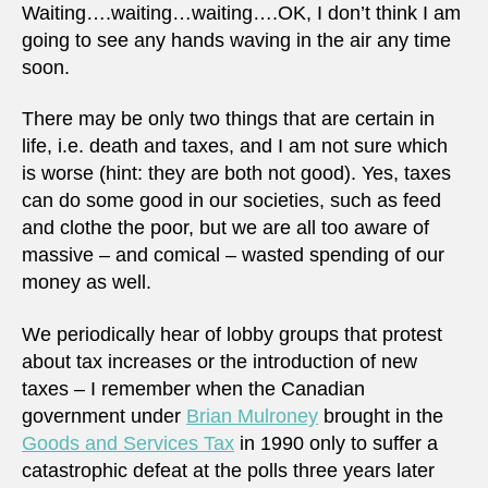
Waiting….waiting…waiting….OK, I don’t think I am
going to see any hands waving in the air any time
soon.
There may be only two things that are certain in
life, i.e. death and taxes, and I am not sure which
is worse (hint: they are both not good). Yes, taxes
can do some good in our societies, such as feed
and clothe the poor, but we are all too aware of
massive – and comical – wasted spending of our
money as well.
We periodically hear of lobby groups that protest
about tax increases or the introduction of new
taxes – I remember when the Canadian
government under
Brian Mulroney
brought in the
Goods and Services Tax
in 1990 only to suffer a
catastrophic defeat at the polls three years later