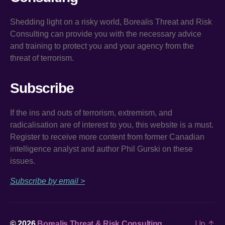
Shedding light on a risky world, Borealis Threat and Risk
Consulting can provide you with the necessary advice
and training to protect you and your agency from the
threat of terrorism.
Subscribe
If the ins and outs of terrorism, extremism, and
radicalisation are of interest to you, this website is a must.
Register to receive more content from former Canadian
intelligence analyst and author Phil Gurski on these
issues.
Subscribe by email >
Up
↑
© 2026
Borealis Threat & Risk Consulting