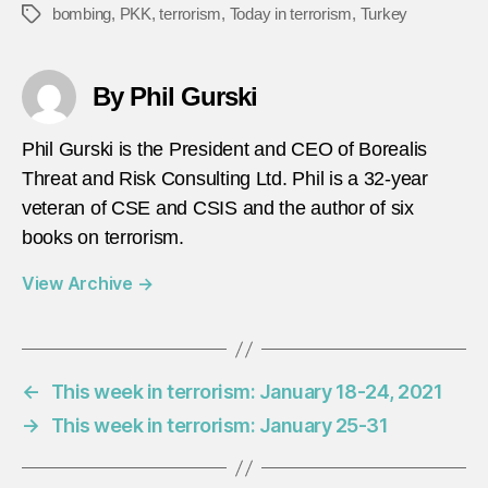
bombing
,
PKK
,
terrorism
,
Today in terrorism
,
Turkey
Tags
By Phil Gurski
Phil Gurski is the President and CEO of Borealis
Threat and Risk Consulting Ltd. Phil is a 32-year
veteran of CSE and CSIS and the author of six
books on terrorism.
View Archive
→
←
This week in terrorism: January 18-24, 2021
→
This week in terrorism: January 25-31