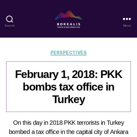
Search
Menu
Borealis
Threat
&
Risk
Categories
PERSPECTIVES
Consulting
February 1, 2018: PKK
bombs tax office in
Turkey
On this day in 2018 PKK terrorists in Turkey
bombed a tax office in the capital city of Ankara