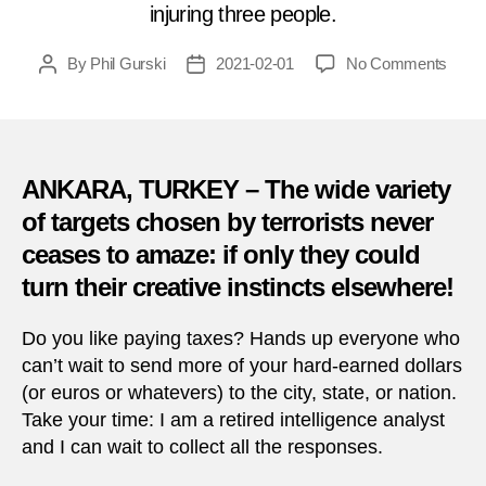
injuring three people.
on
By
Phil Gurski
2021-02-01
No Comments
Post
Post
Febru
author
date
1,
2018:
PKK
bomb
ANKARA, TURKEY – The wide variety
tax
of targets chosen by terrorists never
office
ceases to amaze: if only they could
in
Turke
turn their creative instincts elsewhere!
Do you like paying taxes? Hands up everyone who
can’t wait to send more of your hard-earned dollars
(or euros or whatevers) to the city, state, or nation.
Take your time: I am a retired intelligence analyst
and I can wait to collect all the responses.