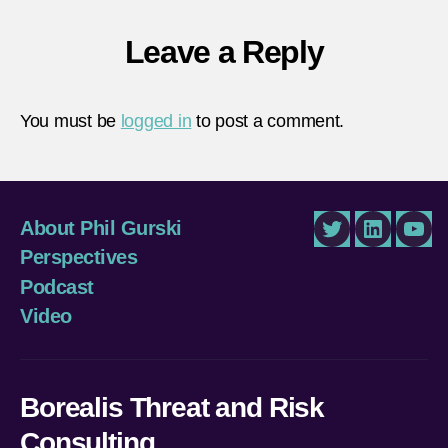
Leave a Reply
You must be
logged in
to post a comment.
About Phil Gurski
Twitter
LinkedIn
You
Perspectives
Podcast
Video
Borealis Threat and Risk
Consulting