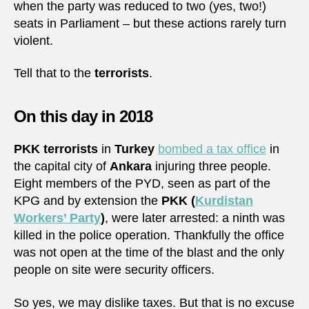
when the party was reduced to two (yes, two!)
seats in Parliament – but these actions rarely turn
violent.
Tell that to the
terrorists
.
On this day in 2018
PKK terrorists
in
Turkey
bombed a tax office
in
the capital city of
Ankara
injuring three people.
Eight members of the PYD, seen as part of the
KPG and by extension the
PKK (
Kurdistan
Workers’ Party
)
, were later arrested: a ninth was
killed in the police operation. Thankfully the office
was not open at the time of the blast and the only
people on site were security officers.
So yes, we may dislike taxes. But that is no excuse