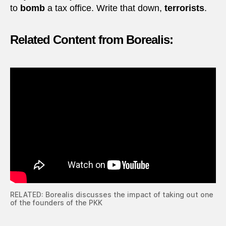
to
bomb
a tax office. Write that down,
terrorists
.
Related Content from Borealis:
RELATED: Borealis discusses the impact of taking out one
of the founders of the PKK