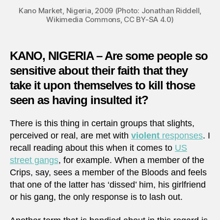
Kano Market, Nigeria, 2009 (Photo: Jonathan Riddell,
Wikimedia Commons, CC BY-SA 4.0)
KANO, NIGERIA – Are some people so
sensitive about their faith that they
take it upon themselves to kill those
seen as having insulted it?
There is this thing in certain groups that slights,
perceived or real, are met with
violent
responses
. I
recall reading about this when it comes to
US
street gangs
, for example. When a member of the
Crips, say, sees a member of the Bloods and feels
that one of the latter has ‘dissed’ him, his girlfriend
or his gang, the only response is to lash out.