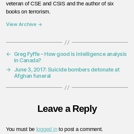
veteran of CSE and CSIS and the author of six
books on terrorism.
View Archive
→
←
Greg Fyffe – How good is intelligence analysis
in Canada?
→
June 3, 2017: Suicide bombers detonate at
Afghan funeral
Leave a Reply
You must be
logged in
to post a comment.