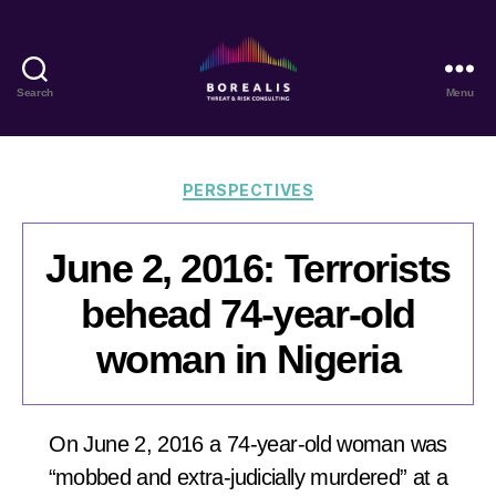
Search
Menu
Borealis
Threat
&
Risk
Categories
PERSPECTIVES
Consulting
June 2, 2016: Terrorists
behead 74-year-old
woman in Nigeria
On June 2, 2016 a 74-year-old woman was
“mobbed and extra-judicially murdered” at a