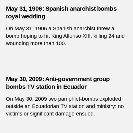
May 31, 1906: Spanish anarchist bombs
royal wedding
On May 31, 1906 a Spanish anarchist threw a
bomb hoping to hit King Alfonso XIII, killing 24 and
wounding more than 100.
May 30, 2009: Anti-government group
bombs TV station in Ecuador
On May 30, 2009 two pamphlet-bombs exploded
outside an Ecuadorian TV station and ministry: no
victims or significant damage ensued.