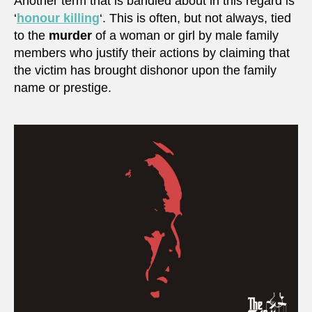
Another term that is bandied about in this regard is
‘
honour killing
‘. This is often, but not always, tied
to the
murder
of a woman or girl by male family
members who justify their actions by claiming that
the victim has brought dishonor upon the family
name or prestige.