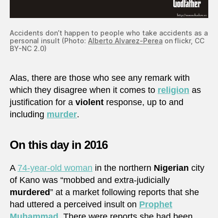
Accidents don’t happen to people who take accidents as a
personal insult (Photo:
Alberto Alvarez-Perea
on flickr, CC
BY-NC 2.0)
Alas, there are those who see any remark with
which they disagree when it comes to
religion
as
justification for a
violent
response, up to and
including
murder
.
On this day in 2016
A
74-year-old woman
in the northern
Nigerian
city
of Kano was “mobbed and extra-judicially
murdered
” at a market following reports that she
had uttered a perceived insult on
Prophet
Muhammad
. There were reports she had been