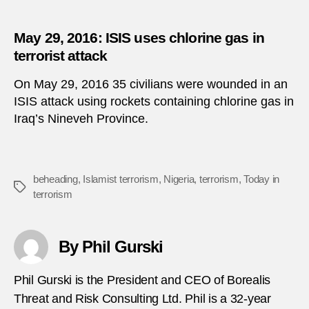
May 29, 2016: ISIS uses chlorine gas in
terrorist attack
On May 29, 2016 35 civilians were wounded in an
ISIS attack using rockets containing chlorine gas in
Iraq’s Nineveh Province.
beheading
,
Islamist terrorism
,
Nigeria
,
terrorism
,
Today in
Tags
terrorism
By Phil Gurski
Phil Gurski is the President and CEO of Borealis
Threat and Risk Consulting Ltd. Phil is a 32-year