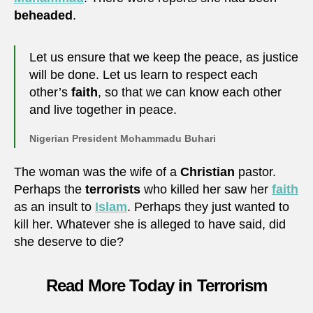
beheaded
.
Let us ensure that we keep the peace, as justice
will be done. Let us learn to respect each
other’s
faith
, so that we can know each other
and live together in peace.
Nigerian President Mohammadu Buhari
The woman was the wife of a
Christian
pastor.
Perhaps the
terrorists
who killed her saw her
faith
as an insult to
Islam
. Perhaps they just wanted to
kill her. Whatever she is alleged to have said, did
she deserve to die?
Read More Today in Terrorism