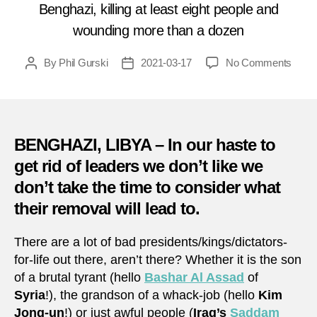
Benghazi, killing at least eight people and
wounding more than a dozen
on
By
Phil Gurski
2021-03-17
No Comments
Post
Post
Marc
author
date
17,
2014:
Army
acad
BENGHAZI, LIBYA – In our haste to
bomb
get rid of leaders we don’t like we
in
don’t take the time to consider what
Libya
their removal will lead to.
There are a lot of bad presidents/kings/dictators-
for-life out there, aren’t there? Whether it is the son
of a brutal tyrant (hello
Bashar Al Assad
of
Syria
!), the grandson of a whack-job (hello
Kim
Jong-un
!) or just awful people (
Iraq’s
Saddam