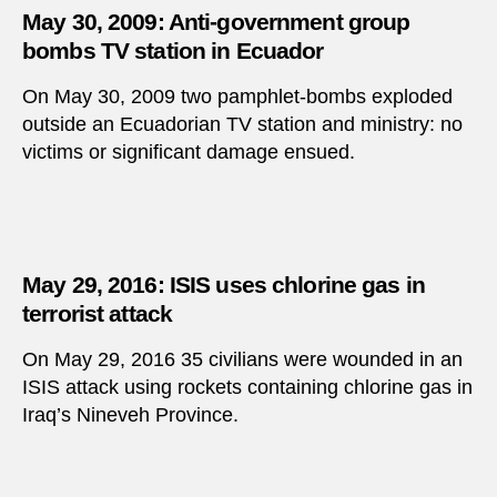
May 30, 2009: Anti-government group
bombs TV station in Ecuador
On May 30, 2009 two pamphlet-bombs exploded
outside an Ecuadorian TV station and ministry: no
victims or significant damage ensued.
May 29, 2016: ISIS uses chlorine gas in
terrorist attack
On May 29, 2016 35 civilians were wounded in an
ISIS attack using rockets containing chlorine gas in
Iraq’s Nineveh Province.