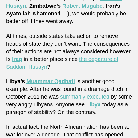
Husayn
,
Zimbabwe’s
Robert Mugabe
,
Iran’s
Ayatollah Khamene’i
….), we would probably be
better off if they went away.
At times, outside states take action to remove
heads of state they don’t want. The consequences
of their actions are not always considered however.
Is
Iraq
in a better place since
the departure of
Saddam Husayn
?
Libya’s
Muammar Qadhafi
is another good
example. After he was found in a drainage ditch in
October 2011 he was
summarily executed
by some
very angry Libyans. Anyone see
Libya
today as a
paragon of stability? On the contrary.
In actual fact, the North African nation has been at
war for over a decade. That conflict has opened