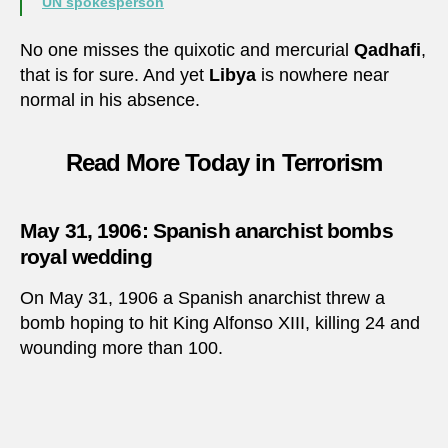
UN spokesperson
No one misses the quixotic and mercurial
Qadhafi
,
that is for sure. And yet
Libya
is nowhere near
normal in his absence.
Read More Today in Terrorism
May 31, 1906: Spanish anarchist bombs
royal wedding
On May 31, 1906 a Spanish anarchist threw a
bomb hoping to hit King Alfonso XIII, killing 24 and
wounding more than 100.