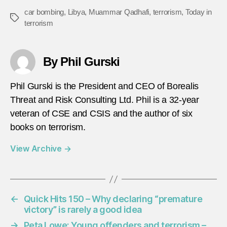
car bombing
,
Libya
,
Muammar Qadhafi
,
terrorism
,
Today in
Tags
terrorism
By Phil Gurski
Phil Gurski is the President and CEO of Borealis
Threat and Risk Consulting Ltd. Phil is a 32-year
veteran of CSE and CSIS and the author of six
books on terrorism.
View Archive
→
←
Quick Hits 150 – Why declaring “premature
victory” is rarely a good idea
→
Peta Lowe: Young offenders and terrorism –