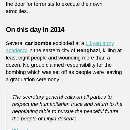
the door for terrorists to execute their own
atrocities.
On this day in 2014
Several
car bombs
exploded at a
Libyan army
academy
in the eastern city of
Benghazi
, killing at
least eight people and wounding more than a
dozen. No group claimed responsibility for the
bombing which was set off as people were leaving
a graduation ceremony.
The secretary general calls on all parties to
respect the humanitarian truce and return to the
negotiating table to pursue the peaceful future
the people of Libya deserve
.