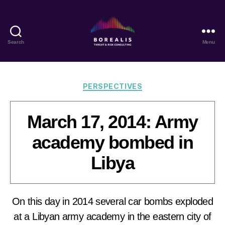
Search
Menu
Borealis
Threat
&
Risk
Categories
PERSPECTIVES
Consulting
March 17, 2014: Army
academy bombed in
Libya
On this day in 2014 several car bombs exploded
at a Libyan army academy in the eastern city of