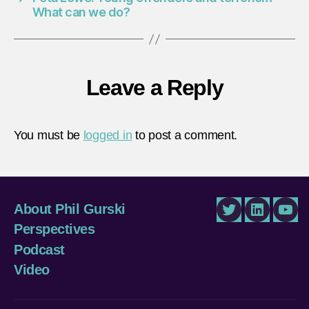
What can we do?
Leave a Reply
You must be
logged in
to post a comment.
About Phil Gurski
Twitter
LinkedIn
You
Perspectives
Podcast
Video