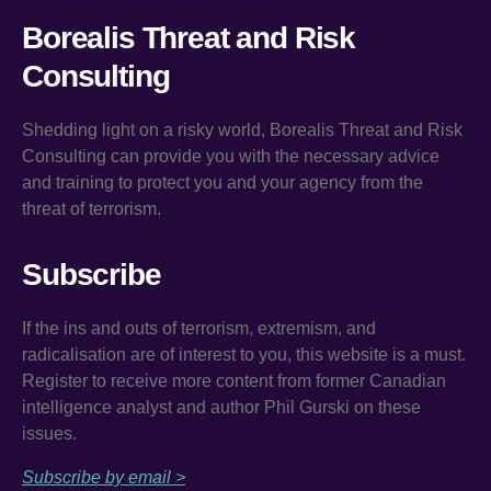
Borealis Threat and Risk
Consulting
Shedding light on a risky world, Borealis Threat and Risk
Consulting can provide you with the necessary advice
and training to protect you and your agency from the
threat of terrorism.
Subscribe
If the ins and outs of terrorism, extremism, and
radicalisation are of interest to you, this website is a must.
Register to receive more content from former Canadian
intelligence analyst and author Phil Gurski on these
issues.
Subscribe by email >