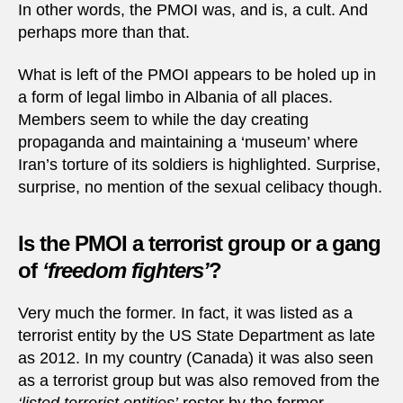
In other words, the PMOI was, and is, a cult. And
perhaps more than that.
What is left of the PMOI appears to be holed up in
a form of legal limbo in Albania of all places.
Members seem to while the day creating
propaganda and maintaining a ‘museum’ where
Iran’s torture of its soldiers is highlighted. Surprise,
surprise, no mention of the sexual celibacy though.
Is the PMOI a terrorist group or a gang
of
‘freedom fighters’
?
Very much the former. In fact, it was listed as a
terrorist entity by the US State Department as late
as 2012. In my country (Canada) it was also seen
as a terrorist group but was also removed from the