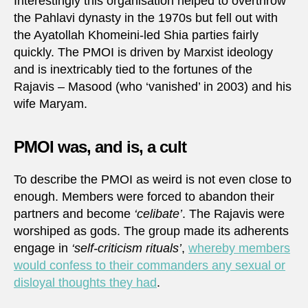
Interestingly this organisation helped to overthrow
the Pahlavi dynasty in the 1970s but fell out with
the Ayatollah Khomeini-led Shia parties fairly
quickly. The PMOI is driven by Marxist ideology
and is inextricably tied to the fortunes of the
Rajavis – Masood (who ‘vanished’ in 2003) and his
wife Maryam.
PMOI was, and is, a cult
To describe the PMOI as weird is not even close to
enough. Members were forced to abandon their
partners and become
‘celibate’
. The Rajavis were
worshiped as gods. The group made its adherents
engage in
‘self-criticism rituals’
,
whereby members
would confess to their commanders any sexual or
disloyal thoughts they had
.