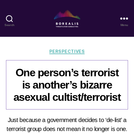
Search
Menu
Borealis
Threat
&
Risk
Categories
PERSPECTIVES
Consulting
One person’s terrorist
is another’s bizarre
asexual cultist/terrorist
Just because a government decides to ‘de-list’ a
terrorist group does not mean it no longer is one.