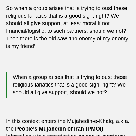
So when a group arises that is trying to oust these
religious fanatics that is a good sign, right? We
should all give support, at least moral if not
financial/logistic, to such partners, should we not?
Then there is the old saw ‘the enemy of my enemy
is my friend’.
When a group arises that is trying to oust these
religious fanatics that is a good sign, right? We
should all give support, should we not?
In this context enters the Mujahedin-e-Khalq, a.k.a.
the
People’s Mujahedin of Iran (PMOI)
.