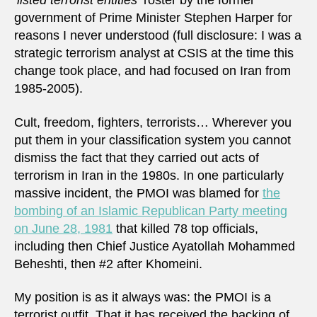
‘listed terrorist entities’
roster by the former
government of Prime Minister Stephen Harper for
reasons I never understood (full disclosure: I was a
strategic terrorism analyst at CSIS at the time this
change took place, and had focused on Iran from
1985-2005).
Cult, freedom, fighters, terrorists… Wherever you
put them in your classification system you cannot
dismiss the fact that they carried out acts of
terrorism in Iran in the 1980s. In one particularly
massive incident, the PMOI was blamed for
the
bombing of an Islamic Republican Party meeting
on June 28, 1981
that killed 78 top officials,
including then Chief Justice Ayatollah Mohammed
Beheshti, then #2 after Khomeini.
My position is as it always was: the PMOI is a
terrorist outfit. That it has received the backing of