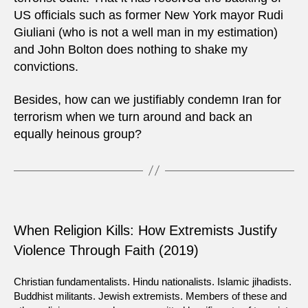
US officials such as former New York mayor Rudi
Giuliani (who is not a well man in my estimation)
and John Bolton does nothing to shake my
convictions.
Besides, how can we justifiably condemn Iran for
terrorism when we turn around and back an
equally heinous group?
When Religion Kills: How Extremists Justify
Violence Through Faith (2019)
Christian fundamentalists. Hindu nationalists. Islamic jihadists.
Buddhist militants. Jewish extremists. Members of these and