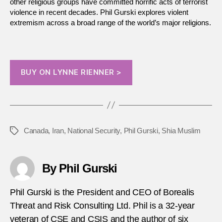
other religious groups have committed horrific acts of terrorist
violence in recent decades. Phil Gurski explores violent
extremism across a broad range of the world’s major religions.
BUY ON LYNNE RIENNER >
Canada
,
Iran
,
National Security
,
Phil Gurski
,
Shia Muslim
Tags
By Phil Gurski
Phil Gurski is the President and CEO of Borealis
Threat and Risk Consulting Ltd. Phil is a 32-year
veteran of CSE and CSIS and the author of six