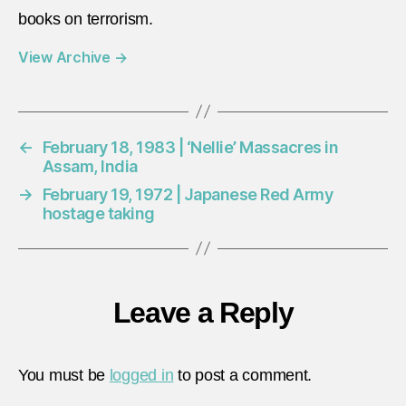
books on terrorism.
View Archive
→
←
February 18, 1983 | ‘Nellie’ Massacres in
Assam, India
→
February 19, 1972 | Japanese Red Army
hostage taking
Leave a Reply
You must be
logged in
to post a comment.