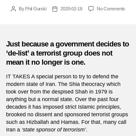
on
By
Phil Gurski
2020-02-18
No Comments
Post
Post
One
author
date
perso
terror
is
anoth
Just because a government decides to
bizar
‘de-list’ a terrorist group does not
asexu
mean it no longer is one.
cultist
IT TAKES A special person to try to defend the
modern state of Iran. The Shia theocracy which
took over from the despised Shah in 1979 is
anything but a normal state. Over the past four
decades it has imposed strict Islamic principles,
brooked no dissent and sponsored terrorist groups
such as Hizballah and Hamas. For that, many call
Iran a
‘state sponsor of terrorism’
.