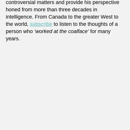
controversial matters and provide his perspective
honed from more than three decades in
intelligence. From Canada to the greater West to
the world,
subscribe
to listen to the thoughts of a
person who
‘worked at the coalface’
for many
years.