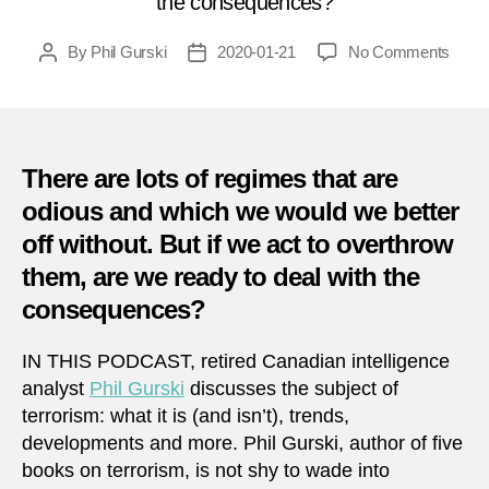
the consequences?
on
By
Phil Gurski
2020-01-21
No Comments
Post
Post
QUI
author
date
HITS
13
–
Regi
There are lots of regimes that are
Chan
odious and which we would we better
off without. But if we act to overthrow
them, are we ready to deal with the
consequences?
IN THIS PODCAST, retired Canadian intelligence
analyst
Phil Gurski
discusses the subject of
terrorism: what it is (and isn’t), trends,
developments and more. Phil Gurski, author of five
books on terrorism, is not shy to wade into