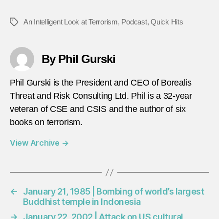
An Intelligent Look at Terrorism
,
Podcast
,
Quick Hits
Tags
By Phil Gurski
Phil Gurski is the President and CEO of Borealis
Threat and Risk Consulting Ltd. Phil is a 32-year
veteran of CSE and CSIS and the author of six
books on terrorism.
View Archive
→
←
January 21, 1985 | Bombing of world’s largest
Buddhist temple in Indonesia
→
January 22, 2002 | Attack on US cultural