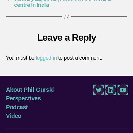
centre in India
Leave a Reply
You must be
logged in
to post a comment.
About Phil Gurski
Twitter
LinkedIn
You
Perspectives
Podcast
Video