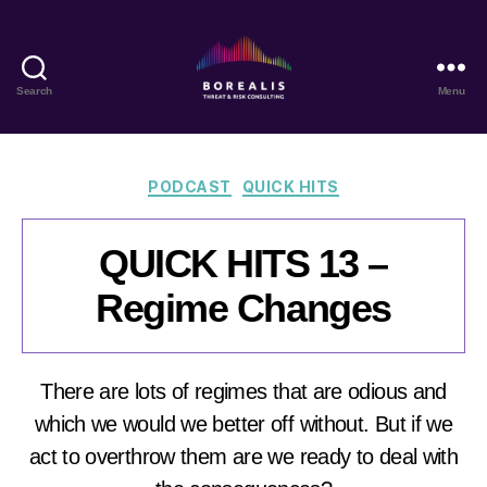
Search
Menu
Borealis
Threat
&
Risk
Categories
PODCAST
QUICK HITS
Consulting
QUICK HITS 13 –
Regime Changes
There are lots of regimes that are odious and
which we would we better off without. But if we
act to overthrow them are we ready to deal with