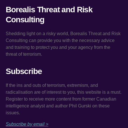
Borealis Threat and Risk
Consulting
Shedding light on a risky world, Borealis Threat and Risk
Consulting can provide you with the necessary advice
and training to protect you and your agency from the
threat of terrorism.
Subscribe
If the ins and outs of terrorism, extremism, and
radicalisation are of interest to you, this website is a must.
Register to receive more content from former Canadian
intelligence analyst and author Phil Gurski on these
issues.
Subscribe by email >