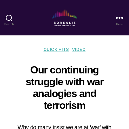
Search
Menu
Borealis
Threat
&
Risk
Categories
QUICK HITS
VIDEO
Consulting
Our continuing
struggle with war
analogies and
terrorism
Why do many insist we are at ‘war’ with