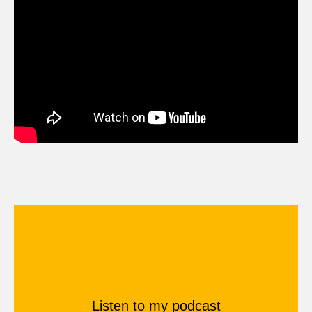
Listen to my podcast