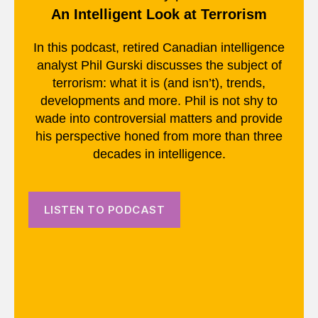
An Intelligent Look at Terrorism
In this podcast, retired Canadian intelligence
analyst Phil Gurski discusses the subject of
terrorism: what it is (and isn’t), trends,
developments and more. Phil is not shy to
wade into controversial matters and provide
his perspective honed from more than three
decades in intelligence.
LISTEN TO PODCAST