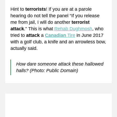
Hint to
terrorists
! If you are at a parole
hearing do not tell the panel “If you release
me from jail, I will do another
terrorist
attack
.” This is what
Rehab Dughmosh
, who
tried to
attack
a
Canadian
Tire
in June 2017
with a golf club, a knife and an arrowless bow,
actually said.
How dare someone attack these hallowed
halls? (Photo: Public Domain)