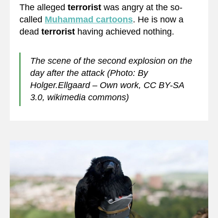
The alleged
terrorist
was angry at the so-
called
Muhammad cartoons
. He is now a
dead
terrorist
having achieved nothing.
The scene of the second explosion on the
day after the attack (Photo: By
Holger.Ellgaard – Own work, CC BY-SA
3.0, wikimedia commons)