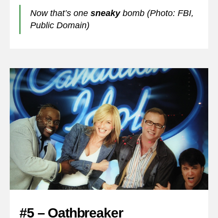
Now that’s one
sneaky
bomb (Photo: FBI,
Public Domain)
#5 – Oathbreaker