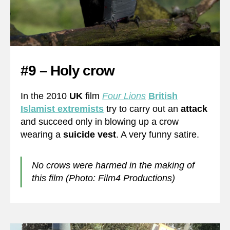
#9 – Holy crow
In the 2010
UK
film
Four Lions
British
Islamist extremists
try to carry out an
attack
and succeed only in blowing up a crow
wearing a
suicide vest
. A very funny satire.
No crows were harmed in the making of
this film (Photo: Film4 Productions)