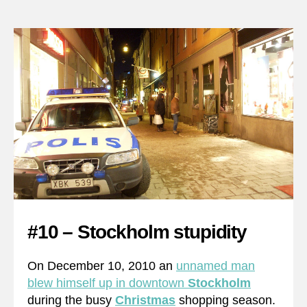
#10 – Stockholm stupidity
On December 10, 2010 an
unnamed man
blew himself up in downtown
Stockholm
during the busy
Christmas
shopping season.