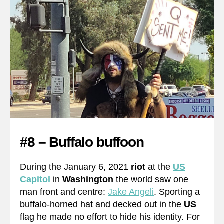
#8 – Buffalo buffoon
During the January 6, 2021
riot
at the
US
Capitol
in
Washington
the world saw one
man front and centre:
Jake Angeli
. Sporting a
buffalo-horned hat and decked out in the
US
flag he made no effort to hide his identity. For