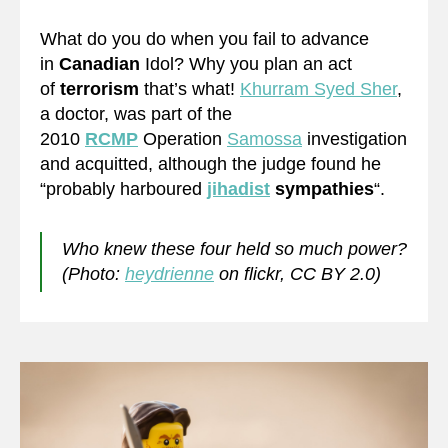
What do you do when you fail to advance
in
Canadian
Idol? Why you plan an act
of
terrorism
that’s what!
Khurram Syed Sher
,
a doctor, was part of the
2010
RCMP
Operation
Samossa
investigation
and acquitted, although the judge found he
“probably harboured
jihadist
sympathies
“.
Who knew these four held so much power?
(Photo:
heydrienne
on flickr, CC BY 2.0)