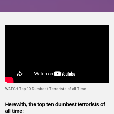
dumb
terror
of
all
time
WATCH Top 10 Dumbest Terrorists of all Time
Herewith, the top ten dumbest
terrorists
of
all time: