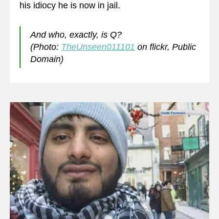
his idiocy he is now in jail.
And who, exactly, is Q?
(Photo:
TheUnseen011101
on flickr, Public
Domain)