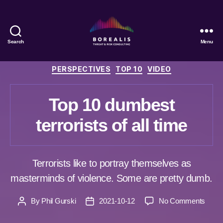
Search
Menu
Borealis
Threat
Categories
PERSPECTIVES
TOP 10
VIDEO
&
Risk
Consulting
Top 10 dumbest
terrorists of all time
Terrorists like to portray themselves as
masterminds of violence. Some are pretty dumb.
on
By
Phil Gurski
2021-10-12
No Comments
Post
Post
Top
author
date
10