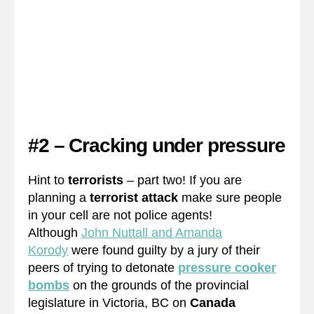
#2 – Cracking under pressure
Hint to
terrorists
– part two! If you are
planning a
terrorist attack
make sure people
in your cell are not police agents!
Although
John Nuttall and Amanda
Korody
were found guilty by a jury of their
peers of trying to detonate
pressure cooker
bombs
on the grounds of the provincial
legislature in Victoria, BC on
Canada