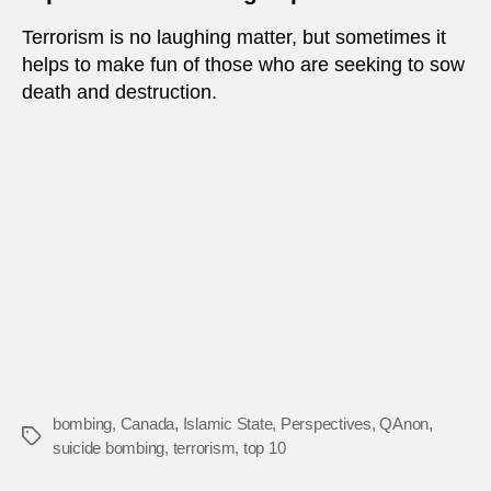
Terrorism is no laughing matter, but sometimes it
helps to make fun of those who are seeking to sow
death and destruction.
bombing
,
Canada
,
Islamic State
,
Perspectives
,
QAnon
,
Tags
suicide bombing
,
terrorism
,
top 10