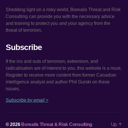
Shedding light on a risky world, Borealis Threat and Risk
Consulting can provide you with the necessary advice
and training to protect you and your agency from the
threat of terrorism.
Subscribe
If the ins and outs of terrorism, extremism, and
radicalisation are of interest to you, this website is a must.
Register to receive more content from former Canadian
intelligence analyst and author Phil Gurski on these
issues.
Subscribe by email >
Up
↑
© 2026
Borealis Threat & Risk Consulting