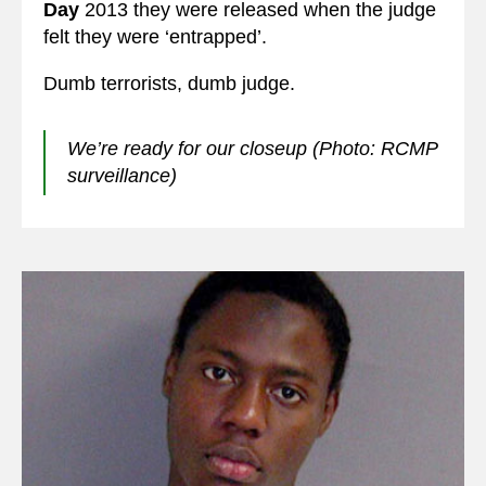
Day
2013 they were released when the judge
felt they were ‘entrapped’.
Dumb terrorists, dumb judge.
We’re ready for our closeup (Photo: RCMP
surveillance)