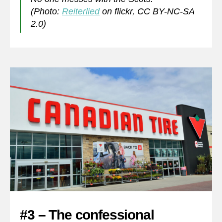
(Photo:
Reiterlied
on flickr, CC BY-NC-SA
2.0)
#3 – The confessional