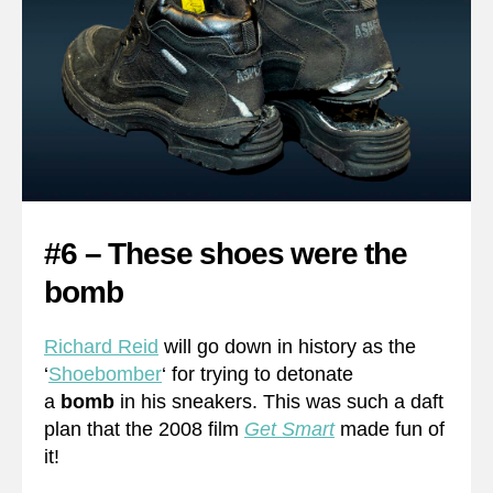
#6 – These shoes were the
bomb
Richard Reid
will go down in history as the
‘
Shoebomber
‘ for trying to detonate
a
bomb
in his sneakers. This was such a daft
plan that the 2008 film
Get Smart
made fun of
it!