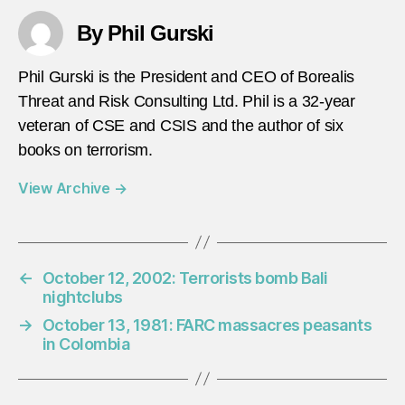
By Phil Gurski
Phil Gurski is the President and CEO of Borealis
Threat and Risk Consulting Ltd. Phil is a 32-year
veteran of CSE and CSIS and the author of six
books on terrorism.
View Archive
→
←
October 12, 2002: Terrorists bomb Bali
nightclubs
→
October 13, 1981: FARC massacres peasants
in Colombia