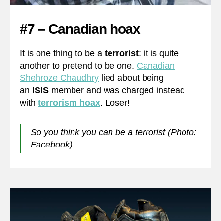
#7 – Canadian hoax
It is one thing to be a
terrorist
: it is quite
another to pretend to be one.
Canadian
Shehroze Chaudhry
lied about being
an
ISIS
member and was charged instead
with
terrorism hoax
. Loser!
So you think you can be a terrorist (Photo:
Facebook)