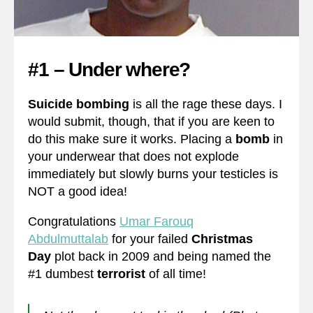
#1 – Under where?
Suicide bombing
is all the rage these days. I
would submit, though, that if you are keen to
do this make sure it works. Placing a
bomb
in
your underwear that does not explode
immediately but slowly burns your testicles is
NOT a good idea!
Congratulations
Umar Farouq
Abdulmuttalab
for your failed
Christmas
Day
plot back in 2009 and being named the
#1 dumbest
terrorist
of all time!