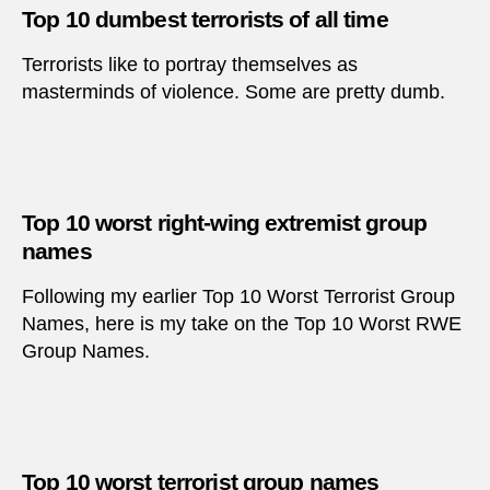
Top 10 dumbest terrorists of all time
Terrorists like to portray themselves as
masterminds of violence. Some are pretty dumb.
Top 10 worst right-wing extremist group
names
Following my earlier Top 10 Worst Terrorist Group
Names, here is my take on the Top 10 Worst RWE
Group Names.
Top 10 worst terrorist group names