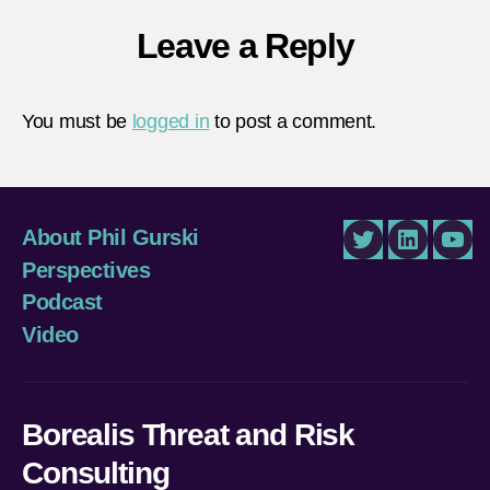
Leave a Reply
You must be
logged in
to post a comment.
About Phil Gurski
Twitter
LinkedIn
You
Perspectives
Podcast
Video
Borealis Threat and Risk
Consulting