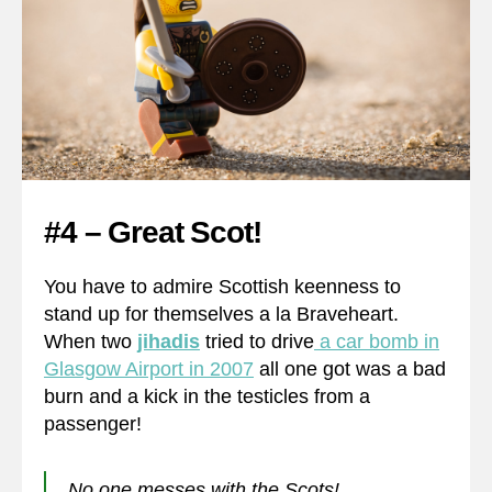
#4 – Great Scot!
You have to admire Scottish keenness to
stand up for themselves a la Braveheart.
When two
jihadis
tried to drive
a car bomb in
Glasgow Airport in 2007
all one got was a bad
burn and a kick in the testicles from a
passenger!
No one messes with the Scots!