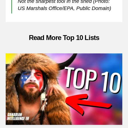
Not the sharpest tool in the shed (Photo:
US Marshals Office/EPA, Public Domain)
Read More Top 10 Lists