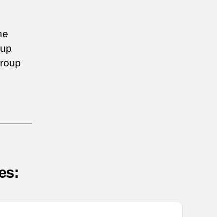
me
oup
roup
es: