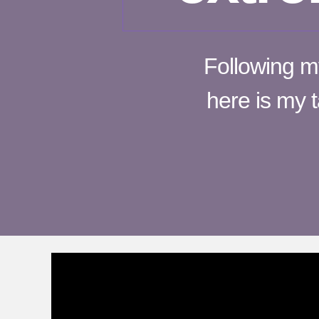
Following m
here is my