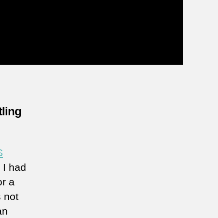
tling
S
 I had
or a
 not
an