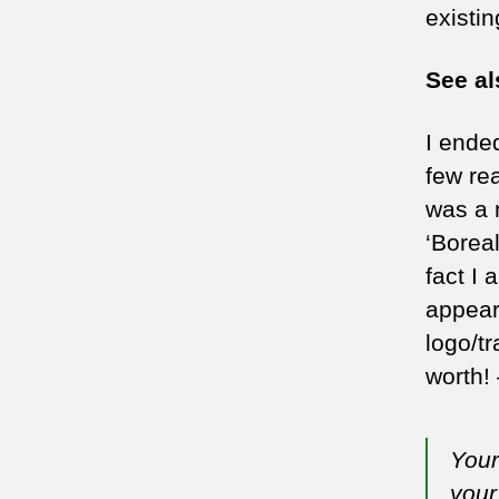
existi
See a
I ende
few re
was a 
‘Boreal
fact I
appear
logo/tr
worth! 
Your
your