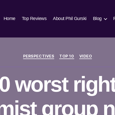
Home
Top Reviews
About Phil Gurski
Blog
Categories
PERSPECTIVES
TOP 10
VIDEO
0 worst righ
emist group 