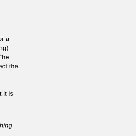
or a
ng)
 The
ect the
it is
thing