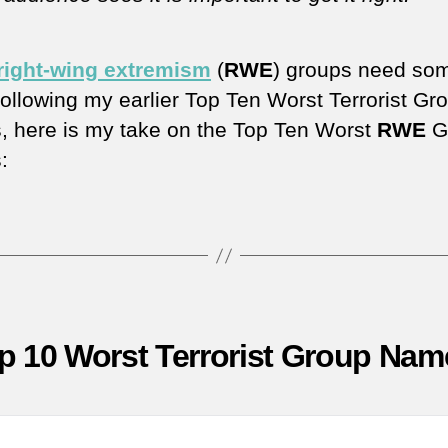
right-wing extremism
(
RWE
) groups need so
Following my earlier Top Ten Worst Terrorist Gr
 here is my take on the Top Ten Worst
RWE
G
:
p 10 Worst Terrorist Group Nam