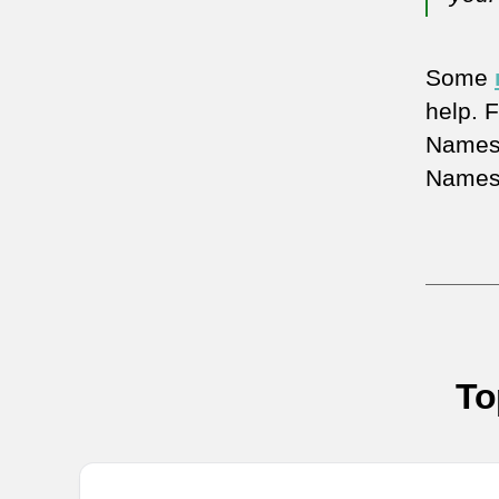
Some
help. 
Names,
Names
To