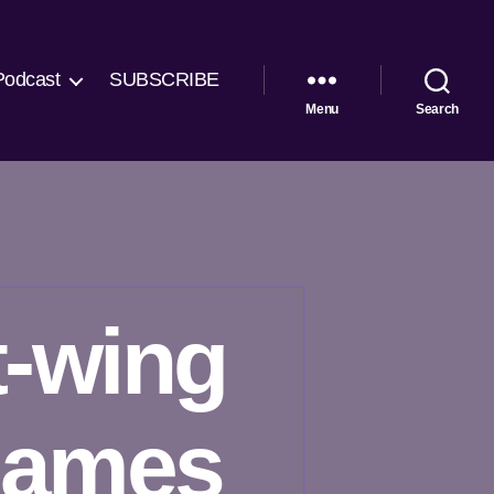
Podcast
SUBSCRIBE
Menu
Search
t-wing
names