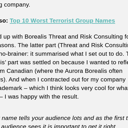
ng company.
lso:
Top 10 Worst Terrorist Group Names
d up with Borealis Threat and Risk Consulting f
asons. The latter part (Threat and Risk Consulti
no-brainer: it summarised what I set out to do.
is’ part was settled on because I wanted to refl
 am Canadian (where the Aurora Borealis often
s). And when I contracted out for my company
ademark – which I think looks very cool for what 
– I was happy with the result.
 name tells your audience lots and as the first 
 audience sees it is important to get it right.