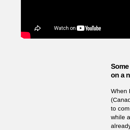
Some p
on a 
When I 
(Canad
to come
while 
alread