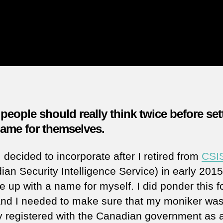
eople should really think twice before set
name for themselves.
decided to incorporate after I retired from
CSI
ian Security Intelligence Service) in early 2015
 up with a name for myself. I did ponder this f
and I needed to make sure that my moniker was
y registered with the Canadian government as 