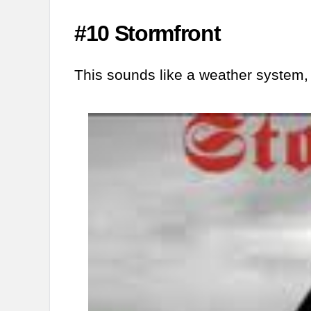
#10 Stormfront
This sounds like a weather system,