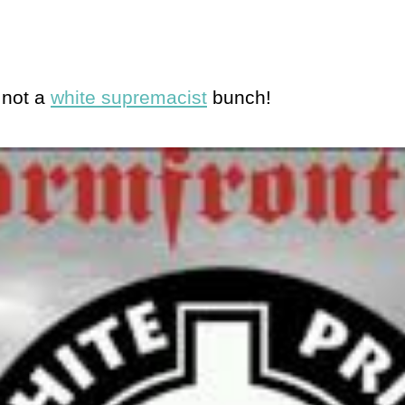
 not a
white supremacist
bunch!