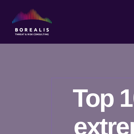
Borealis
Threat
&
Risk
Consulting
Top 1
extr