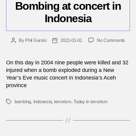
Bombing at concert in
Indonesia
on
By
Phil Gurski
2021-01-01
No Comments
Post
Post
Janua
author
date
1,
2004:
On this day in 2004 nine people were killed and 32
Bomb
injured when a bomb exploded during a New
at
Year’s Eve music concert in Indonesia’s Aceh
conce
province
in
Indon
bombing
,
Indonesia
,
terrorism
,
Today in terrorism
Tags