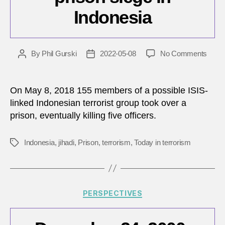
Indonesia
on
By
Phil Gurski
2022-05-08
No Comments
Post
Post
May
author
date
8,
2018:
On May 8, 2018 155 members of a possible ISIS-
Jihadi
linked Indonesian terrorist group took over a
priso
prison, eventually killing five officers.
siege
in
Indon
Indonesia
,
jihadi
,
Prison
,
terrorism
,
Today in terrorism
Tags
Categories
PERSPECTIVES