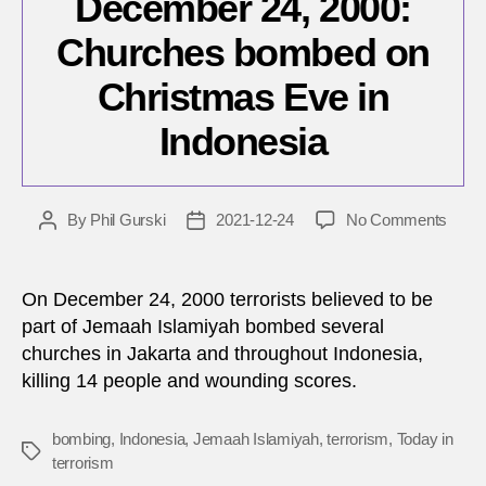
December 24, 2000:
Churches bombed on
Christmas Eve in
Indonesia
on
By
Phil Gurski
2021-12-24
No Comments
Post
Post
Dece
author
date
24,
2000:
On December 24, 2000 terrorists believed to be
Chur
part of Jemaah Islamiyah bombed several
bomb
churches in Jakarta and throughout Indonesia,
on
killing 14 people and wounding scores.
Chris
Eve
in
bombing
,
Indonesia
,
Jemaah Islamiyah
,
terrorism
,
Today in
Tags
Indon
terrorism