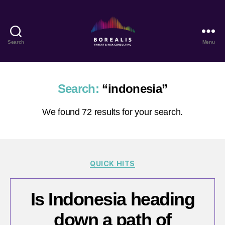
Search
Menu
Borealis
Threat
&
Risk
Search:
“indonesia”
Consulting
We found 72 results for your search.
Categories
QUICK HITS
Is Indonesia heading
down a path of