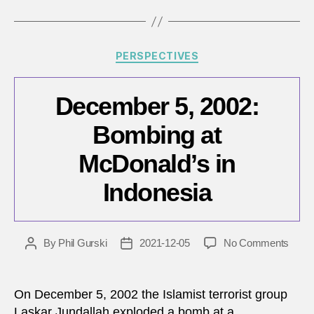
Categories
PERSPECTIVES
December 5, 2002:
Bombing at
McDonald’s in
Indonesia
on
By
Phil Gurski
2021-12-05
No Comments
Post
Post
Dece
author
date
5,
2002:
On December 5, 2002 the Islamist terrorist group
Bomb
Laskar Jundallah exploded a bomb at a