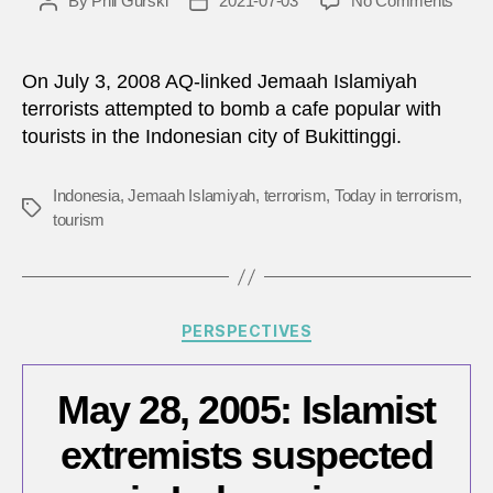
By
Phil Gurski
2021-07-03
No Comments
Post
Post
July
author
date
3,
2008:
On July 3, 2008 AQ-linked Jemaah Islamiyah
Polic
terrorists attempted to bomb a cafe popular with
foil
tourists in the Indonesian city of Bukittinggi.
attem
jihadi
bomb
Indonesia
,
Jemaah Islamiyah
,
terrorism
,
Today in terrorism
,
Tags
in
tourism
Indon
Categories
PERSPECTIVES
May 28, 2005: Islamist
extremists suspected