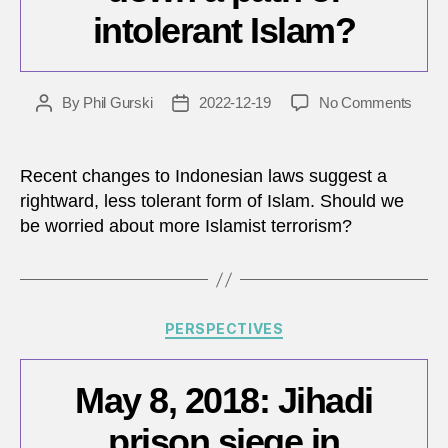
intolerant Islam?
on
By
Phil Gurski
2022-12-19
No Comments
Post
Post
Is
author
date
Indon
headi
Recent changes to Indonesian laws suggest a
down
rightward, less tolerant form of Islam. Should we
a
be worried about more Islamist terrorism?
path
of
intole
Islam
Categories
PERSPECTIVES
May 8, 2018: Jihadi
prison siege in