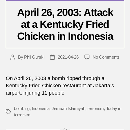
April 26, 2003: Attack
at a Kentucky Fried
Chicken in Indonesia
on
By
Phil Gurski
2021-04-26
No Comments
Post
Post
April
author
date
26,
2003:
On April 26, 2003 a bomb ripped through a
Attac
Kentucky Fried Chicken restaurant at Jakarta’s
at
airport, injuring 11 people
a
Kent
Fried
bombing
,
Indonesia
,
Jemaah Islamiyah
,
terrorism
,
Today in
Tags
Chic
terrorism
in
Indon