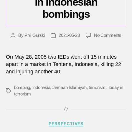
in Indonesian
bombings
on
By
Phil Gurski
2021-05-28
No Comments
Post
Post
May
author
date
28,
2005:
On May 28, 2005 two IEDs went off 15 minutes
Islami
apart in a market in Tentena, Indonesia, killing 22
extre
and injuring another 40.
suspe
in
Indon
bombing
,
Indonesia
,
Jemaah Islamiyah
,
terrorism
,
Today in
Tags
bomb
terrorism
Categories
PERSPECTIVES