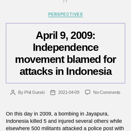
Categories
PERSPECTIVES
April 9, 2009:
Independence
movement blamed for
attacks in Indonesia
on
By
Phil Gurski
2021-04-09
No Comments
Post
Post
April
author
date
9,
2009:
On this day in 2009, a bombing in Jayapura,
Inde
Indonesia killed 5 and injured several others while
move
elsewhere 500 militants attacked a police post with
blam