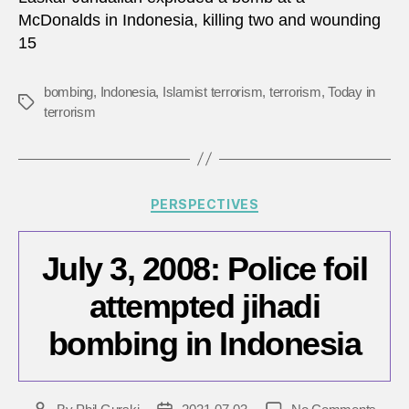
at
McDonalds in Indonesia, killing two and wounding
McDo
15
in
Indon
bombing
,
Indonesia
,
Islamist terrorism
,
terrorism
,
Today in
Tags
terrorism
Categories
PERSPECTIVES
July 3, 2008: Police foil
attempted jihadi
bombing in Indonesia
on