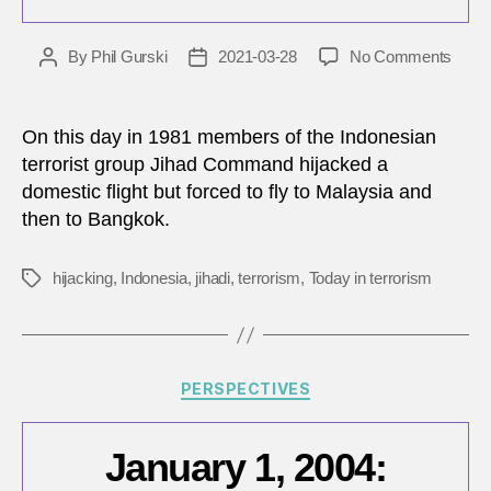
on
By
Phil Gurski
2021-03-28
No Comments
Post
Post
Marc
author
date
28,
1981:
On this day in 1981 members of the Indonesian
Indon
terrorist group Jihad Command hijacked a
comm
domestic flight but forced to fly to Malaysia and
foil
then to Bangkok.
hijack
in
81
hijacking
,
Indonesia
,
jihadi
,
terrorism
,
Today in terrorism
Tags
seco
Categories
PERSPECTIVES
January 1, 2004: