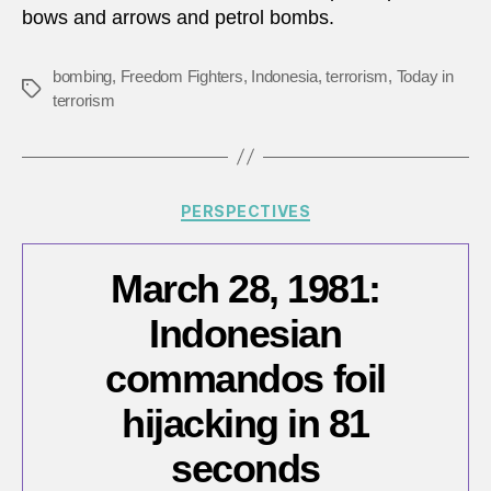
bows and arrows and petrol bombs.
for
attac
in
bombing
,
Freedom Fighters
,
Indonesia
,
terrorism
,
Today in
Tags
Indon
terrorism
Categories
PERSPECTIVES
March 28, 1981:
Indonesian
commandos foil
hijacking in 81
seconds