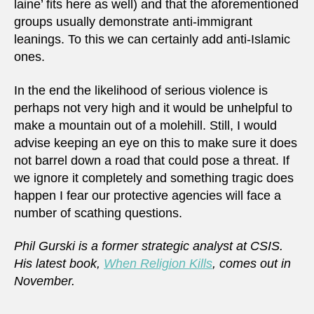
laine’ fits here as well) and that the aforementioned
groups usually demonstrate anti-immigrant
leanings. To this we can certainly add anti-Islamic
ones.
In the end the likelihood of serious violence is
perhaps not very high and it would be unhelpful to
make a mountain out of a molehill. Still, I would
advise keeping an eye on this to make sure it does
not barrel down a road that could pose a threat. If
we ignore it completely and something tragic does
happen I fear our protective agencies will face a
number of scathing questions.
Phil Gurski is a former strategic analyst at CSIS.
His latest book,
When Religion Kills
, comes out in
November.