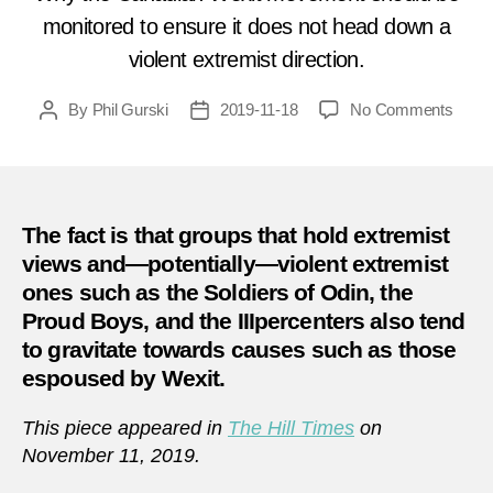
monitored to ensure it does not head down a
violent extremist direction.
on
By
Phil Gurski
2019-11-18
No Comments
Post
Post
Shoul
author
date
Cana
worry
about
#Wexi
The fact is that groups that hold extremist
from
views and—potentially—violent extremist
an
ones such as the Soldiers of Odin, the
extr
Proud Boys, and the IIIpercenters also tend
persp
to gravitate towards causes such as those
espoused by Wexit.
This piece appeared in
The Hill Times
on
November 11, 2019.