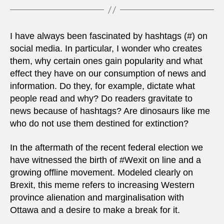
I have always been fascinated by hashtags (#) on
social media. In particular, I wonder who creates
them, why certain ones gain popularity and what
effect they have on our consumption of news and
information. Do they, for example, dictate what
people read and why? Do readers gravitate to
news because of hashtags? Are dinosaurs like me
who do not use them destined for extinction?
In the aftermath of the recent federal election we
have witnessed the birth of #Wexit on line and a
growing offline movement. Modeled clearly on
Brexit, this meme refers to increasing Western
province alienation and marginalisation with
Ottawa and a desire to make a break for it.