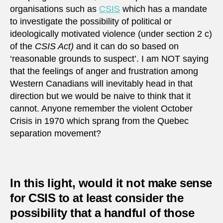
organisations such as
CSIS
which has a mandate
to investigate the possibility of political or
ideologically motivated violence (under section 2 c)
of the
CSIS Act)
and it can do so based on
‘reasonable grounds to suspect’. I am NOT saying
that the feelings of anger and frustration among
Western Canadians will inevitably head in that
direction but we would be naive to think that it
cannot. Anyone remember the violent October
Crisis in 1970 which sprang from the Quebec
separation movement?
In this light, would it not make sense
for CSIS to at least consider the
possibility that a handful of those