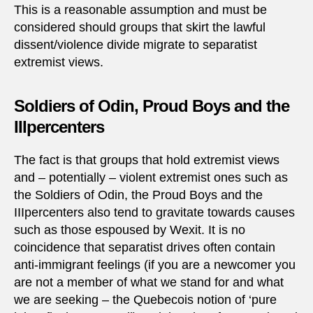
This is a reasonable assumption and must be
considered should groups that skirt the lawful
dissent/violence divide migrate to separatist
extremist views.
Soldiers of Odin, Proud Boys and the
IIIpercenters
The fact is that groups that hold extremist views
and – potentially – violent extremist ones such as
the Soldiers of Odin, the Proud Boys and the
IIIpercenters also tend to gravitate towards causes
such as those espoused by Wexit. It is no
coincidence that separatist drives often contain
anti-immigrant feelings (if you are a newcomer you
are not a member of what we stand for and what
we are seeking – the Quebecois notion of ‘pure