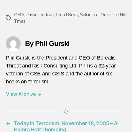
CSIS
,
Justin Trudeau
,
Proud Boys
,
Soldiers of Odin
,
The Hill
Tags
Times
By Phil Gurski
Phil Gurski is the President and CEO of Borealis
Threat and Risk Consulting Ltd. Phil is a 32-year
veteran of CSE and CSIS and the author of six
books on terrorism.
View Archive
→
←
Today in Terrorism: November 18, 2005 – Al
Hamra Hotel bombing