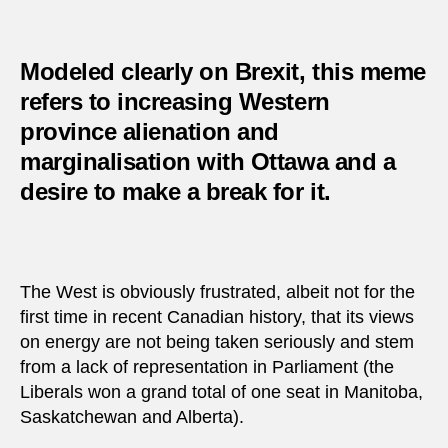
Modeled clearly on Brexit, this meme
refers to increasing Western
province alienation and
marginalisation with Ottawa and a
desire to make a break for it.
The West is obviously frustrated, albeit not for the
first time in recent Canadian history, that its views
on energy are not being taken seriously and stem
from a lack of representation in Parliament (the
Liberals won a grand total of one seat in Manitoba,
Saskatchewan and Alberta).