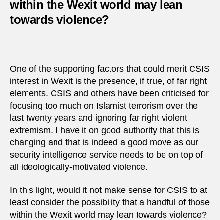
within the Wexit world may lean
towards violence?
One of the supporting factors that could merit CSIS
interest in Wexit is the presence, if true, of far right
elements. CSIS and others have been criticised for
focusing too much on Islamist terrorism over the
last twenty years and ignoring far right violent
extremism. I have it on good authority that this is
changing and that is indeed a good move as our
security intelligence service needs to be on top of
all ideologically-motivated violence.
In this light, would it not make sense for CSIS to at
least consider the possibility that a handful of those
within the Wexit world may lean towards violence?