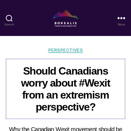
Search
Menu
Borealis
Threat
&
Risk
Categories
PERSPECTIVES
Consulting
Should Canadians
worry about #Wexit
from an extremism
perspective?
Why the Canadian Wexit movement should be