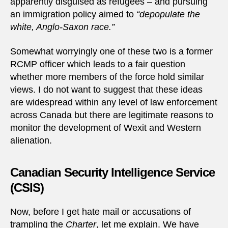
apparently disguised as refugees – and pursuing
an immigration policy aimed to
“depopulate the
white, Anglo-Saxon race.”
Somewhat worryingly one of these two is a former
RCMP officer which leads to a fair question
whether more members of the force hold similar
views. I do not want to suggest that these ideas
are widespread within any level of law enforcement
across Canada but there are legitimate reasons to
monitor the development of Wexit and Western
alienation.
Canadian Security Intelligence Service
(CSIS)
Now, before I get hate mail or accusations of
trampling the
Charter
, let me explain. We have