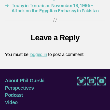
→
Today in Terrorism: November 19, 1995 –
Attack on the Egyptian Embassy in Pakistan
Leave a Reply
You must be
logged in
to post a comment.
About Phil Gurski
Twitter
LinkedIn
You
Perspectives
Podcast
Video