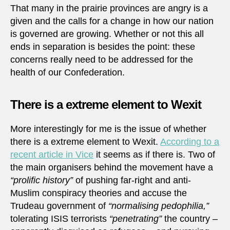
That many in the prairie provinces are angry is a
given and the calls for a change in how our nation
is governed are growing. Whether or not this all
ends in separation is besides the point: these
concerns really need to be addressed for the
health of our Confederation.
There is a extreme element to Wexit
More interestingly for me is the issue of whether
there is a extreme element to Wexit.
According to a
recent article in Vice
it seems as if there is. Two of
the main organisers behind the movement have a
“prolific history”
of pushing far-right and anti-
Muslim conspiracy theories and accuse the
Trudeau government of
“normalising pedophilia,”
tolerating ISIS terrorists
“penetrating”
the country –