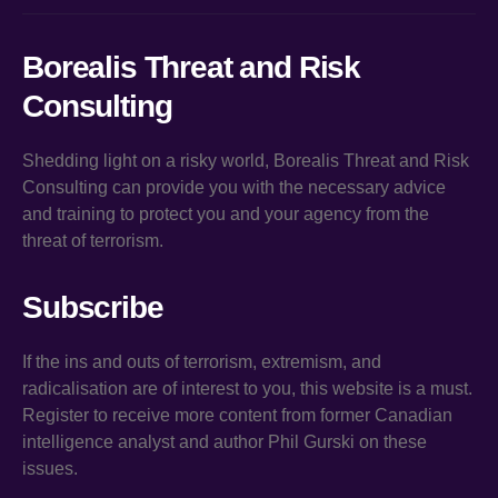
Borealis Threat and Risk
Consulting
Shedding light on a risky world, Borealis Threat and Risk
Consulting can provide you with the necessary advice
and training to protect you and your agency from the
threat of terrorism.
Subscribe
If the ins and outs of terrorism, extremism, and
radicalisation are of interest to you, this website is a must.
Register to receive more content from former Canadian
intelligence analyst and author Phil Gurski on these
issues.