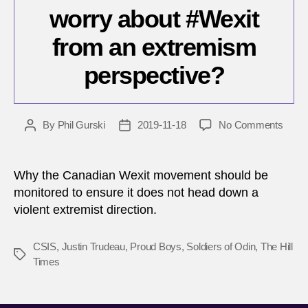
worry about #Wexit
from an extremism
perspective?
on
By
Phil Gurski
2019-11-18
No Comments
Post
Post
Shoul
author
date
Cana
worry
Why the Canadian Wexit movement should be
about
monitored to ensure it does not head down a
#Wexi
violent extremist direction.
from
an
extr
CSIS
,
Justin Trudeau
,
Proud Boys
,
Soldiers of Odin
,
The Hill
Tags
persp
Times