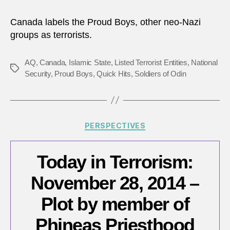
is
not
Canada labels the Proud Boys, other neo-Nazi
nece
groups as terrorists.
AQ
,
Canada
,
Islamic State
,
Listed Terrorist Entities
,
National
Tags
Security
,
Proud Boys
,
Quick Hits
,
Soldiers of Odin
Categories
PERSPECTIVES
Today in Terrorism:
November 28, 2014 –
Plot by member of
Phineas Priesthood