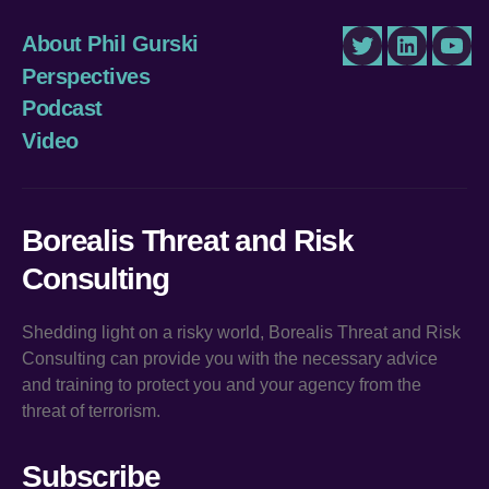
About Phil Gurski
Twitter
LinkedIn
You
Perspectives
Podcast
Video
Borealis Threat and Risk
Consulting
Shedding light on a risky world, Borealis Threat and Risk
Consulting can provide you with the necessary advice
and training to protect you and your agency from the
threat of terrorism.
Subscribe