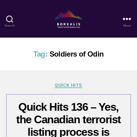
Search
Menu
Borealis
Threat
&
Risk
Tag:
Soldiers of Odin
Consulting
Categories
QUICK HITS
Quick Hits 136 – Yes,
the Canadian terrorist
listing process is