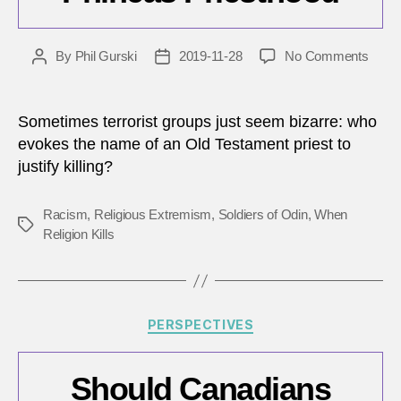
on
By
Phil Gurski
2019-11-28
No Comments
Post
Post
Toda
author
date
in
Terro
Sometimes terrorist groups just seem bizarre: who
Nove
evokes the name of an Old Testament priest to
28,
justify killing?
2014
–
Plot
Racism
,
Religious Extremism
,
Soldiers of Odin
,
When
Tags
by
Religion Kills
memb
of
Phine
Pries
Categories
PERSPECTIVES
Should Canadians