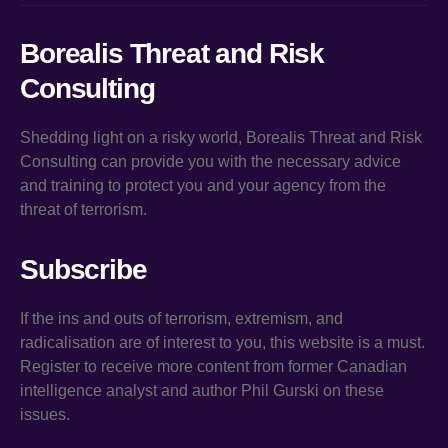
Borealis Threat and Risk
Consulting
Shedding light on a risky world, Borealis Threat and Risk
Consulting can provide you with the necessary advice
and training to protect you and your agency from the
threat of terrorism.
Subscribe
If the ins and outs of terrorism, extremism, and
radicalisation are of interest to you, this website is a must.
Register to receive more content from former Canadian
intelligence analyst and author Phil Gurski on these
issues.