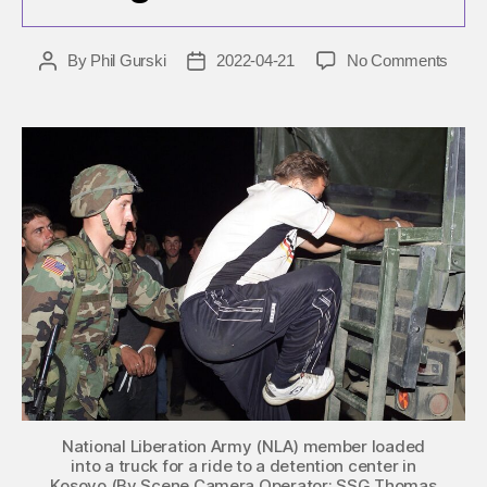
on
By
Phil Gurski
2022-04-21
No Comments
Post
Post
April
author
date
21,
2015:
Separ
carry
out
siege
in
Mace
National Liberation Army (NLA) member loaded
into a truck for a ride to a detention center in
Kosovo (By Scene Camera Operator: SSG Thomas