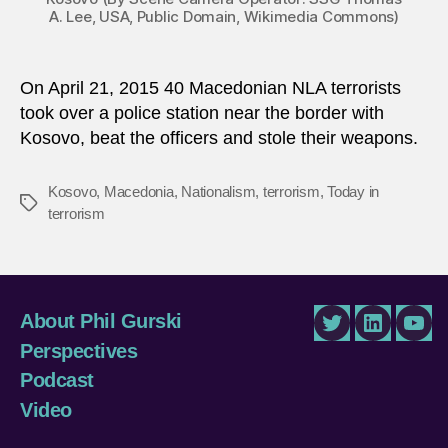
A. Lee, USA, Public Domain, Wikimedia Commons)
On April 21, 2015 40 Macedonian NLA terrorists
took over a police station near the border with
Kosovo, beat the officers and stole their weapons.
Kosovo
,
Macedonia
,
Nationalism
,
terrorism
,
Today in
Tags
terrorism
About Phil Gurski
Twitter
LinkedIn
You
Perspectives
Podcast
Video