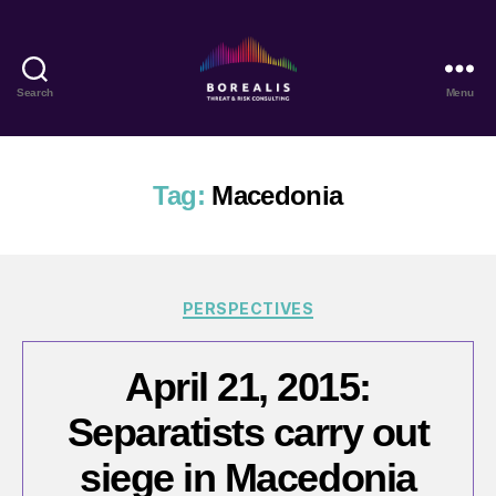
Search
Menu
Borealis
Threat
&
Risk
Tag:
Macedonia
Consulting
Categories
PERSPECTIVES
April 21, 2015:
Separatists carry out
siege in Macedonia