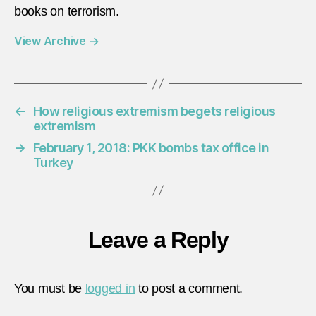
books on terrorism.
View Archive
→
←
How religious extremism begets religious
extremism
→
February 1, 2018: PKK bombs tax office in
Turkey
Leave a Reply
You must be
logged in
to post a comment.