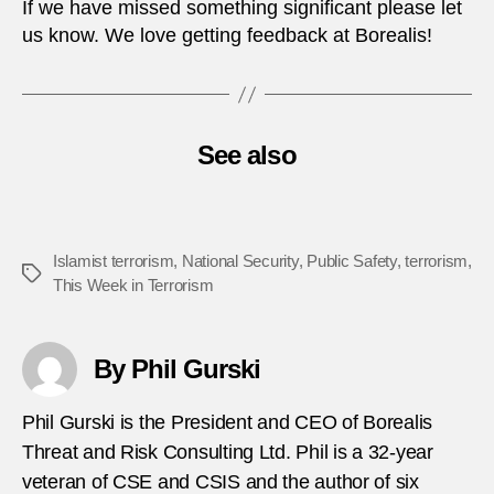
If we have missed something significant please let
us know. We love getting feedback at Borealis!
See also
Islamist terrorism
,
National Security
,
Public Safety
,
terrorism
,
Tags
This Week in Terrorism
By Phil Gurski
Phil Gurski is the President and CEO of Borealis
Threat and Risk Consulting Ltd. Phil is a 32-year
veteran of CSE and CSIS and the author of six