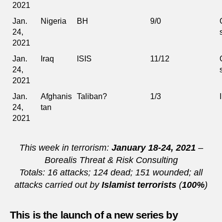
2021
Jan.
Nigeria
BH
9/0
24,
2021
Jan.
Iraq
ISIS
11/12
24,
2021
Jan.
Afghanis
Taliban?
1/3
24,
tan
2021
This week in terrorism:
January 18-24, 2021
–
Borealis Threat & Risk Consulting
Totals: 16 attacks; 124 dead; 151 wounded; all
attacks carried out by
Islamist terrorists
(
100%
)
This is the launch of a new series by