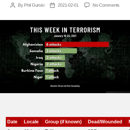
on
By
Phil Gurski
2021-02-01
No Comments
Post
Post
This
author
date
week
in
terror
Janua
18-
24,
2021
Date
Locale
Group (if known)
Dead/Wounded