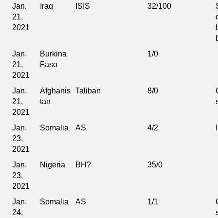
Jan.
Iraq
ISIS
32/100
21,
2021
Jan.
Burkina
1/0
21,
Faso
2021
Jan.
Afghanis
Taliban
8/0
21,
tan
2021
Jan.
Somalia
AS
4/2
23,
2021
Jan.
Nigeria
BH?
35/0
23,
2021
Jan.
Somalia
AS
1/1
24,