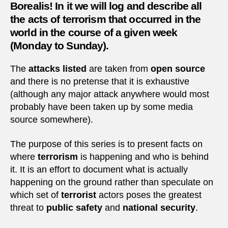
Borealis! In it we will log and describe all
the acts of terrorism that occurred in the
world in the course of a given week
(Monday to Sunday).
The
attacks listed
are taken from
open source
and there is no pretense that it is exhaustive
(although any major attack anywhere would most
probably have been taken up by some media
source somewhere).
The purpose of this series is to present facts on
where
terrorism
is happening and who is behind
it. It is an effort to document what is actually
happening on the ground rather than speculate on
which set of
terrorist
actors poses the greatest
threat to
public safety
and
national security
.