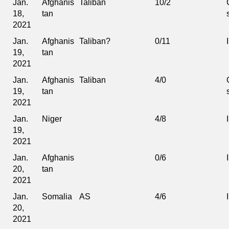
Jan.
Afghanis
Taliban
10/2
18,
tan
2021
Jan.
Afghanis
Taliban?
0/11
19,
tan
2021
Jan.
Afghanis
Taliban
4/0
19,
tan
2021
Jan.
Niger
4/8
19,
2021
Jan.
Afghanis
0/6
20,
tan
2021
Jan.
Somalia
AS
4/6
20,
2021