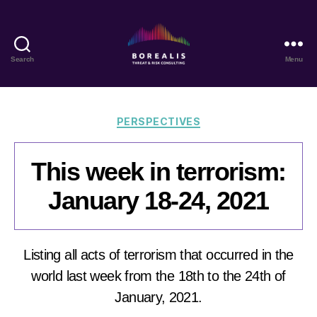
Search
Menu
Borealis
Threat
&
Risk
Categories
PERSPECTIVES
Consulting
This week in terrorism:
January 18-24, 2021
Listing all acts of terrorism that occurred in the
world last week from the 18th to the 24th of
January, 2021.