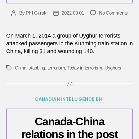
on
By
Phil Gurski
2022-03-01
No Comments
Post
Post
Marc
author
date
1,
2014:
On March 1, 2014 a group of Uyghur terrorists
Uygh
attacked passengers in the Kunming train station in
terror
China, killing 31 and wounding 140.
attac
civili
in
China
,
stabbing
,
terrorism
,
Today in terrorism
,
Uyghurs
Tags
China
Categories
CANADIAN INTELLIGENCE EH!
Canada-China
relations in the post