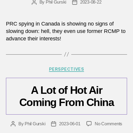
By
Phil Gurski
2023-08-22
Post
Post
author
date
PRC spying in Canada is showing no signs of
slowing down: hell, they even use former RCMP to
advance their interests!
Categories
PERSPECTIVES
A Lot of Hot Air
Coming From China
on
By
Phil Gurski
2023-06-01
No Comments
Post
Post
A
author
date