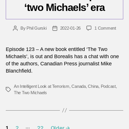
‘two Michaels’ era
on
By
Phil Gurski
2022-01-26
1 Comment
Post
Post
Canad
author
date
China
relatio
Episode 123 – A new book entitled ‘The Two
in
Michaels’, is out and Borealis has a chat with one
the
of the authors, Canadian Press journalist Mike
post
Blanchfield.
‘two
Michae
era
An Intelligent Look at Terrorism
,
Canada
,
China
,
Podcast
,
Tags
The Two Michaels
Posts
…
1
2
22
Older
→