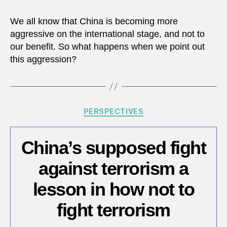
Lot
of
We all know that China is becoming more
Hot
aggressive on the international stage, and not to
Air
our benefit. So what happens when we point out
Comi
this aggression?
From
China
Categories
PERSPECTIVES
China’s supposed fight
against terrorism a
lesson in how not to
fight terrorism