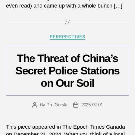
even read) and came up with a whole bunch […]
Categories
PERSPECTIVES
The Threat of China’s
Secret Police Stations
on Our Soil
By
Phil Gurski
2025-02-01
Post
Post
author
date
This piece appeared in The Epoch Times Canada
on December 21, 2024. When you think of a local