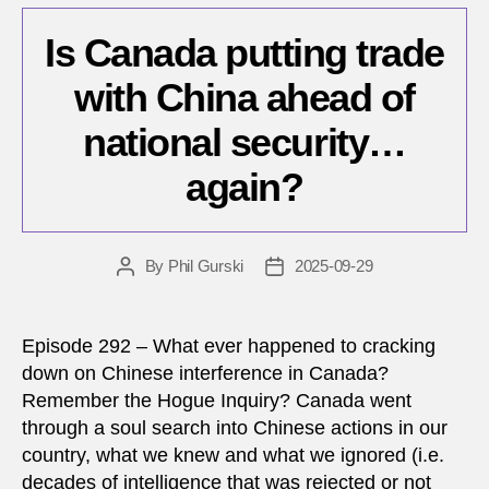
Is Canada putting trade
with China ahead of
national security…
again?
By
Phil Gurski
2025-09-29
Post
Post
author
date
Episode 292 – What ever happened to cracking
down on Chinese interference in Canada?
Remember the Hogue Inquiry? Canada went
through a soul search into Chinese actions in our
country, what we knew and what we ignored (i.e.
decades of intelligence that was rejected or not