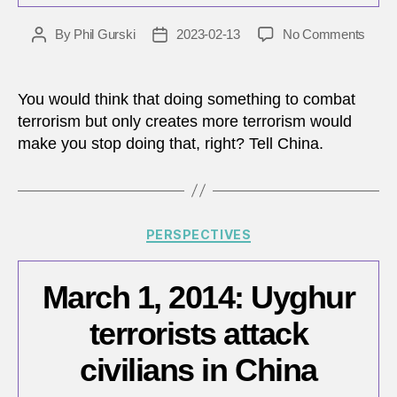
on
By
Phil Gurski
2023-02-13
No Comments
Post
Post
China
author
date
supp
fight
You would think that doing something to combat
again
terrorism but only creates more terrorism would
terro
make you stop doing that, right? Tell China.
a
lesso
in
how
not
Categories
PERSPECTIVES
to
fight
terro
March 1, 2014: Uyghur
terrorists attack
civilians in China