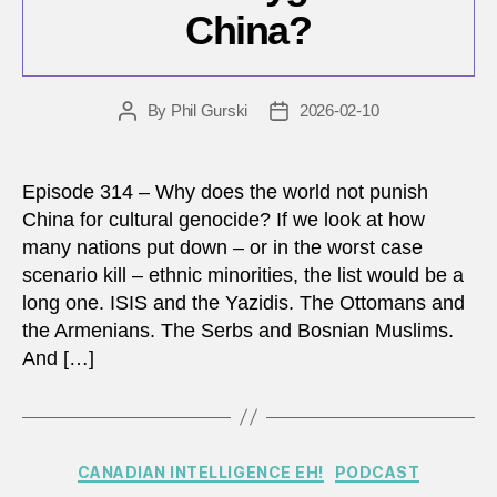
China?
By
Phil Gurski
2026-02-10
Post
Post
author
date
Episode 314 – Why does the world not punish
China for cultural genocide? If we look at how
many nations put down – or in the worst case
scenario kill – ethnic minorities, the list would be a
long one. ISIS and the Yazidis. The Ottomans and
the Armenians. The Serbs and Bosnian Muslims.
And […]
Categories
CANADIAN INTELLIGENCE EH!
PODCAST