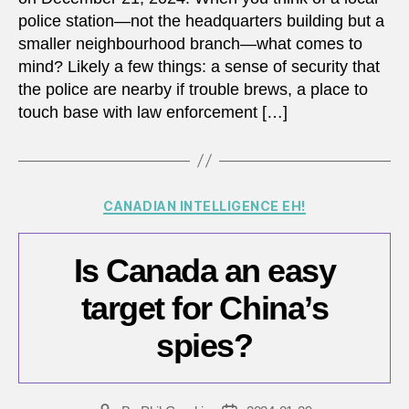
police station—not the headquarters building but a
smaller neighbourhood branch—what comes to
mind? Likely a few things: a sense of security that
the police are nearby if trouble brews, a place to
touch base with law enforcement […]
Categories
CANADIAN INTELLIGENCE EH!
Is Canada an easy
target for China’s
spies?