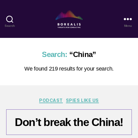
Search
Menu
Borealis
Threat
&
Risk
Search:
“China”
Consulting
We found 219 results for your search.
Categories
PODCAST
SPIES LIKE US
Don’t break the China!