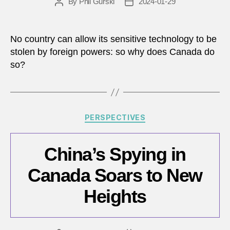
By
Phil Gurski
2024-01-29
Post
Post
author
date
No country can allow its sensitive technology to be
stolen by foreign powers: so why does Canada do
so?
Categories
PERSPECTIVES
China’s Spying in
Canada Soars to New
Heights