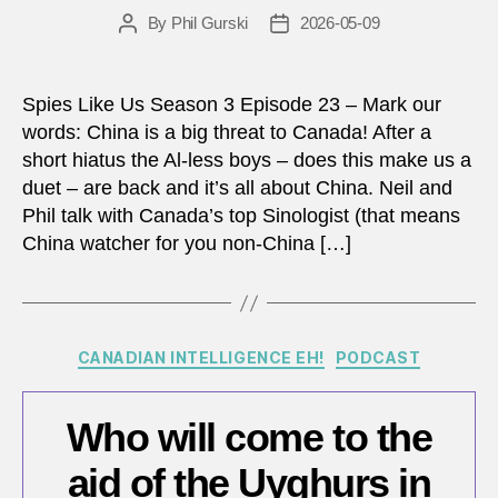
By
Phil Gurski
2026-05-09
Post
Post
author
date
Spies Like Us Season 3 Episode 23 – Mark our
words: China is a big threat to Canada! After a
short hiatus the Al-less boys – does this make us a
duet – are back and it’s all about China. Neil and
Phil talk with Canada’s top Sinologist (that means
China watcher for you non-China […]
Categories
CANADIAN INTELLIGENCE EH!
PODCAST
Who will come to the
aid of the Uyghurs in