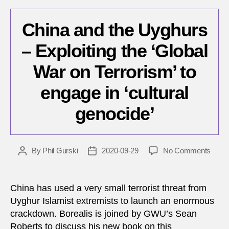
China and the Uyghurs
– Exploiting the ‘Global
War on Terrorism’ to
engage in ‘cultural
genocide’
on
By
Phil Gurski
2020-09-29
No Comments
Post
Post
China
author
date
and
the
China has used a very small terrorist threat from
Uygh
Uyghur Islamist extremists to launch an enormous
–
crackdown. Borealis is joined by GWU’s Sean
Exploi
Roberts to discuss his new book on this
the