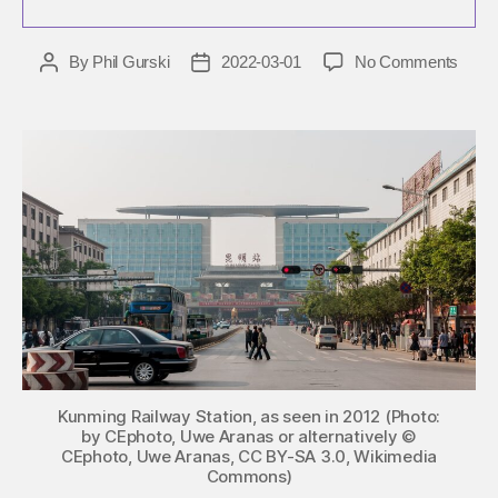
on
By
Phil Gurski
2022-03-01
No Comments
Post
Post
Marc
author
date
1,
2014:
Uygh
terror
attac
civili
in
China
Kunming Railway Station, as seen in 2012 (Photo:
by CEphoto, Uwe Aranas or alternatively ©
CEphoto, Uwe Aranas, CC BY-SA 3.0, Wikimedia
Commons)