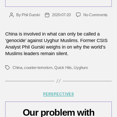
on
By
Phil Gurski
2020-07-20
No Comments
Post
Post
Why
author
date
Islam
leade
China is involved in what can only be called a
remai
‘genocide’ against Uyghur Muslims. Former CSIS
silent
Analyst Phil Gurski weighs in on why the world’s
about
Muslims leaders remain silent.
China
inter
camp
China
,
counter-terrorism
,
Quick Hits
,
Uyghurs
Tags
for
Uygh
Musl
Categories
PERSPECTIVES
Our problem with