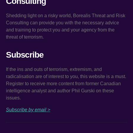
Consulting
Shedding light on a risky world, Borealis Threat and Risk
Consulting can provide you with the necessary advice
and training to protect you and your agency from the
threat of terrorism.
Subscribe
If the ins and outs of terrorism, extremism, and
radicalisation are of interest to you, this website is a must.
Register to receive more content from former Canadian
intelligence analyst and author Phil Gurski on these
issues.
Subscribe by email >