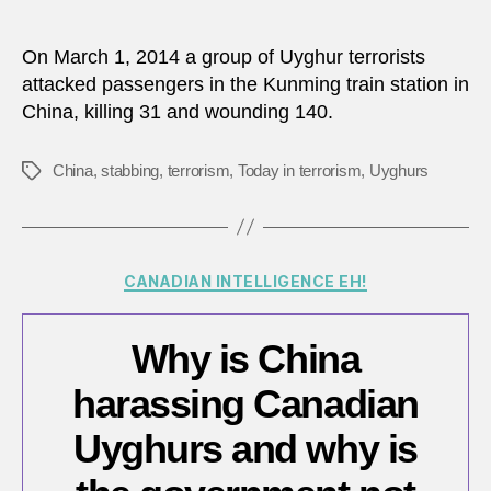
On March 1, 2014 a group of Uyghur terrorists
attacked passengers in the Kunming train station in
China, killing 31 and wounding 140.
China
,
stabbing
,
terrorism
,
Today in terrorism
,
Uyghurs
Tags
Categories
CANADIAN INTELLIGENCE EH!
Why is China
harassing Canadian
Uyghurs and why is