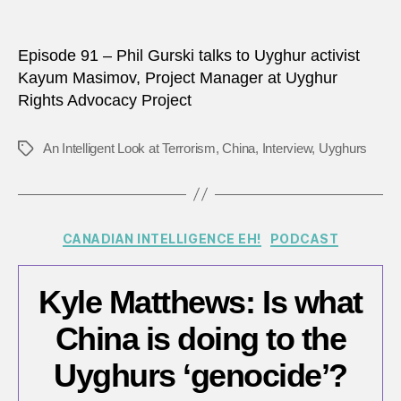
anythi
to
stop
Episode 91 – Phil Gurski talks to Uyghur activist
it?
Kayum Masimov, Project Manager at Uyghur
Rights Advocacy Project
An Intelligent Look at Terrorism
,
China
,
Interview
,
Uyghurs
Tags
Categories
CANADIAN INTELLIGENCE EH!
PODCAST
Kyle Matthews: Is what
China is doing to the
Uyghurs ‘genocide’?