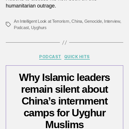
humanitarian outrage.
‘Glob
War
on
An Intelligent Look at Terrorism
,
China
,
Genocide
,
Interview
,
Tags
Terro
Podcast
,
Uyghurs
to
enga
in
‘cultu
Categories
PODCAST
QUICK HITS
genoc
Why Islamic leaders
remain silent about
China’s internment
camps for Uyghur
Muslims