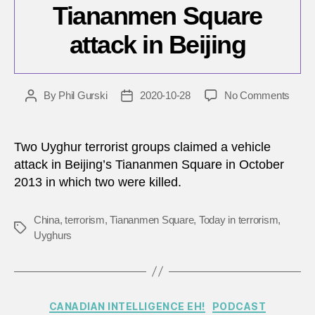
Tiananmen Square
attack in Beijing
on
By
Phil Gurski
2020-10-28
No Comments
Post
Post
Octob
author
date
28,
2013:
Two Uyghur terrorist groups claimed a vehicle
Tian
attack in Beijing’s Tiananmen Square in October
Squa
2013 in which two were killed.
attac
in
Beijin
China
,
terrorism
,
Tiananmen Square
,
Today in terrorism
,
Tags
Uyghurs
Categories
CANADIAN INTELLIGENCE EH!
PODCAST