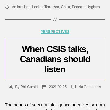
An Intelligent Look at Terrorism
,
China
,
Podcast
,
Uyghurs
Tags
Categories
PERSPECTIVES
When CSIS talks,
Canadians should
listen
on
By
Phil Gurski
2021-02-25
No Comments
Post
Post
Whe
author
date
CSIS
talks,
The heads of security intelligence agencies seldom
Cana