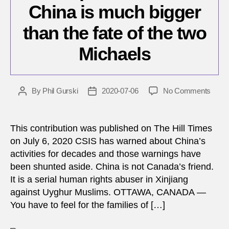
China is much bigger
than the fate of the two
Michaels
on
By
Phil Gurski
2020-07-06
No Comments
Post
Post
Our
author
date
probl
with
This contribution was published on The Hill Times
China
on July 6, 2020 CSIS has warned about China’s
is
activities for decades and those warnings have
much
been shunted aside. China is not Canada’s friend.
bigge
It is a serial human rights abuser in Xinjiang
than
against Uyghur Muslims. OTTAWA, CANADA —
the
fate
You have to feel for the families of […]
of
the