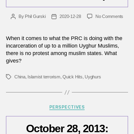
on
By
Phil Gurski
2020-12-28
No Comments
Post
Post
Musl
author
date
state
are
When it comes to what the PRC is doing with the
pisse
incarceration of up to a million Uyghur Muslims,
about
there is no protest among muslim states. What
carto
gives?
and
ok
with
China
,
Islamist terrorism
,
Quick Hits
,
Uyghurs
Tags
conce
camp
Categories
PERSPECTIVES
October 28, 2013: