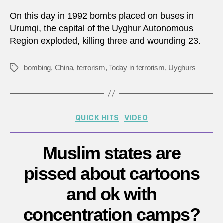
5,
1992:
On this day in 1992 bombs placed on buses in
Bomb
Urumqi, the capital of the Uyghur Autonomous
in
Region exploded, killing three and wounding 23.
north
weste
China
bombing
,
China
,
terrorism
,
Today in terrorism
,
Uyghurs
Tags
Categories
QUICK HITS
VIDEO
Muslim states are
pissed about cartoons
and ok with
concentration camps?