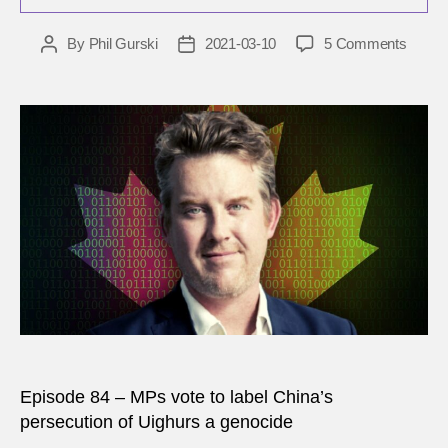
on
By
Phil Gurski
2021-03-10
5 Comments
Post
Post
Kyle
author
date
Matth
Is
what
China
is
doing
to
the
Uyghu
‘genoc
Episode 84 – MPs vote to label China’s
persecution of Uighurs a genocide