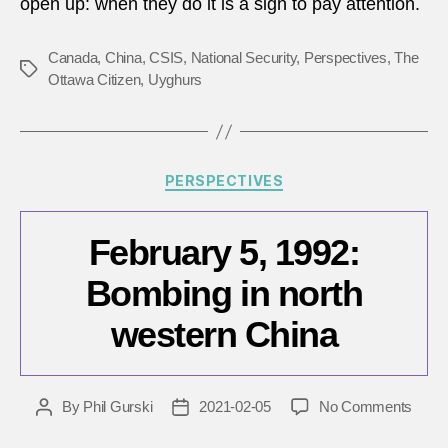
open up: when they do it is a sign to pay attention.
shoul
listen
Canada
,
China
,
CSIS
,
National Security
,
Perspectives
,
The
Tags
Ottawa Citizen
,
Uyghurs
Categories
PERSPECTIVES
February 5, 1992:
Bombing in north
western China
on
By
Phil Gurski
2021-02-05
No Comments
Post
Post
Febru
author
date