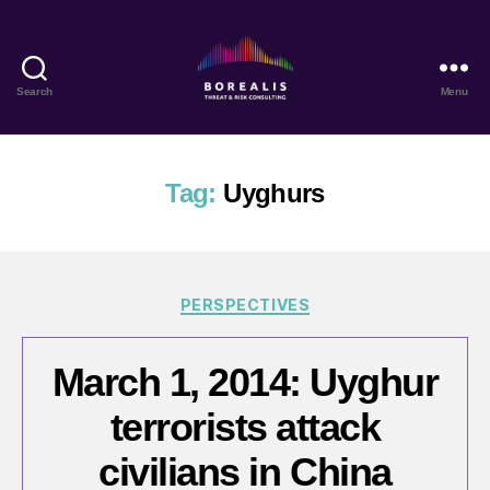
Search
Menu
Borealis
Threat
&
Risk
Tag:
Uyghurs
Consulting
Categories
PERSPECTIVES
March 1, 2014: Uyghur
terrorists attack
civilians in China