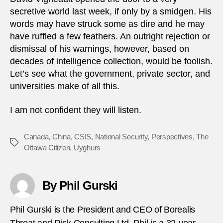
secretive world last week, if only by a smidgen. His
words may have struck some as dire and he may
have ruffled a few feathers. An outright rejection or
dismissal of his warnings, however, based on
decades of intelligence collection, would be foolish.
Let’s see what the government, private sector, and
universities make of all this.
I am not confident they will listen.
Canada
,
China
,
CSIS
,
National Security
,
Perspectives
,
The
Tags
Ottawa Citizen
,
Uyghurs
By Phil Gurski
Phil Gurski is the President and CEO of Borealis
Threat and Risk Consulting Ltd. Phil is a 32-year