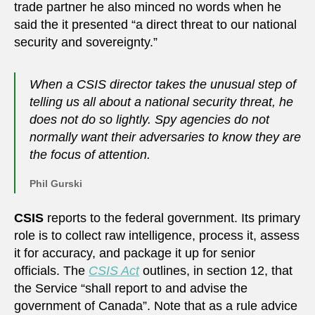
trade partner he also minced no words when he
said the it presented “a direct threat to our national
security and sovereignty.”
When a CSIS director takes the unusual step of
telling us all about a national security threat, he
does not do so lightly. Spy agencies do not
normally want their adversaries to know they are
the focus of attention.
Phil Gurski
CSIS
reports to the federal government. Its primary
role is to collect raw intelligence, process it, assess
it for accuracy, and package it up for senior
officials. The
CSIS Act
outlines, in section 12, that
the Service “shall report to and advise the
government of Canada”. Note that as a rule advice