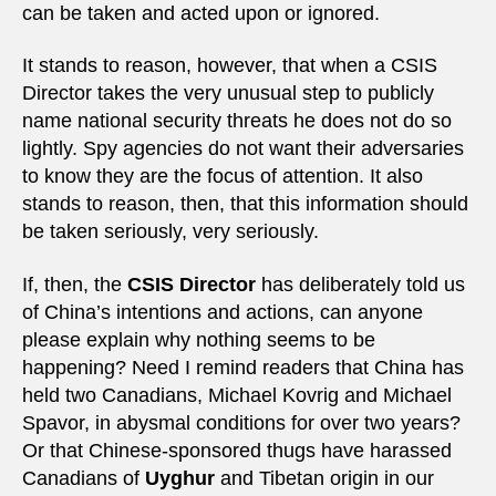
can be taken and acted upon or ignored.
It stands to reason, however, that when a CSIS
Director takes the very unusual step to publicly
name national security threats he does not do so
lightly. Spy agencies do not want their adversaries
to know they are the focus of attention. It also
stands to reason, then, that this information should
be taken seriously, very seriously.
If, then, the
CSIS Director
has deliberately told us
of China’s intentions and actions, can anyone
please explain why nothing seems to be
happening? Need I remind readers that China has
held two Canadians, Michael Kovrig and Michael
Spavor, in abysmal conditions for over two years?
Or that Chinese-sponsored thugs have harassed
Canadians of
Uyghur
and Tibetan origin in our