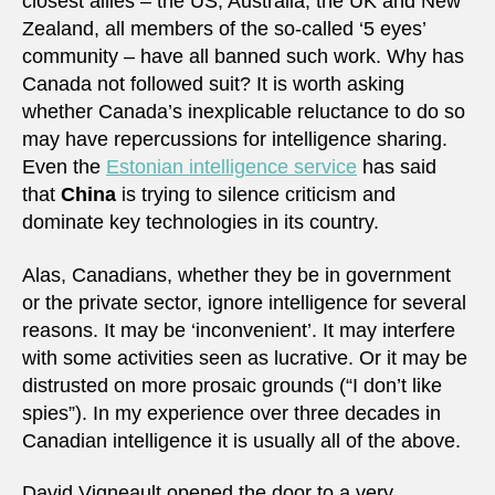
closest allies – the US, Australia, the UK and New
Zealand, all members of the so-called ‘5 eyes’
community – have all banned such work. Why has
Canada not followed suit? It is worth asking
whether Canada’s inexplicable reluctance to do so
may have repercussions for intelligence sharing.
Even the
Estonian intelligence service
has said
that
China
is trying to silence criticism and
dominate key technologies in its country.
Alas, Canadians, whether they be in government
or the private sector, ignore intelligence for several
reasons. It may be ‘inconvenient’. It may interfere
with some activities seen as lucrative. Or it may be
distrusted on more prosaic grounds (“I don’t like
spies”). In my experience over three decades in
Canadian intelligence it is usually all of the above.
David Vigneault opened the door to a very