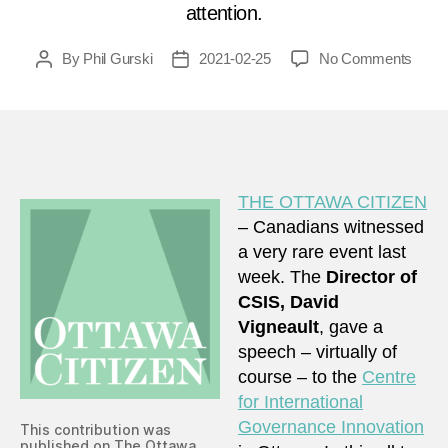
attention.
on
By
Phil Gurski
2021-02-25
No Comments
Post
Post
Whe
author
date
CSIS
talks,
Cana
shoul
listen
THE OTTAWA CITIZEN
– Canadians witnessed
a very rare event last
week. The
Director of
CSIS, David
Vigneault
, gave a
speech – virtually of
course – to the
Centre
for International
Governance Innovation
This contribution was
published on The Ottawa