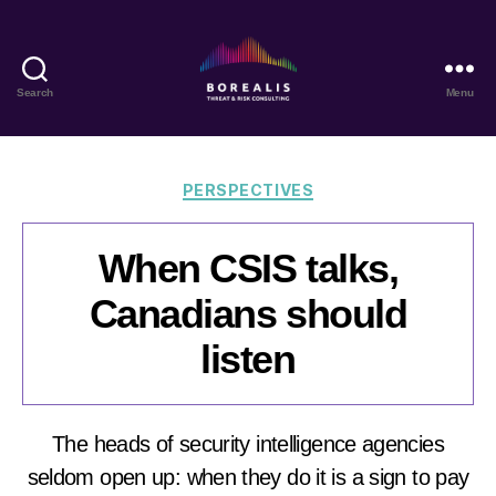
Search
Menu
Borealis
Threat
&
Risk
Categories
PERSPECTIVES
Consulting
When CSIS talks,
Canadians should
listen
The heads of security intelligence agencies
seldom open up: when they do it is a sign to pay