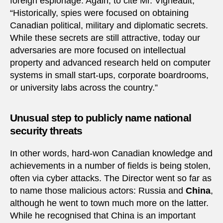
foreign espionage. Again, to cite Mr. Vigneault,
“Historically, spies were focused on obtaining
Canadian political, military and diplomatic secrets.
While these secrets are still attractive, today our
adversaries are more focused on intellectual
property and advanced research held on computer
systems in small start-ups, corporate boardrooms,
or university labs across the country.”
Unusual step to publicly name national
security threats
In other words, hard-won Canadian knowledge and
achievements in a number of fields is being stolen,
often via cyber attacks. The Director went so far as
to name those malicious actors: Russia and
China
,
although he went to town much more on the latter.
While he recognised that China is an important