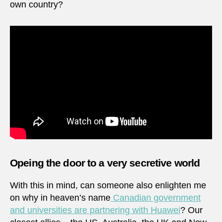
own country?
Opeing the door to a very secretive world
With this in mind, can someone also enlighten me
on why in heaven’s name
Canadian government
and universities are partnering with Huawei
? Our