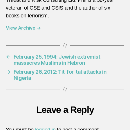
veteran of CSE and CSIS and the author of six
books on terrorism.
View Archive
→
←
February 25, 1994: Jewish extremist
massacres Muslims in Hebron
→
February 26, 2012: Tit-for-tat attacks in
Nigeria
Leave a Reply
You must be
logged in
to post a comment.