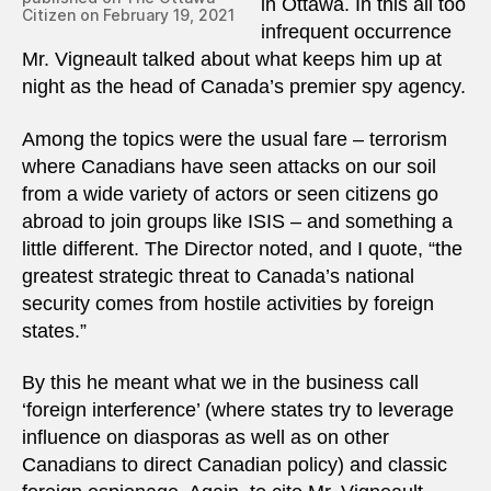
in Ottawa. In this all too
Citizen on February 19, 2021
infrequent occurrence
Mr. Vigneault talked about what keeps him up at
night as the head of Canada’s premier spy agency.
Among the topics were the usual fare – terrorism
where Canadians have seen attacks on our soil
from a wide variety of actors or seen citizens go
abroad to join groups like ISIS – and something a
little different. The Director noted, and I quote, “the
greatest strategic threat to Canada’s national
security comes from hostile activities by foreign
states.”
By this he meant what we in the business call
‘foreign interference’ (where states try to leverage
influence on diasporas as well as on other
Canadians to direct Canadian policy) and classic